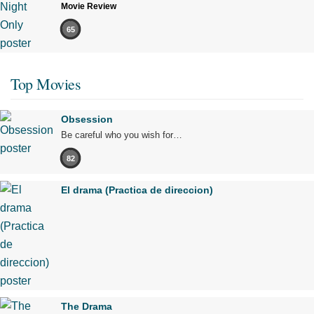
Movie Review
65
Top Movies
Obsession
Be careful who you wish for…
82
El drama (Practica de direccion)
The Drama