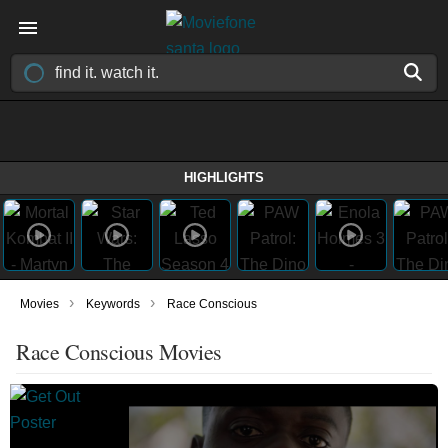
HIGHLIGHTS
›
›
Movies
Keywords
Race Conscious
Race Conscious Movies