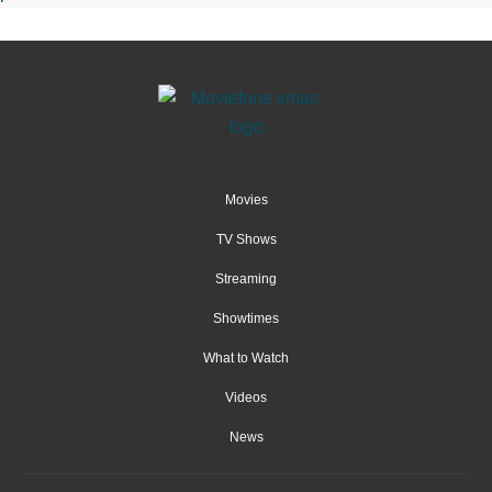
Movies
TV Shows
Streaming
Showtimes
What to Watch
Videos
News