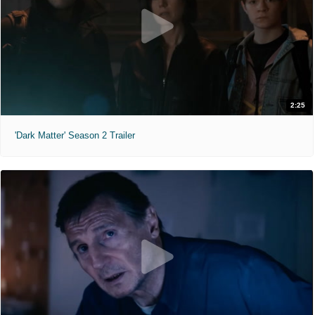
2:25
'Dark Matter' Season 2 Trailer