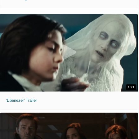
1:21
'Ebenezer' Trailer