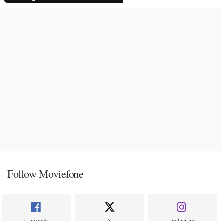
Follow Moviefone
Facebook
X
Instagram