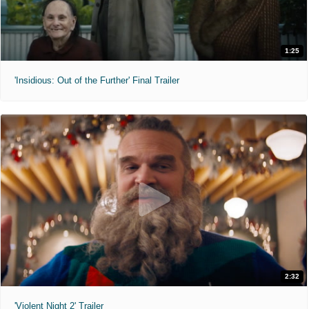
1:25
'Insidious: Out of the Further' Final Trailer
2:32
'Violent Night 2' Trailer