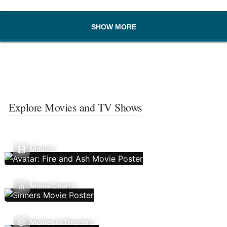
SHOW MORE
Explore Movies and TV Shows
Movies
Movie Charts
Movies In Theaters