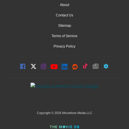
About
Contact Us
Sitemap
Terms of Service
Privacy Policy
Copyright © 2026 Moviefone Media LLC