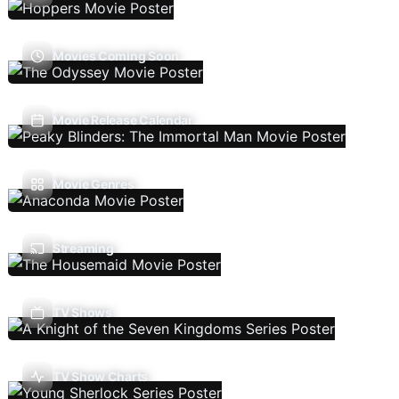
Movies Coming Soon
Movie Release Calendar
Movie Genres
Streaming
TV Shows
TV Show Charts