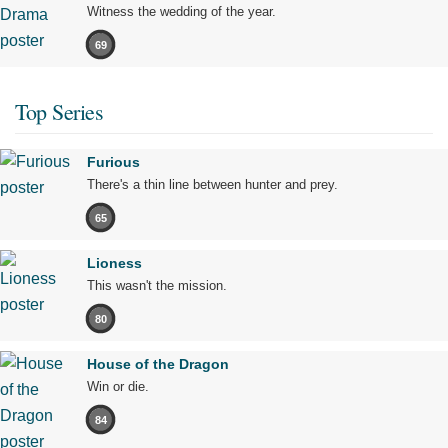
Witness the wedding of the year.
69
Top Series
Furious
There's a thin line between hunter and prey.
65
Lioness
This wasn't the mission.
80
House of the Dragon
Win or die.
84