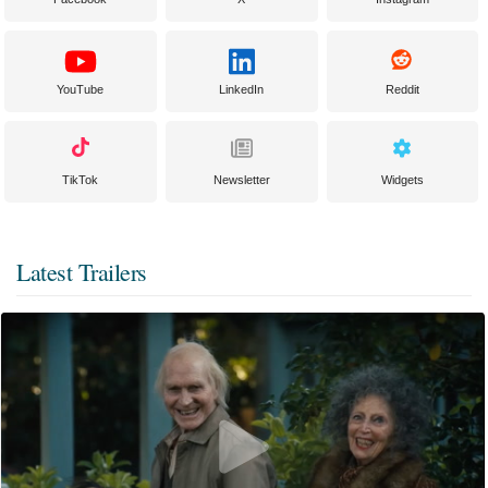
YouTube
LinkedIn
Reddit
TikTok
Newsletter
Widgets
Latest Trailers