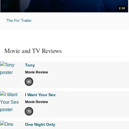
2:18
'The Fix' Trailer
Movie and TV Reviews
Tony
Movie Review
85
I Want Your Sex
Movie Review
75
One Night Only