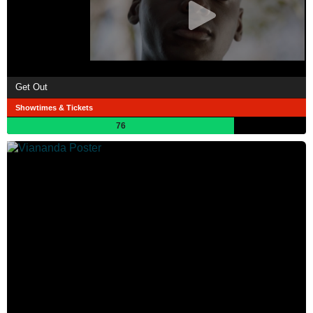
Get Out
Showtimes & Tickets
76