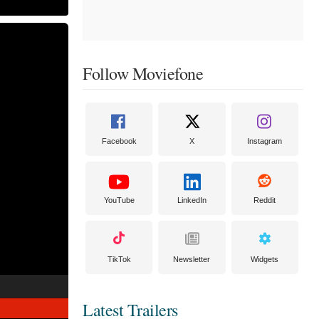
Follow Moviefone
Facebook
X
Instagram
YouTube
LinkedIn
Reddit
TikTok
Newsletter
Widgets
Latest Trailers