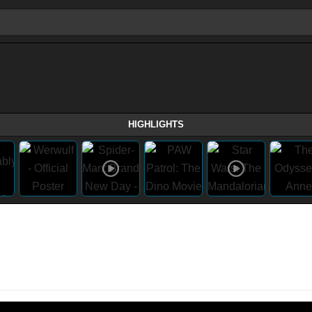
HIGHLIGHTS