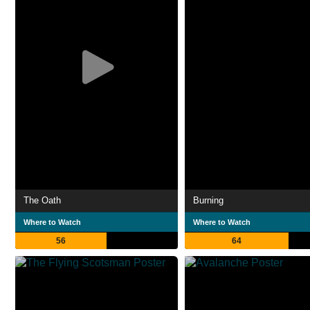
The Oath
Burning
Where to Watch
Where to Watch
56
64