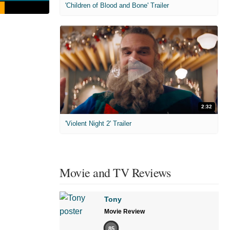
'Children of Blood and Bone' Trailer
2:32
'Violent Night 2' Trailer
Movie and TV Reviews
Tony
Movie Review
85