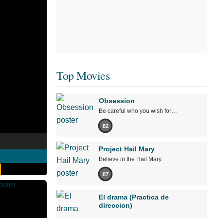
Top Movies
Obsession
Be careful who you wish for…
82
Project Hail Mary
Believe in the Hail Mary.
87
El drama (Practica de
direccion)