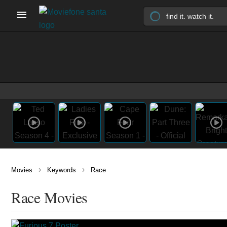
›
›
Movies
Keywords
Race
Race Movies