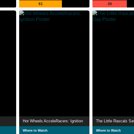
61
49
Hot Wheels AcceleRacers: Ignition
The Little Rascals S
Where to Watch
Where to Watch