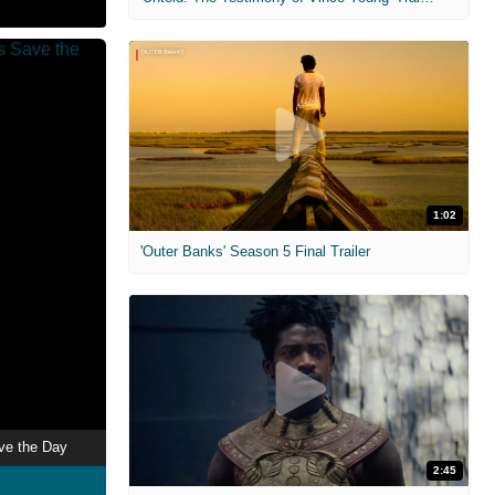
1:02
'Outer Banks' Season 5 Final Trailer
ave the Day
2:45