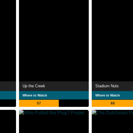
Up the Creek
Stadium Nuts
Where to Watch
Where to Watch
57
60