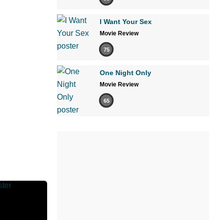
I Want Your Sex
Movie Review
75
One Night Only
Movie Review
65