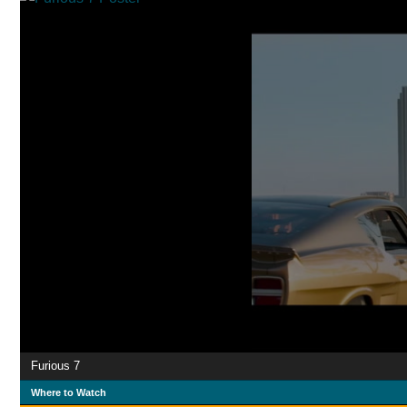
Furious 7
Where to Watch