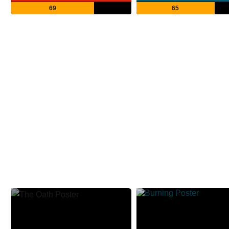
69
65