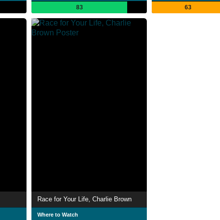
83
63
Race for Your Life, Charlie Brown
Where to Watch