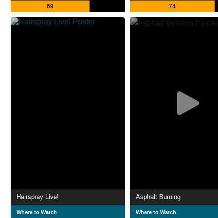
69
74
Hairspray Live!
Asphalt Burning
Where to Watch
Where to Watch