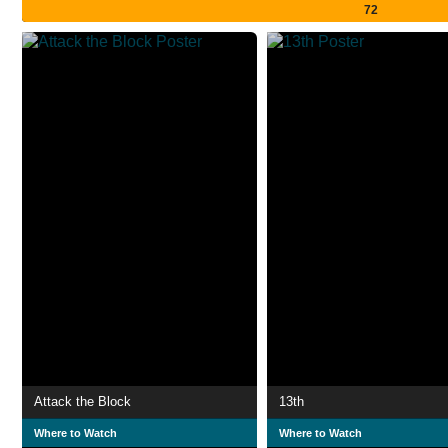
72
Attack the Block
13th
Where to Watch
Where to Watch