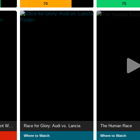
70
75
Scooby-Doo! and the Reluctant Werewolf
Race for Glory: Audi vs. Lancia
The Human Race
Where to Watch
Where to Watch