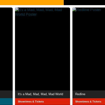
It's a Mad, Mad, Mad, Mad World
Redline
Showtimes & Tickets
Showtimes & Tickets