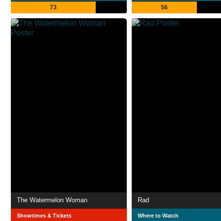
73
56
The Watermelon Woman
Rad
Showtimes & Tickets
Where to Watch