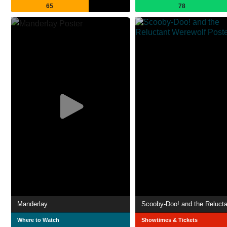
65
78
Manderlay
Where to Watch
Showtimes & Tickets