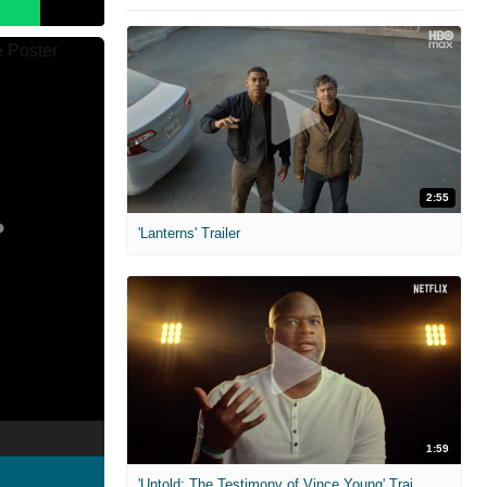
2:55
'Lanterns' Trailer
1:59
'Untold: The Testimony of Vince Young' Trailer