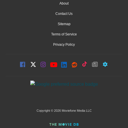
About
Contact Us
Sitemap
Terms of Service
Privacy Policy
Copyright © 2026 Moviefone Media LLC