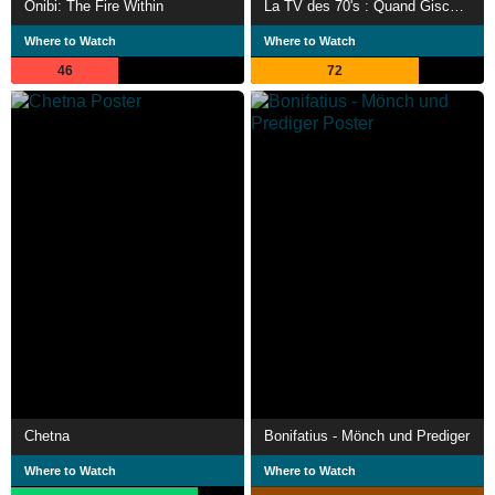
Onibi: The Fire Within
La TV des 70's : Quand Giscard était président
Where to Watch
Where to Watch
46
72
Chetna
Bonifatius - Mönch und Prediger
Where to Watch
Where to Watch