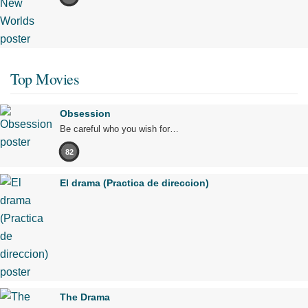
Top Movies
Obsession
Be careful who you wish for…
82
El drama (Practica de direccion)
The Drama