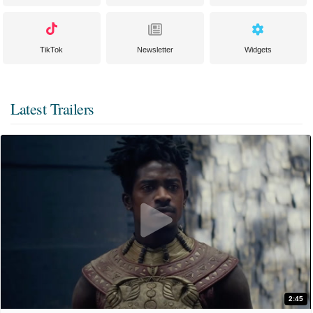
TikTok
Newsletter
Widgets
Latest Trailers
2:45