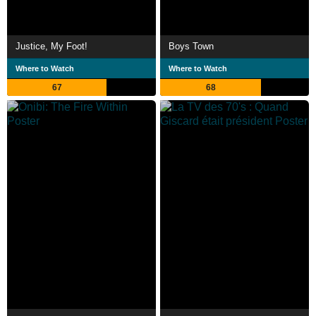
Justice, My Foot!
Boys Town
Where to Watch
Where to Watch
67
68