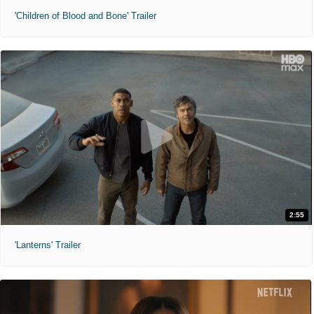
'Children of Blood and Bone' Trailer
2:55
'Lanterns' Trailer