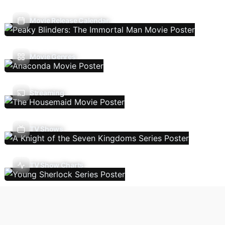
Movie Release Calendar
Movie Genres
Streaming
TV Shows
TV Show Charts