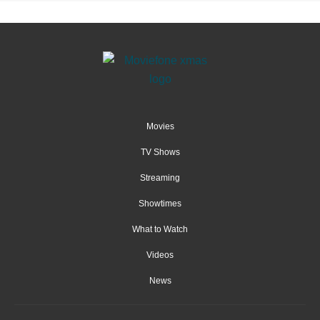
Movies
TV Shows
Streaming
Showtimes
What to Watch
Videos
News