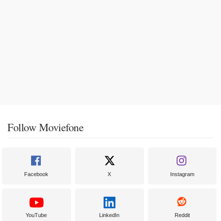
Follow Moviefone
Facebook
X
Instagram
YouTube
LinkedIn
Reddit