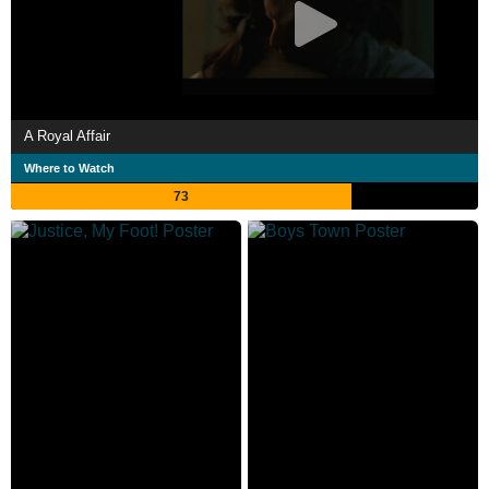
A Royal Affair
Where to Watch
73