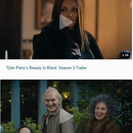
1:38
'Tyler Perry’s Beauty in Black' Season 3 Trailer