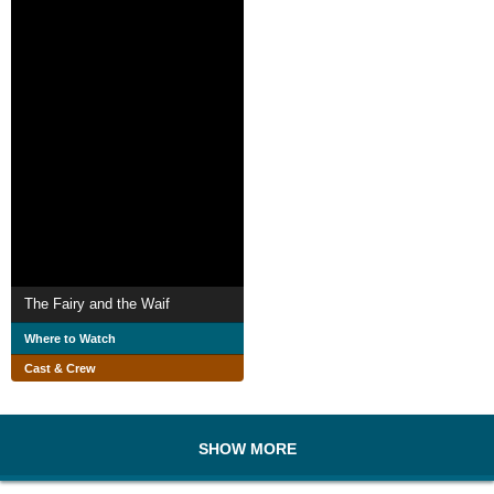
The Fairy and the Waif
Where to Watch
Cast & Crew
SHOW MORE