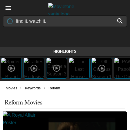
HIGHLIGHTS
›
›
Movies
Keywords
Reform
Reform Movies