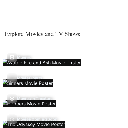
Explore Movies and TV Shows
Movies
Movie Charts
Movies In Theaters
Movies Coming Soon