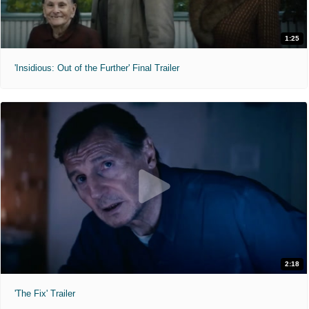
1:25
'Insidious: Out of the Further' Final Trailer
2:18
'The Fix' Trailer