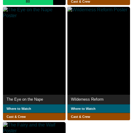
80
Cast & Crew
The Eye on the Nape
Wilderness Reform
Where to Watch
Where to Watch
Cast & Crew
Cast & Crew