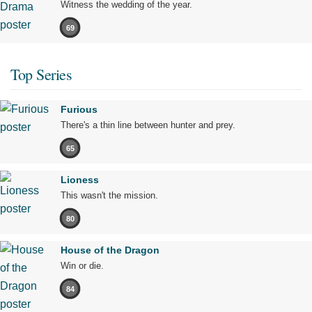
Witness the wedding of the year.
69
Top Series
Furious
There's a thin line between hunter and prey.
65
Lioness
This wasn't the mission.
80
House of the Dragon
Win or die.
84