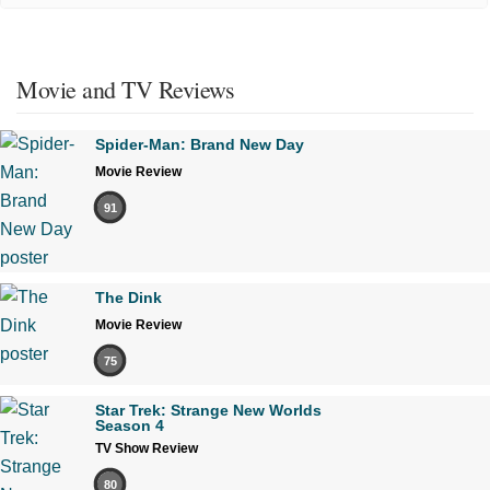
Movie and TV Reviews
Spider-Man: Brand New Day
Movie Review
91
The Dink
Movie Review
75
Star Trek: Strange New Worlds
Season 4
TV Show Review
80