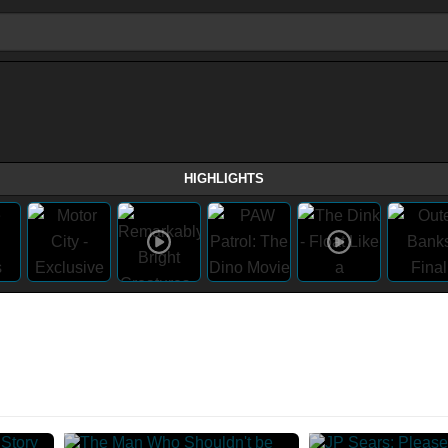
HIGHLIGHTS