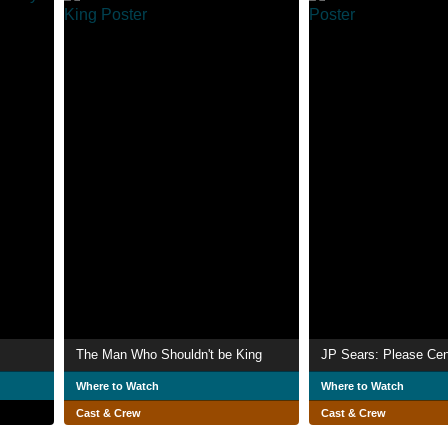
The Man Who Shouldn't be King
JP Sears: Please Cen
Where to Watch
Where to Watch
Cast & Crew
Cast & Crew