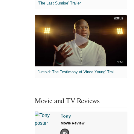
'The Last Sunrise' Trailer
1:59
'Untold: The Testimony of Vince Young' Trailer
Movie and TV Reviews
Tony
Movie Review
85