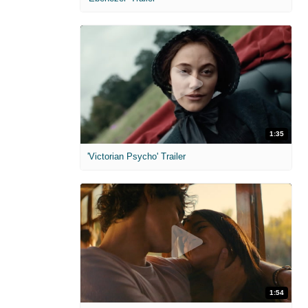
1:35
'Victorian Psycho' Trailer
1:54