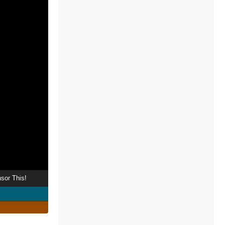
sor This!