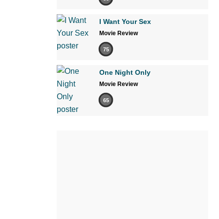
I Want Your Sex
Movie Review
75
One Night Only
Movie Review
65