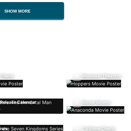
SHOW MORE
 Charts
Movies In Theaters
Release Calendar
Movie Genres
ows
TV Show Charts