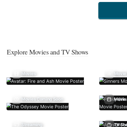
Explore Movies and TV Shows
Movies
Movie
Movies Coming Soon
Movie 
Streaming
TV Sh