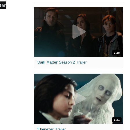
2:25
'Dark Matter' Season 2 Trailer
1:21
'Ebenezer' Trailer