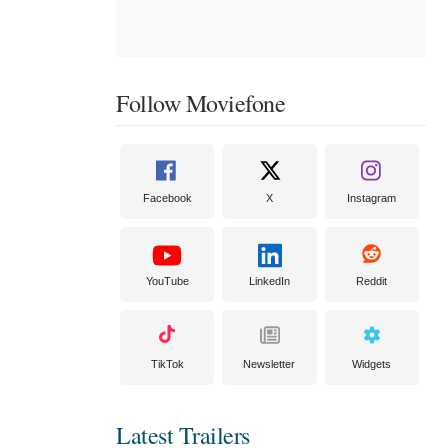
Follow Moviefone
Facebook
X
Instagram
YouTube
LinkedIn
Reddit
TikTok
Newsletter
Widgets
Latest Trailers