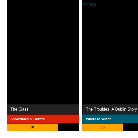
The Class
The Troubles: A Dublin Story
Showtimes & Tickets
Where to Watch
70
56