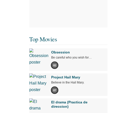
Top Movies
Obsession
Be careful who you wish for…
82
Project Hail Mary
Believe in the Hail Mary.
87
El drama (Practica de
direccion)