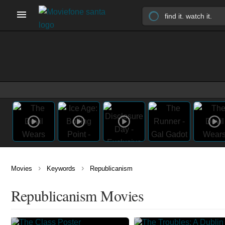
›
›
Movies
Keywords
Republicanism
Republicanism Movies