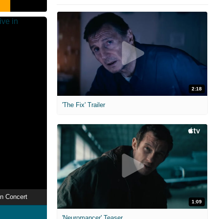
2:18
'The Fix' Trailer
in Concert
1:09
'Neuromancer' Teaser