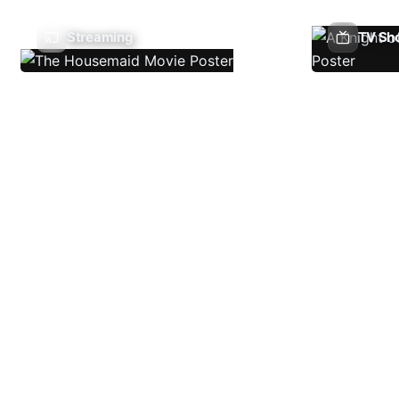
Streaming
TV Sh