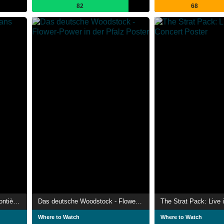
82
68
Rachid Taha, rockeur sans frontières
Das deutsche Woodstock - Flower-Power in der Pfalz
The Strat Pack: Live 
Where to Watch
Where to Watch