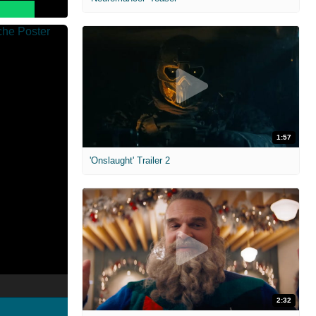
1:57
'Onslaught' Trailer 2
2:32