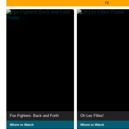
72
Foo Fighters: Back and Forth
Oh Les Filles!
Where to Watch
Where to Watch