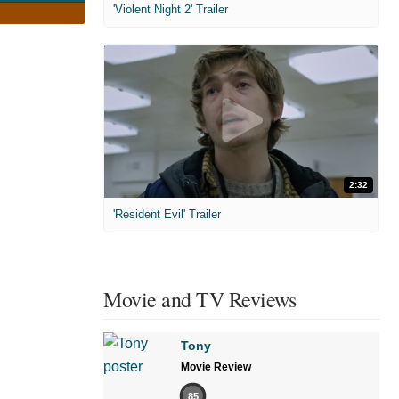
'Violent Night 2' Trailer
2:32
'Resident Evil' Trailer
Movie and TV Reviews
Tony
Movie Review
85