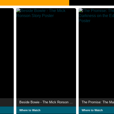
Beside Bowie - The Mick Ronson Story
Where to Watch
Where to Watch