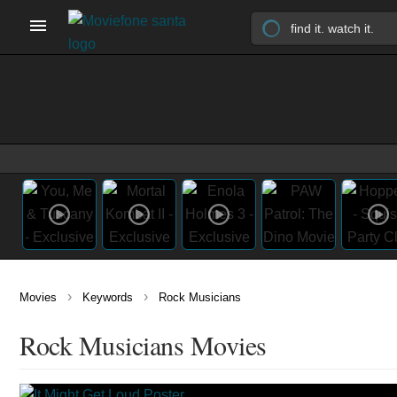
›
›
Movies
Keywords
Rock Musicians
Rock Musicians Movies