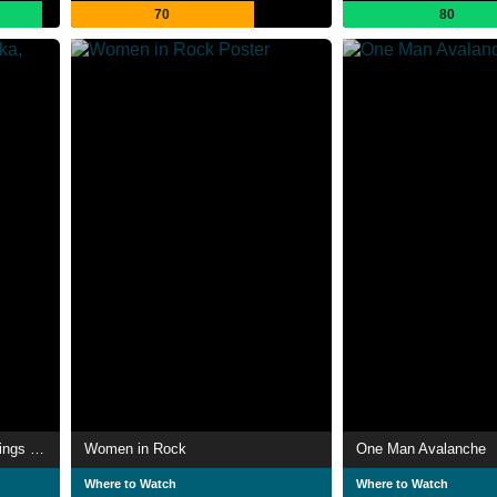
70
80
Madness - Princes of Ska, Kings of Pop
Women in Rock
One Man Avalanche
Where to Watch
Where to Watch