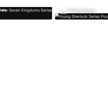
ows
TV Show Charts