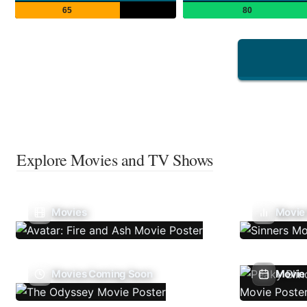
65
80
Explore Movies and TV Shows
Movies
Movie
Movies Coming Soon
Movie 