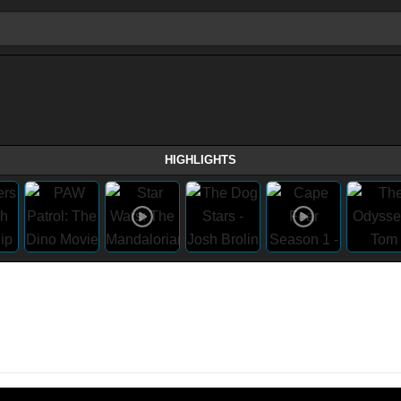
HIGHLIGHTS