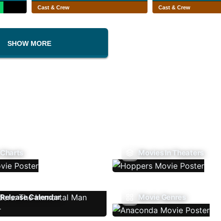
Cast & Crew
Cast & Crew
SHOW MORE
 Charts
Movies In Theaters
Release Calendar
Movie Genres