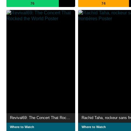
76
74
Revival69: The Concert That Rocked the World
Where to Watch
Where to Watch