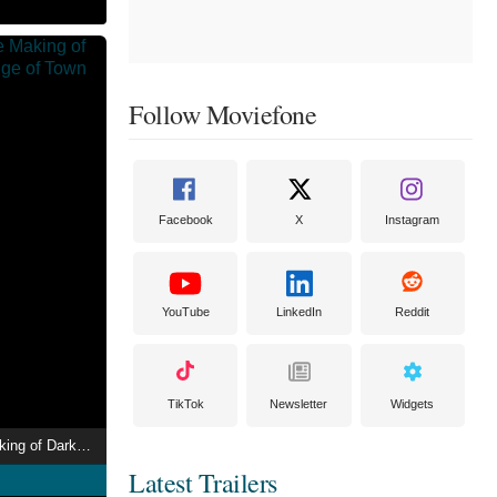
Follow Moviefone
Facebook
X
Instagram
YouTube
LinkedIn
Reddit
TikTok
Newsletter
Widgets
The Promise: The Making of Darkness on the Edge of Town
Latest Trailers