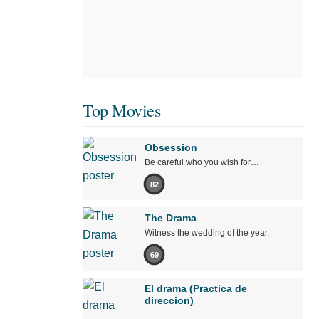
Top Movies
Obsession
Be careful who you wish for…
82
The Drama
Witness the wedding of the year.
69
El drama (Practica de
direccion)