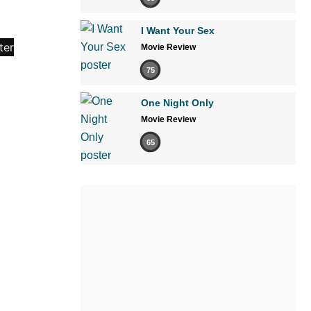
I Want Your Sex
Movie Review
75
One Night Only
Movie Review
65