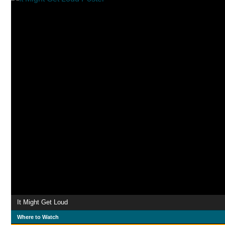
It Might Get Loud
Where to Watch