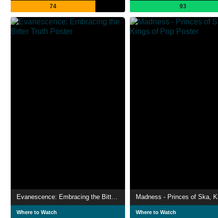
74
93
Evanescence: Embracing the Bitter Truth
Where to Watch
Where to Watch