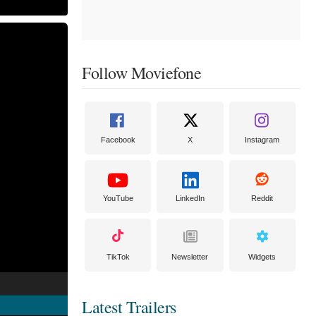
Follow Moviefone
Facebook
X
Instagram
YouTube
LinkedIn
Reddit
TikTok
Newsletter
Widgets
Latest Trailers