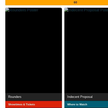
60
Rounders
Indecent Proposal
Showtimes & Tickets
Where to Watch