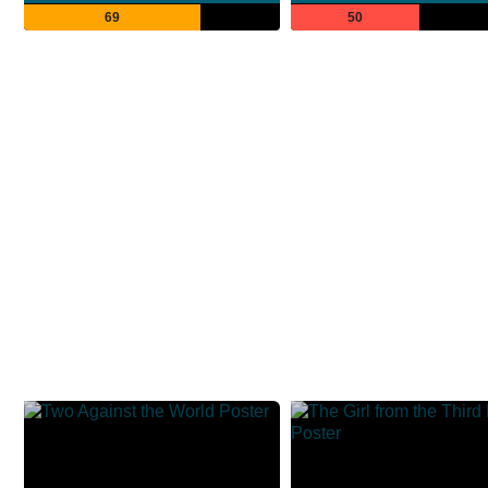
69
50