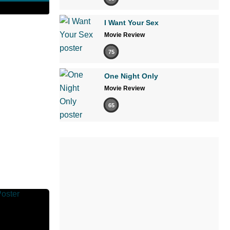
I Want Your Sex
Movie Review
75
One Night Only
Movie Review
65