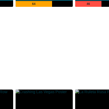
64
46