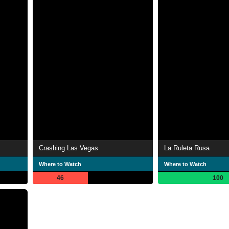
Crashing Las Vegas
La Ruleta Rusa
Where to Watch
Where to Watch
46
100