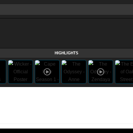
HIGHLIGHTS