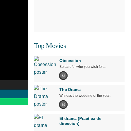
Top Movies
Obsession
Be careful who you wish for…
82
The Drama
Witness the wedding of the year.
69
El drama (Practica de
direccion)