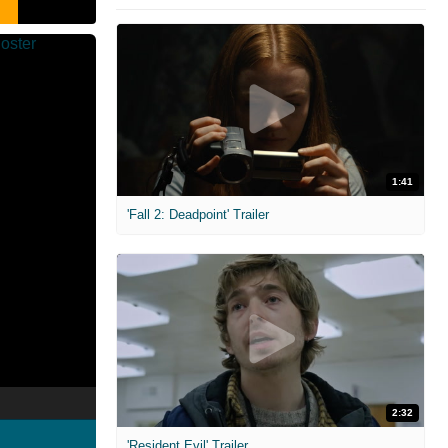
1:41
'Fall 2: Deadpoint' Trailer
2:32
'Resident Evil' Trailer