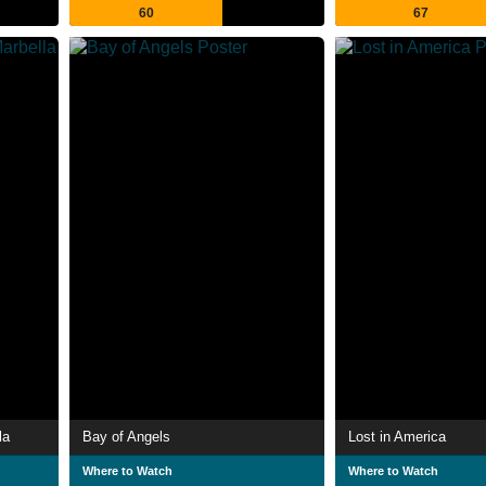
60
67
la
Bay of Angels
Lost in America
Where to Watch
Where to Watch