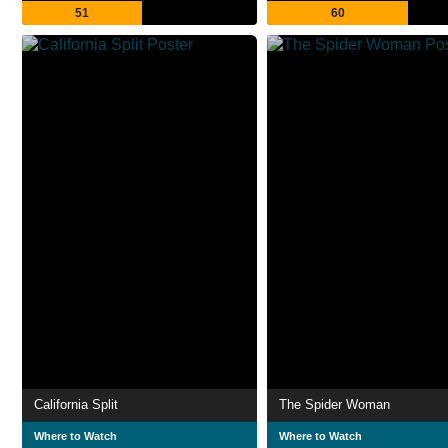
51
60
California Split
The Spider Woman
Where to Watch
Where to Watch