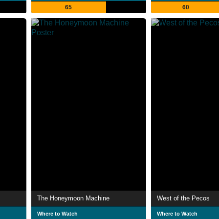
65
60
The Honeymoon Machine
West of the Pecos
Where to Watch
Where to Watch