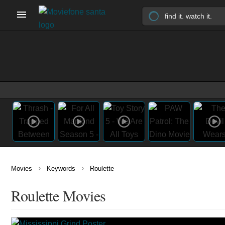
›
›
Movies
Keywords
Roulette
Roulette Movies