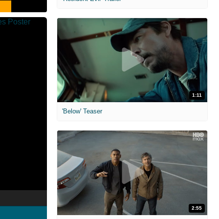
1:11
'Below' Teaser
2:55