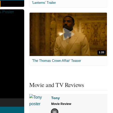
'Lanterns' Trailer
1:35
'The Thomas Crown Affair' Teaser
Movie and TV Reviews
Tony
Movie Review
85