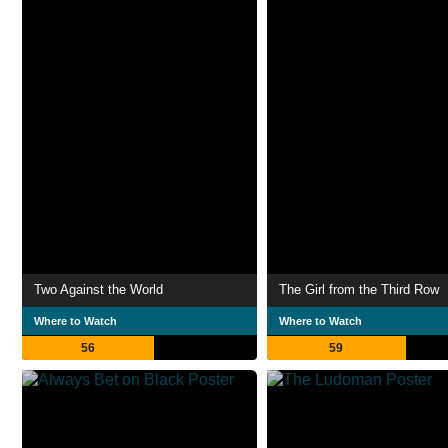
Two Against the World
The Girl from the Third Row
Where to Watch
Where to Watch
56
59