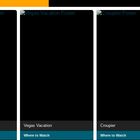
Vegas Vacation
Croupier
Where to Watch
Where to Watch