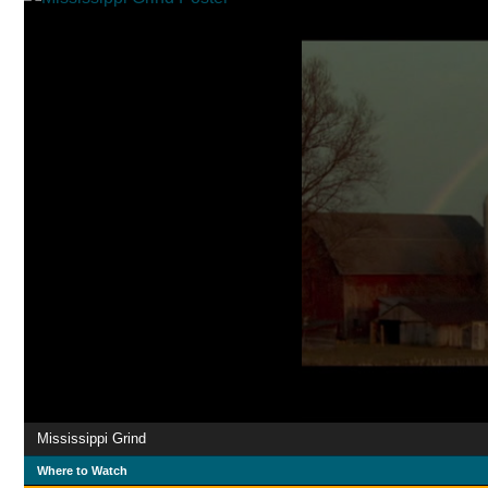
Mississippi Grind
Where to Watch