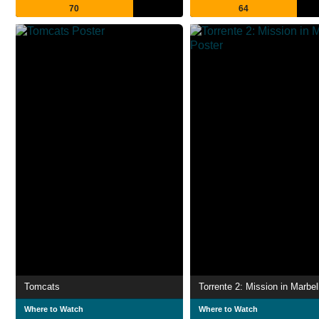
70
64
Tomcats
Torrente 2: Mission in Marbel
Where to Watch
Where to Watch