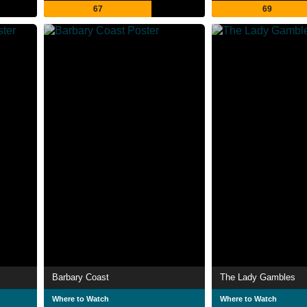
67
69
Barbary Coast
The Lady Gambles
Where to Watch
Where to Watch