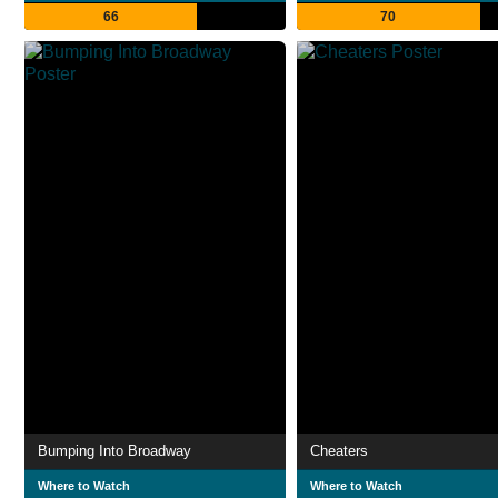
66
70
Bumping Into Broadway
Cheaters
Where to Watch
Where to Watch