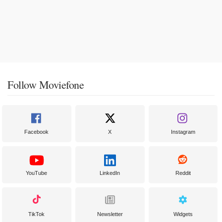
Follow Moviefone
Facebook
X
Instagram
YouTube
LinkedIn
Reddit
TikTok
Newsletter
Widgets