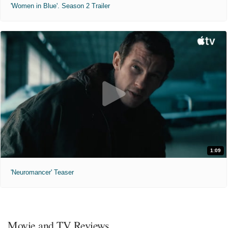
'Women in Blue'. Season 2 Trailer
1:09
'Neuromancer' Teaser
Movie and TV Reviews