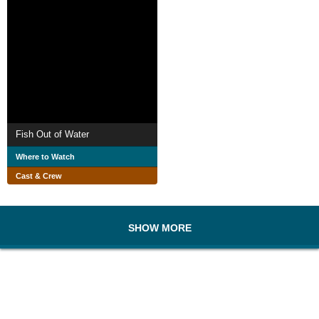
Fish Out of Water
Where to Watch
Cast & Crew
SHOW MORE