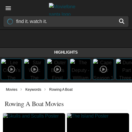
HIGHLIGHTS
›
›
Movies
Keywords
Rowing A Boat
Rowing A Boat Movies