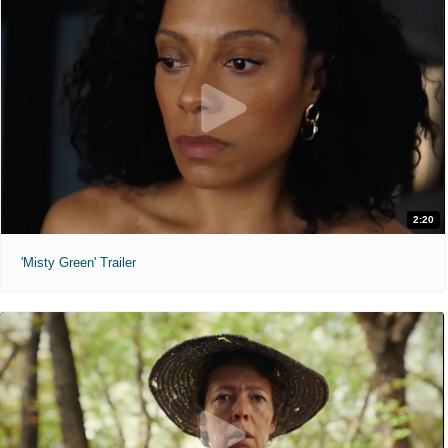
2:20
'Misty Green' Trailer