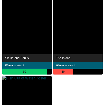
Skulls and Sculls
The Island
Where to Watch
Where to Watch
90
40