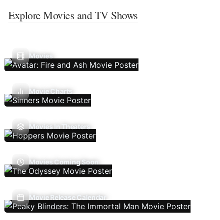
Explore Movies and TV Shows
Movies
Movie Charts
Movies In Theaters
Movies Coming Soon
Movie Release Calendar