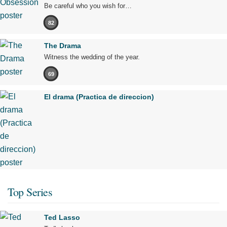
Be careful who you wish for…
82
The Drama
Witness the wedding of the year.
69
El drama (Practica de direccion)
Top Series
Ted Lasso