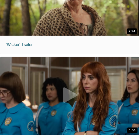
2:24
'Wicker' Trailer
1:54