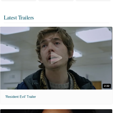
Latest Trailers
2:32
'Resident Evil' Trailer