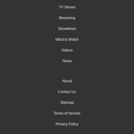
TV Shows
Streaming
Showtimes
What to Watch
Videos
News
About
Contact Us
Sitemap
Terms of Service
Privacy Policy