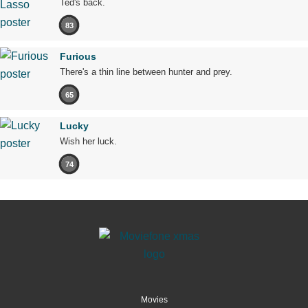
Ted's back.
83
Furious
There's a thin line between hunter and prey.
65
Lucky
Wish her luck.
74
Movies