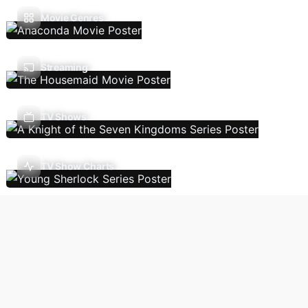
Movie Genres
Streaming
TV Shows
TV Show Charts