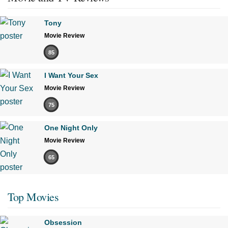
Tony
Movie Review
85
I Want Your Sex
Movie Review
75
One Night Only
Movie Review
65
Top Movies
Obsession