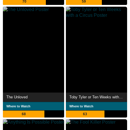
70
59
The Unloved
Toby Tyler or Ten Weeks with a Circus
Where to Watch
Where to Watch
68
63