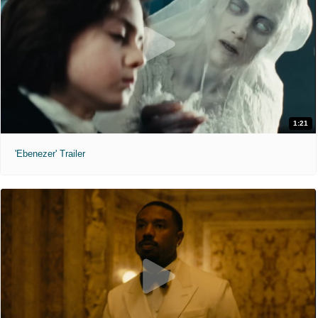
1:21
'Ebenezer' Trailer