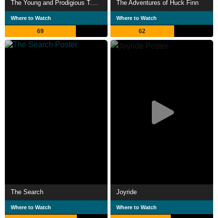
The Young and Prodigious T.S. Spivet
The Adventures of Huck Finn
Where to Watch
Where to Watch
69
62
The Search
Joyride
Where to Watch
Where to Watch