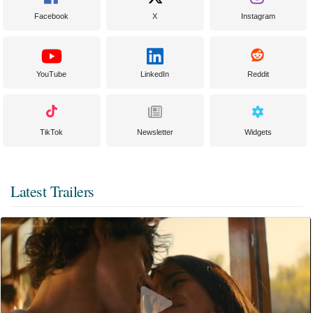
Facebook
X
Instagram
YouTube
LinkedIn
Reddit
TikTok
Newsletter
Widgets
Latest Trailers