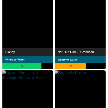
Clancy
Not Like Dad 2: Granddad
Where to Watch
Where to Watch
77
62