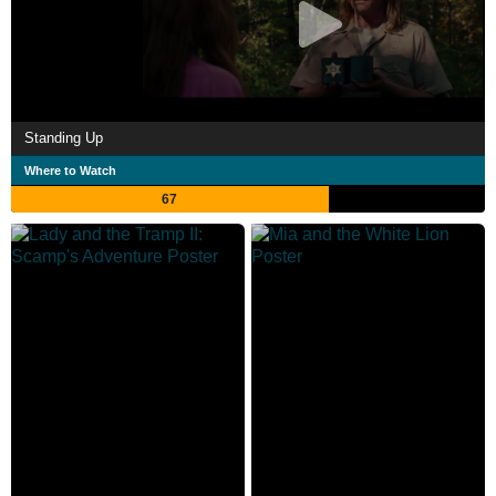
Standing Up
Where to Watch
67