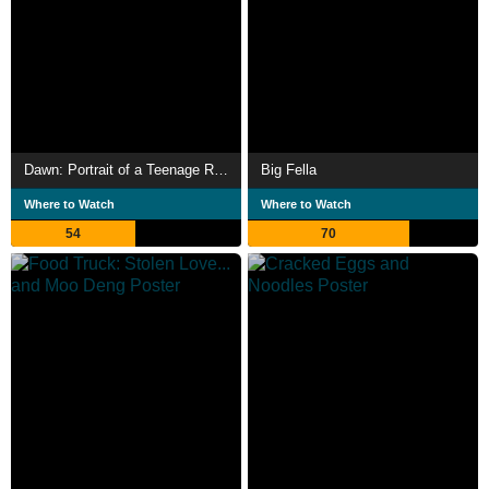
Dawn: Portrait of a Teenage Runaway
Big Fella
Where to Watch
Where to Watch
54
70