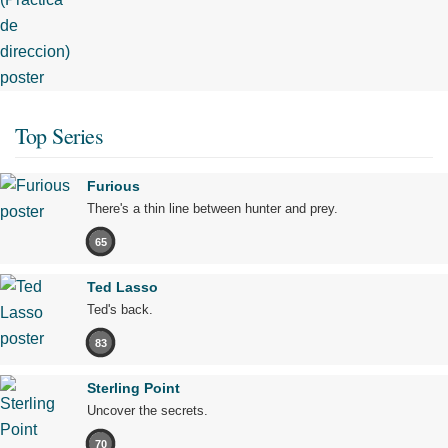
Top Series
Furious
There's a thin line between hunter and prey.
65
Ted Lasso
Ted's back.
83
Sterling Point
Uncover the secrets.
70