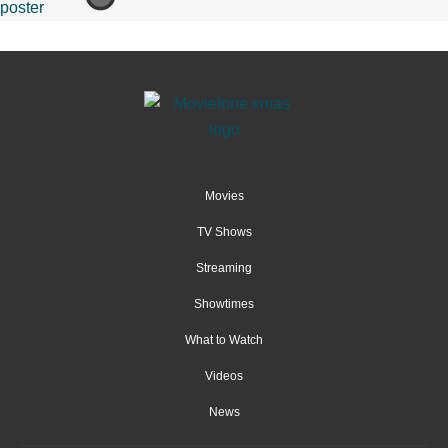
Movies
TV Shows
Streaming
Showtimes
What to Watch
Videos
News