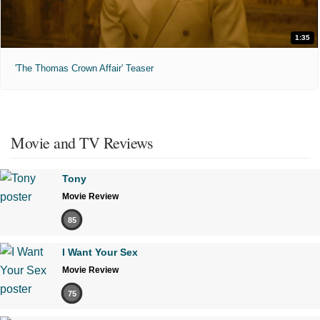
1:35
'The Thomas Crown Affair' Teaser
Movie and TV Reviews
Tony
Movie Review
85
I Want Your Sex
Movie Review
75