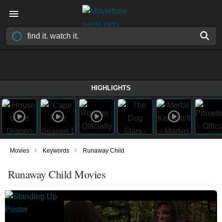
HIGHLIGHTS
›
›
Movies
Keywords
Runaway Child
Runaway Child Movies