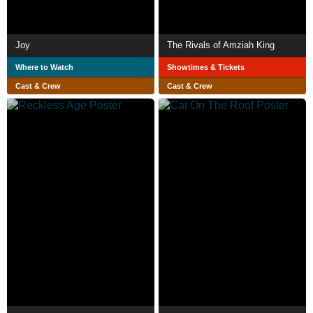
Joy
The Rivals of Amziah King
Where to Watch
Showtimes & Tickets
Cast & Crew
Cast & Crew