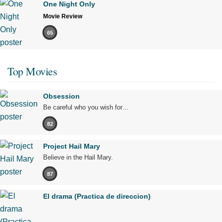
One Night Only
Movie Review
65
Top Movies
Obsession
Be careful who you wish for…
82
Project Hail Mary
Believe in the Hail Mary.
87
El drama (Practica de direccion)