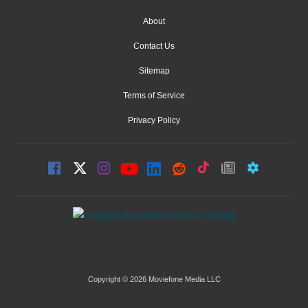
About
Contact Us
Sitemap
Terms of Service
Privacy Policy
Copyright © 2026 Moviefone Media LLC