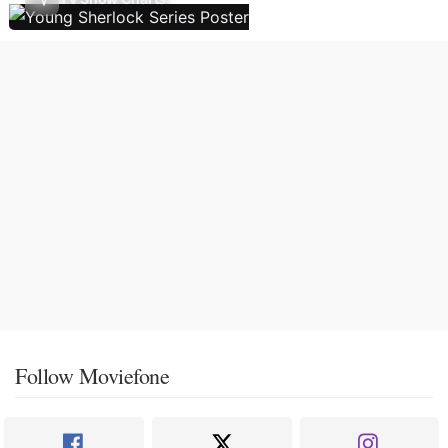
Follow Moviefone