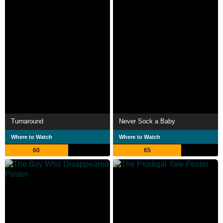
Turnaround
Never Sock a Baby
Where to Watch
Where to Watch
60
65