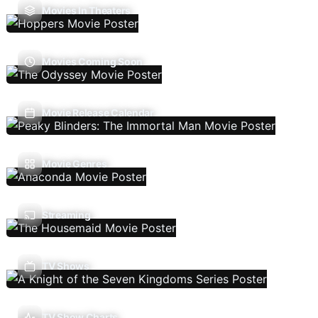
Movies In Theaters
Movies Coming Soon
Movie Release Calendar
Movie Genres
Streaming
TV Shows
TV Show Charts