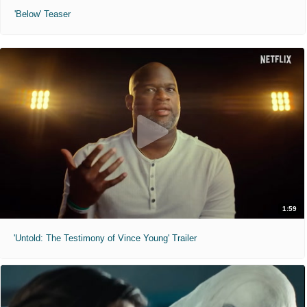
'Below' Teaser
1:59
'Untold: The Testimony of Vince Young' Trailer