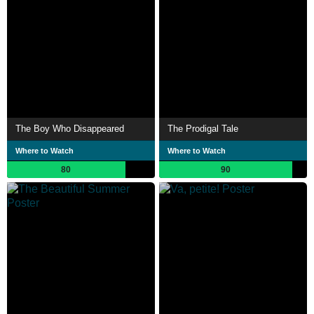
The Boy Who Disappeared
The Prodigal Tale
Where to Watch
Where to Watch
80
90