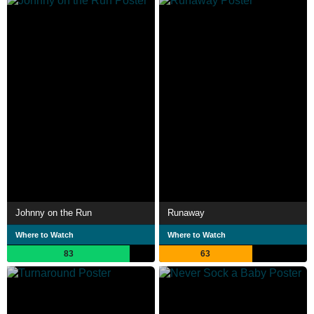
Johnny on the Run
Runaway
Where to Watch
Where to Watch
83
63