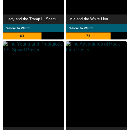
Lady and the Tramp II: Scamp's Adventure
Mia and the White Lion
Where to Watch
Where to Watch
63
73