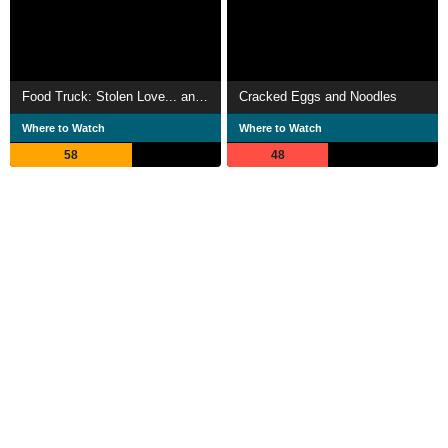
Food Truck: Stolen Love... and Moo Deng
Cracked Eggs and Noodles
Where to Watch
Where to Watch
58
48