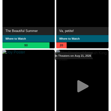
The Beautiful Summer
Va, petite!
Where to Watch
Where to Watch
90
20
In Theaters on Aug 21, 2026