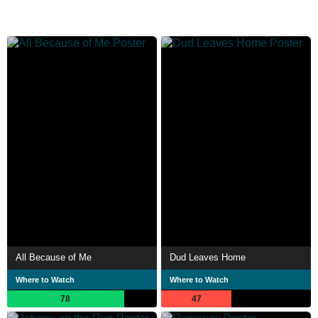
All Because of Me
Dud Leaves Home
Where to Watch
Where to Watch
78
47