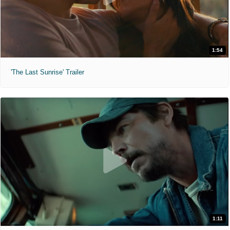
1:54
'The Last Sunrise' Trailer
1:11