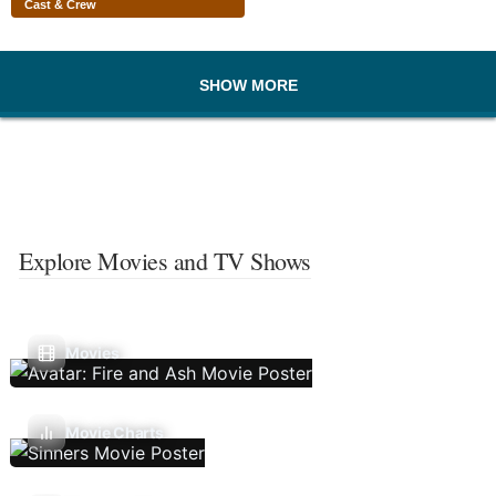
Cast & Crew
SHOW MORE
Explore Movies and TV Shows
Movies
Movie Charts