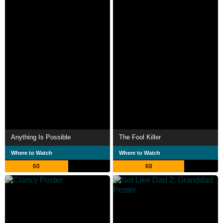
Anything Is Possible
The Fool Killer
Where to Watch
Where to Watch
60
68