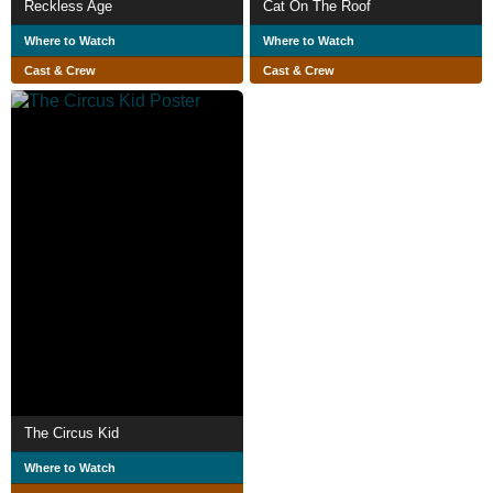
Reckless Age
Cat On The Roof
Where to Watch
Where to Watch
Cast & Crew
Cast & Crew
The Circus Kid
Where to Watch