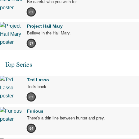
Be careful who you wish for…
82
Project Hail Mary
Believe in the Hail Mary.
87
Top Series
Ted Lasso
Ted's back.
83
Furious
There's a thin line between hunter and prey.
64