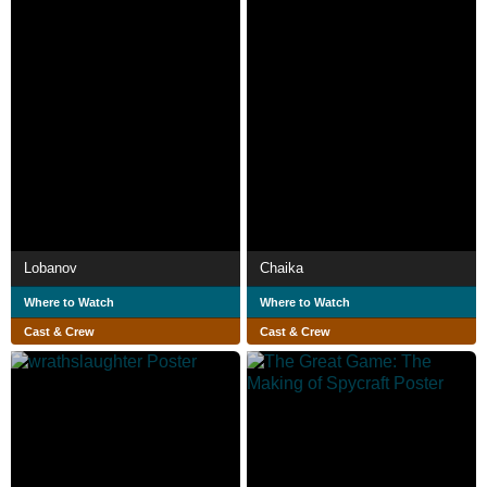
Lobanov
Chaika
Where to Watch
Where to Watch
Cast & Crew
Cast & Crew