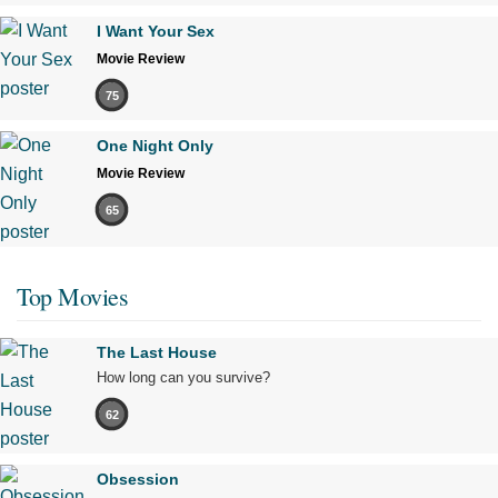
I Want Your Sex
Movie Review
75
One Night Only
Movie Review
65
Top Movies
The Last House
How long can you survive?
62
Obsession