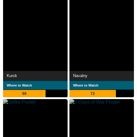
Kursk
Navalny
Where to Watch
Where to Watch
66
72