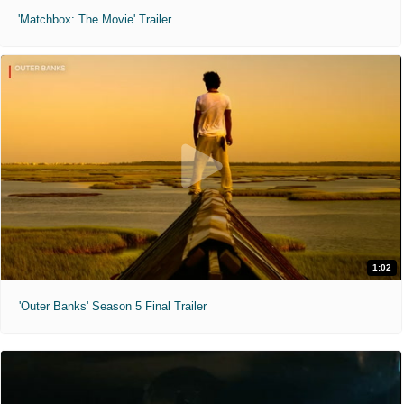
'Matchbox: The Movie' Trailer
1:02
'Outer Banks' Season 5 Final Trailer