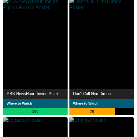
PBS NewsHour: Inside Putin's Russia
Don't Call Him Dimon
Where to Watch
Where to Watch
100
70