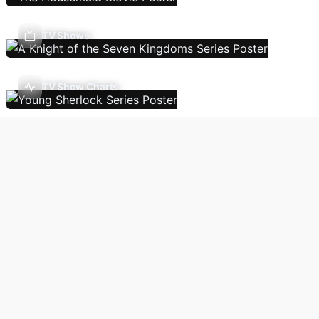
TV Shows
TV Show Charts