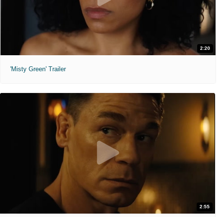
2:20
'Misty Green' Trailer
2:55