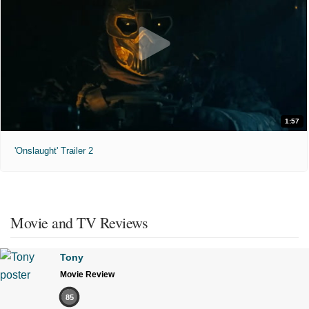
1:57
'Onslaught' Trailer 2
Movie and TV Reviews
Tony
Movie Review
85