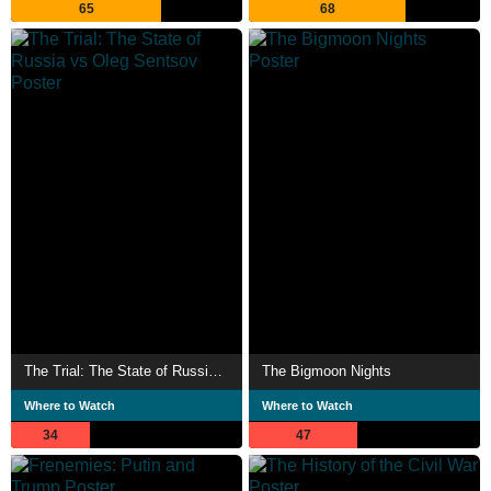
65
68
The Trial: The State of Russia vs Oleg Sentsov
The Bigmoon Nights
Where to Watch
Where to Watch
34
47