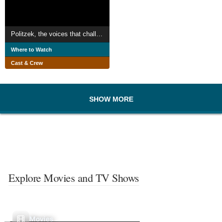
Politzek, the voices that challenge the Kremlin
Where to Watch
Cast & Crew
SHOW MORE
Explore Movies and TV Shows
Movies