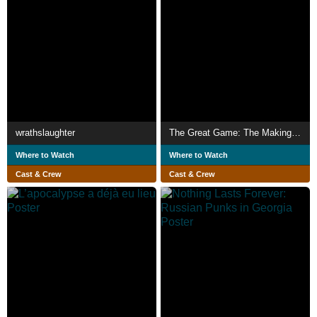
wrathslaughter
The Great Game: The Making of Spycraft
Where to Watch
Where to Watch
Cast & Crew
Cast & Crew