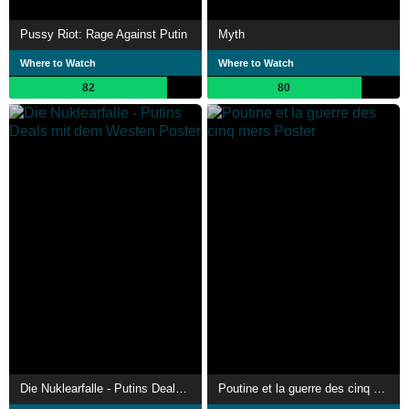
Pussy Riot: Rage Against Putin
Myth
Where to Watch
Where to Watch
82
80
Die Nuklearfalle - Putins Deals mit dem Westen
Poutine et la guerre des cinq mers