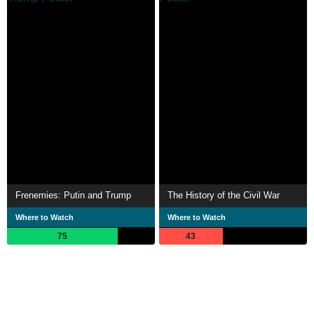
Frenemies: Putin and Trump
The History of the Civil War
Where to Watch
Where to Watch
75
43