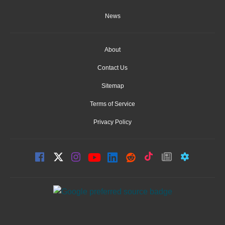
News
About
Contact Us
Sitemap
Terms of Service
Privacy Policy