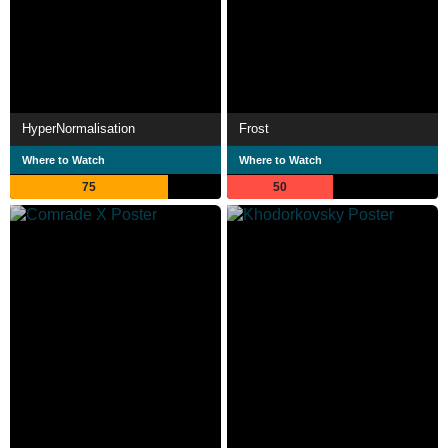
HyperNormalisation
Frost
Where to Watch
Where to Watch
75
50