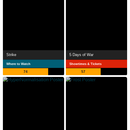
Strike
5 Days of War
Where to Watch
Showtimes & Tickets
74
57