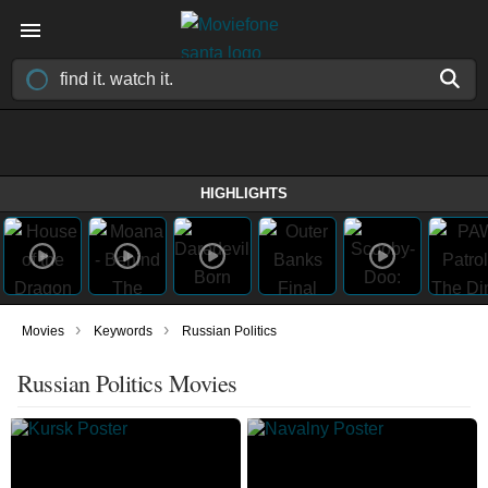
HIGHLIGHTS
›
›
Movies
Keywords
Russian Politics
Russian Politics Movies