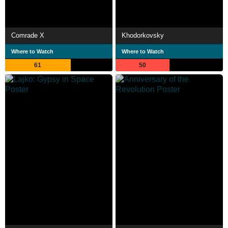
Comrade X
Khodorkovsky
Where to Watch
Where to Watch
61
50