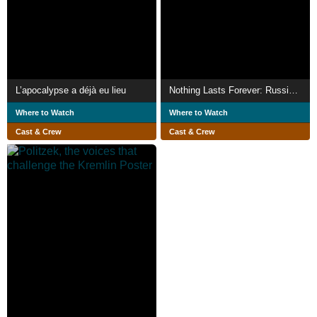
L’apocalypse a déjà eu lieu
Nothing Lasts Forever: Russian Punks in Georgia
Where to Watch
Where to Watch
Cast & Crew
Cast & Crew