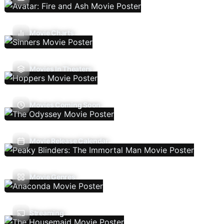
Movie Charts
Movies In Theaters
Movies Coming Soon
Movie Release Calendar
Movie Genres
Streaming