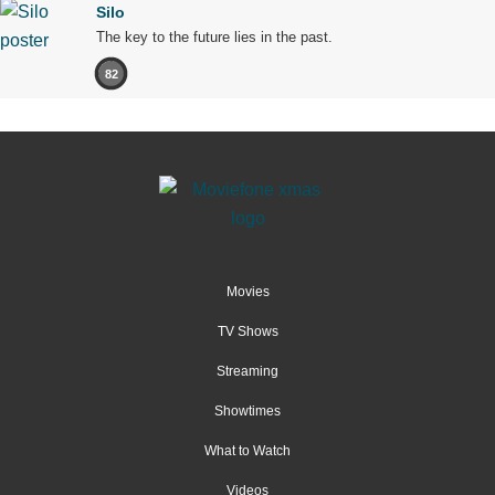
Silo
The key to the future lies in the past.
82
Movies
TV Shows
Streaming
Showtimes
What to Watch
Videos