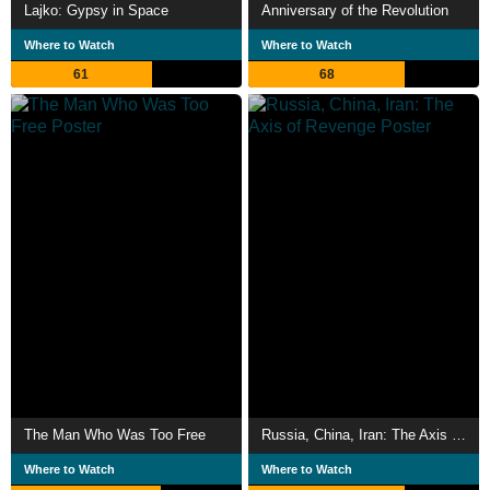
Lajko: Gypsy in Space
Anniversary of the Revolution
Where to Watch
Where to Watch
61
68
The Man Who Was Too Free
Russia, China, Iran: The Axis of Revenge
Where to Watch
Where to Watch