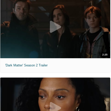
2:25
'Dark Matter' Season 2 Trailer