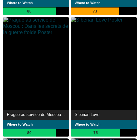
Where to Watch
Where to Watch
80
73
Prague au service de Moscou : Dans les secrets de la guerre froide
Siberian Love
Where to Watch
Where to Watch
80
75