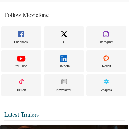
Follow Moviefone
Facebook
X
Instagram
YouTube
LinkedIn
Reddit
TikTok
Newsletter
Widgets
Latest Trailers