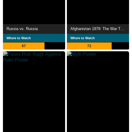
Russia vs. Russia
Afghanistan 1979: The War That Changed the World
Where to Watch
Where to Watch
67
72