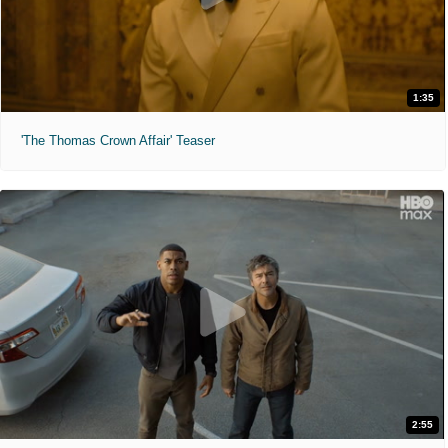
1:35
'The Thomas Crown Affair' Teaser
2:55