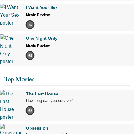
I Want Your Sex
Movie Review
75
One Night Only
Movie Review
65
Top Movies
The Last House
How long can you survive?
62
Obsession