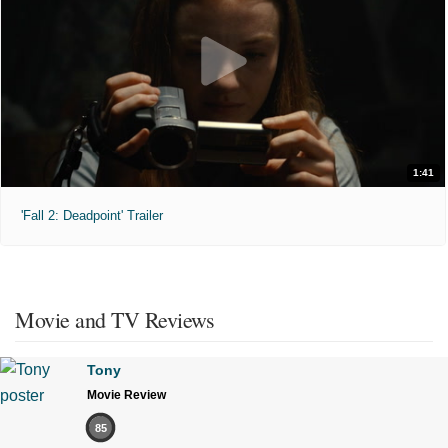
1:41
'Fall 2: Deadpoint' Trailer
Movie and TV Reviews
Tony
Movie Review
85