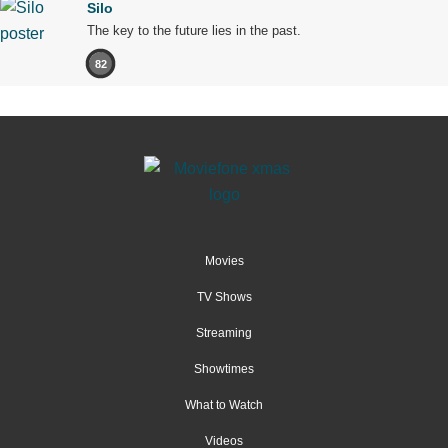
Silo
The key to the future lies in the past.
82
Movies
TV Shows
Streaming
Showtimes
What to Watch
Videos