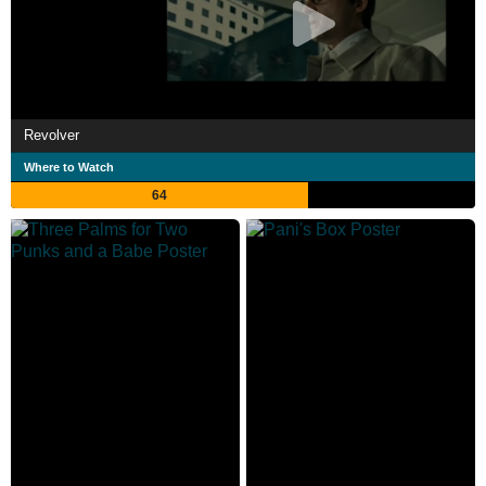
Revolver
Where to Watch
64