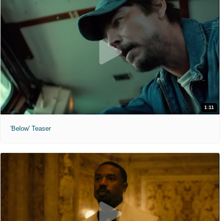
1:11
'Below' Teaser