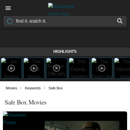
HIGHLIGHTS
›
›
Movies
Keywords
Safe Box
Safe Box Movies