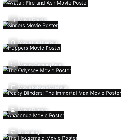
Movie Charts
Movies In Theaters
Movies Coming Soon
Movie Release Calendar
Movie Genres
Streaming