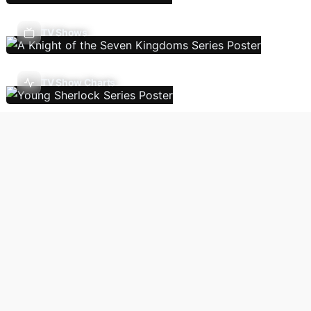
TV Shows
TV Show Charts