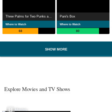
Three Palms for Two Punks and a Babe
Pani's Box
Where to Watch
Where to Watch
68
80
SHOW MORE
Explore Movies and TV Shows
Movies