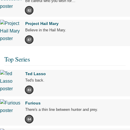
Be careful who you wish for…
82
Project Hail Mary
Believe in the Hail Mary.
87
Top Series
Ted Lasso
Ted's back.
83
Furious
There's a thin line between hunter and prey.
64