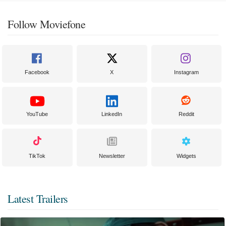
Follow Moviefone
Facebook
X
Instagram
YouTube
LinkedIn
Reddit
TikTok
Newsletter
Widgets
Latest Trailers