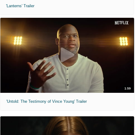
'Lanterns' Trailer
1:59
'Untold: The Testimony of Vince Young' Trailer