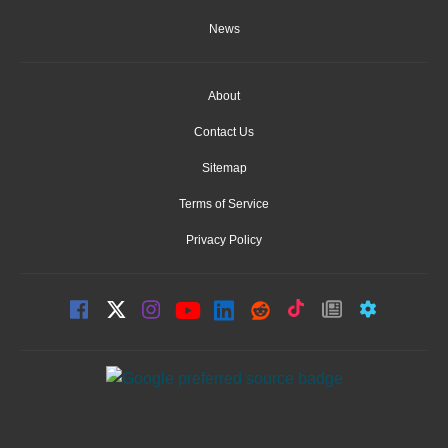
News
About
Contact Us
Sitemap
Terms of Service
Privacy Policy