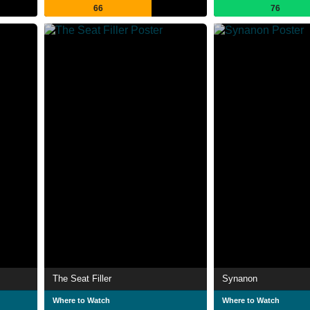
66
76
The Seat Filler
Synanon
Where to Watch
Where to Watch