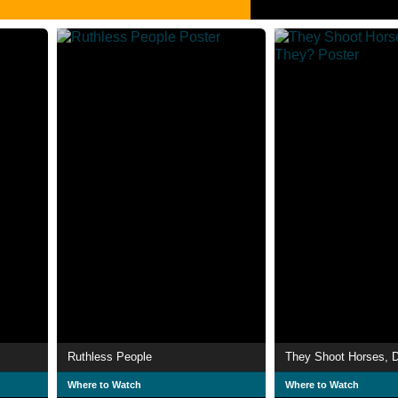
Ruthless People
They Shoot Horses, D
Where to Watch
Where to Watch