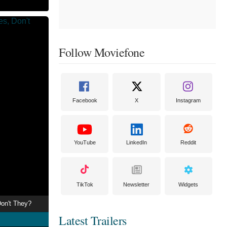
Follow Moviefone
Facebook
X
Instagram
YouTube
LinkedIn
Reddit
TikTok
Newsletter
Widgets
on't They?
Latest Trailers