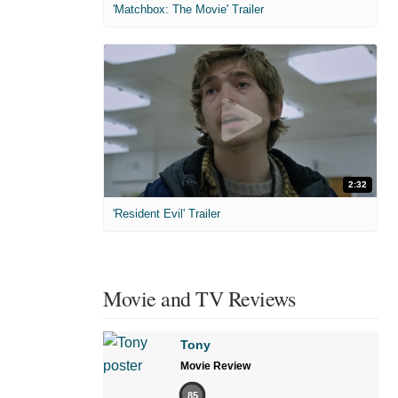
'Matchbox: The Movie' Trailer
2:32
'Resident Evil' Trailer
Movie and TV Reviews
Tony
Movie Review
85