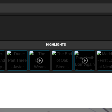
HIGHLIGHTS