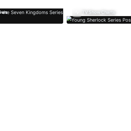
ows
TV Show Charts