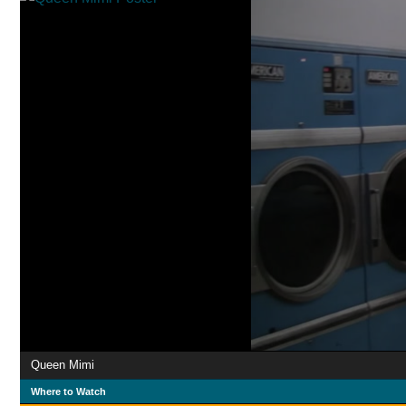
Queen Mimi
Where to Watch