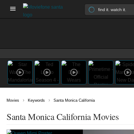
›
›
Movies
Keywords
Santa Monica California
Santa Monica California Movies