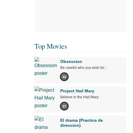
Top Movies
Obsession
Be careful who you wish for…
82
Project Hail Mary
Believe in the Hail Mary.
87
El drama (Practica de
direccion)