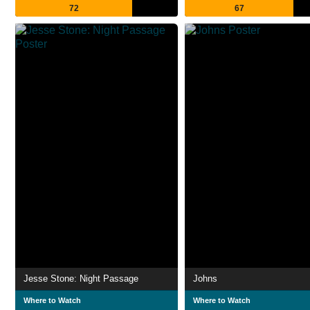
72
67
Jesse Stone: Night Passage
Johns
Where to Watch
Where to Watch