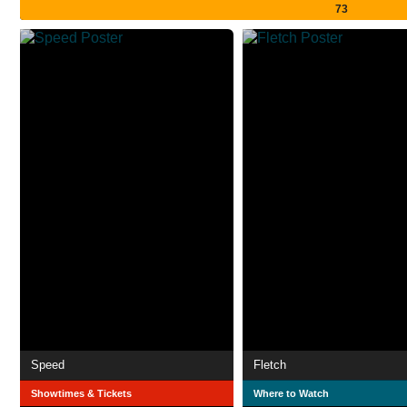
73
Speed
Fletch
Showtimes & Tickets
Where to Watch