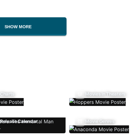
SHOW MORE
 Charts
Movies In Theaters
Release Calendar
Movie Genres