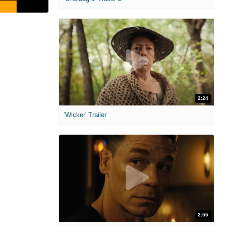
2:24
'Wicker' Trailer
2:55