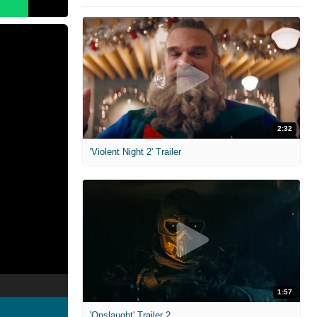
2:32
'Violent Night 2' Trailer
1:57
'Onslaught' Trailer 2