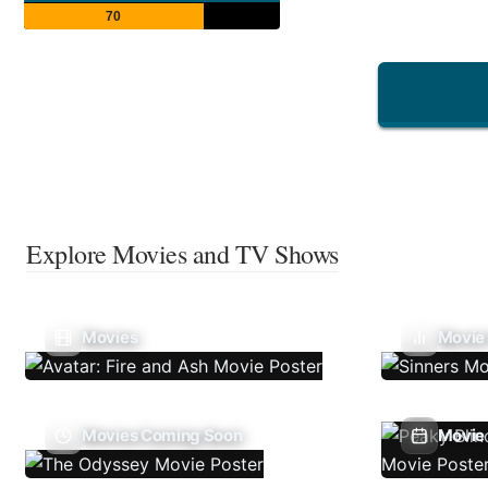
70
Explore Movies and TV Shows
Movies
Movie
Movies Coming Soon
Movie 