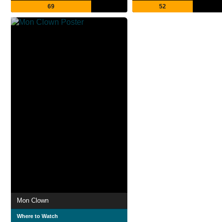
69
52
Mon Clown
Where to Watch