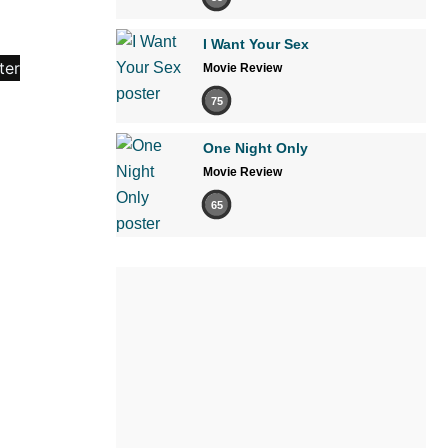
I Want Your Sex
Movie Review
75
One Night Only
Movie Review
65