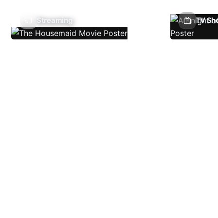
Streaming
TV Sh