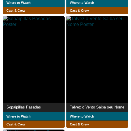
Where to Watch
Where to Watch
Cast & Crew
Cast & Crew
Sopaipillas Pasadas
Talvez o Vento Saiba seu Nome
Where to Watch
Where to Watch
Cast & Crew
Cast & Crew