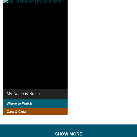
My Name is Bruce
Where to Watch
Cast & Crew
SHOW MORE