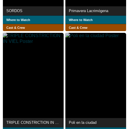
SORDOS
Primavera Lacrimógena
Where to Watch
Where to Watch
Cast & Crew
Cast & Crew
TRIPLE CONSTRICTION IN VIEL
Poli en la ciudad