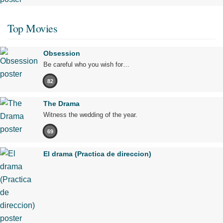
Top Movies
Obsession
Be careful who you wish for…
82
The Drama
Witness the wedding of the year.
69
El drama (Practica de direccion)