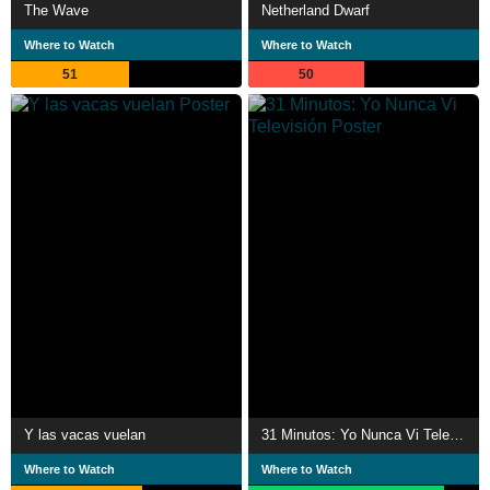
The Wave
Netherland Dwarf
Where to Watch
Where to Watch
51
50
Y las vacas vuelan
31 Minutos: Yo Nunca Vi Televisión
Where to Watch
Where to Watch