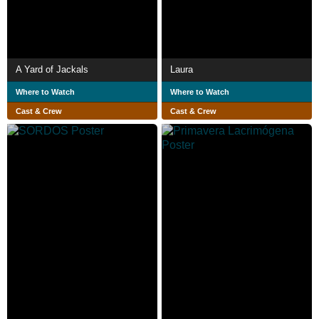
A Yard of Jackals
Laura
Where to Watch
Where to Watch
Cast & Crew
Cast & Crew