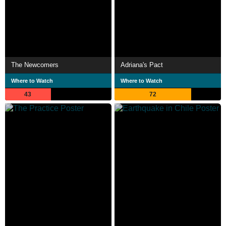
The Newcomers
Adriana's Pact
Where to Watch
Where to Watch
43
72