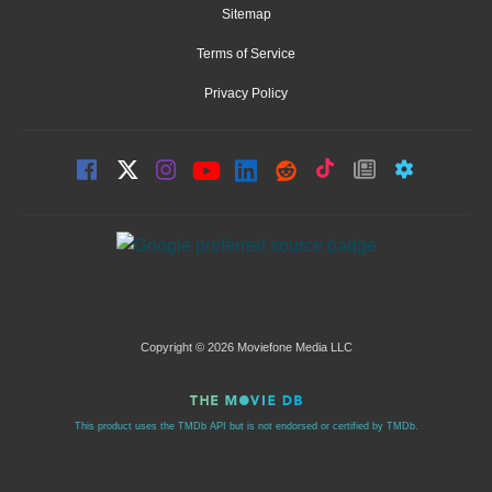
Sitemap
Terms of Service
Privacy Policy
Copyright © 2026 Moviefone Media LLC
This product uses the TMDb API but is not endorsed or certified by TMDb.