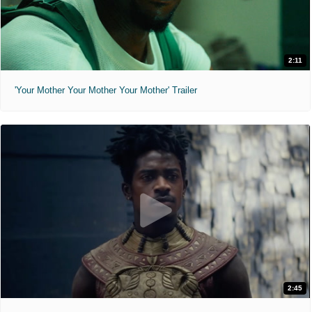
2:11
'Your Mother Your Mother Your Mother' Trailer
2:45