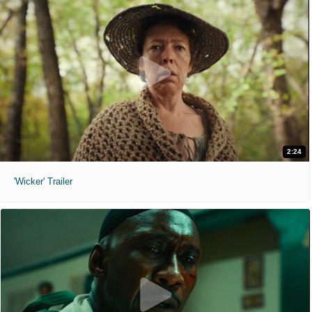
2:24
'Wicker' Trailer