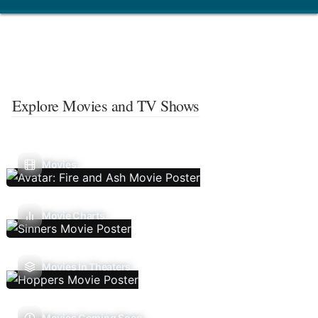
Explore Movies and TV Shows
Movies
Movie Charts
Movies In Theaters
Movies Coming Soon