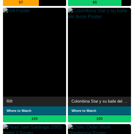
57
85
Rift
Colombina Star y su baile del terror
Where to Watch
Where to Watch
100
100