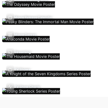
Movie Release Calendar
Movie Genres
Streaming
TV Shows
TV Show Charts