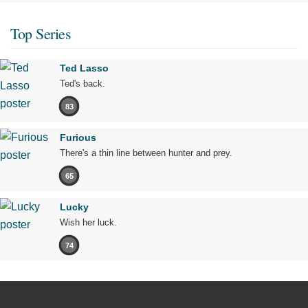
Top Series
Ted Lasso
Ted's back.
83
Furious
There's a thin line between hunter and prey.
65
Lucky
Wish her luck.
74