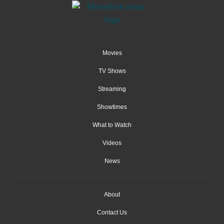
Movies
TV Shows
Streaming
Showtimes
What to Watch
Videos
News
About
Contact Us