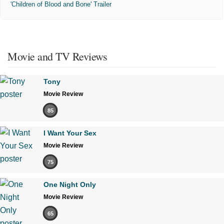
'Children of Blood and Bone' Trailer
Movie and TV Reviews
Tony
Movie Review
85
I Want Your Sex
Movie Review
75
One Night Only
Movie Review
65