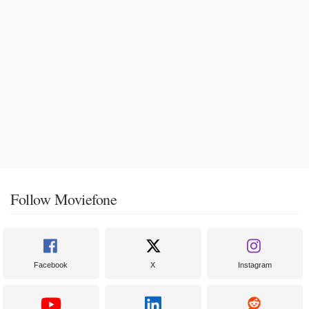
Follow Moviefone
Facebook
X
Instagram