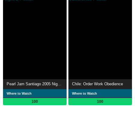
Pearl Jam Santiago 2005 Night 2
Chile: Order Work Obedience
Where to Watch
Where to Watch
100
100