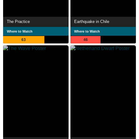
The Practice
Earthquake in Chile
Where to Watch
Where to Watch
63
46