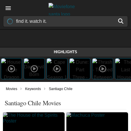
HIGHLIGHTS
›
›
Movies
Keywords
Santiago Chile
Santiago Chile Movies