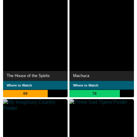
The House of the Spirits
Machuca
Where to Watch
Where to Watch
69
78