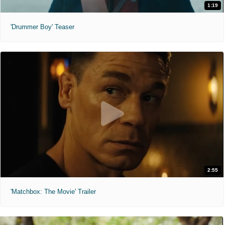
1:19
'Drummer Boy' Teaser
2:55
'Matchbox: The Movie' Trailer