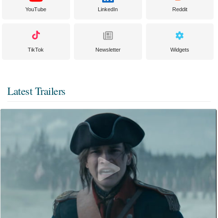
YouTube
LinkedIn
Reddit
TikTok
Newsletter
Widgets
Latest Trailers