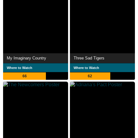
My Imaginary Country
Three Sad Tigers
Where to Watch
Where to Watch
66
62