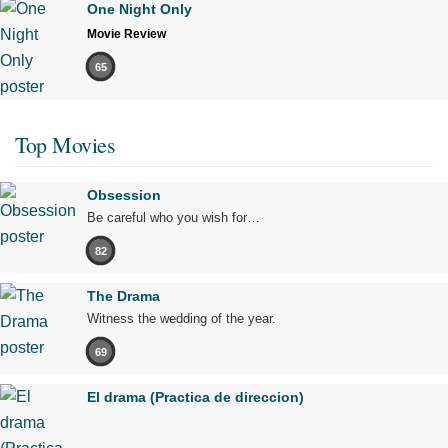
One Night Only
Movie Review
65
Top Movies
Obsession
Be careful who you wish for…
82
The Drama
Witness the wedding of the year.
69
El drama (Practica de direccion)