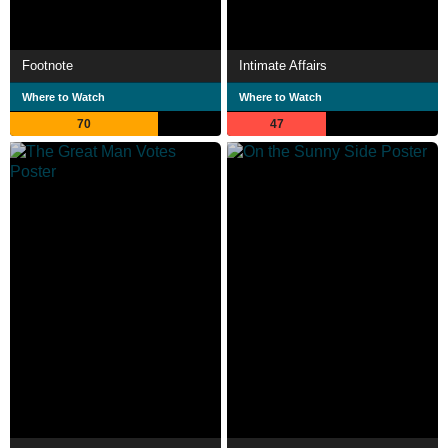
Footnote
Intimate Affairs
Where to Watch
Where to Watch
70
47