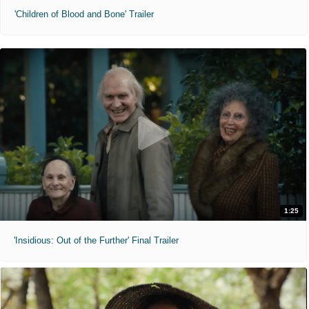
'Children of Blood and Bone' Trailer
1:25
'Insidious: Out of the Further' Final Trailer