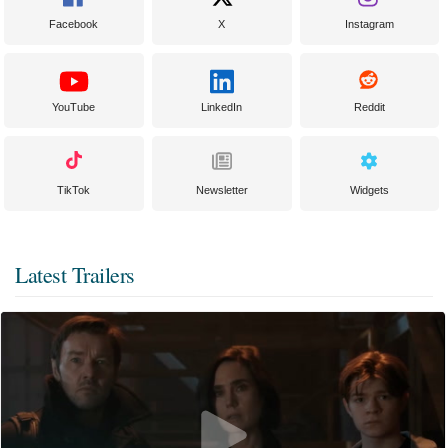
Facebook
X
Instagram
YouTube
LinkedIn
Reddit
TikTok
Newsletter
Widgets
Latest Trailers