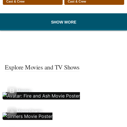
Cast & Crew
Cast & Crew
SHOW MORE
Explore Movies and TV Shows
Movies
Movie Charts