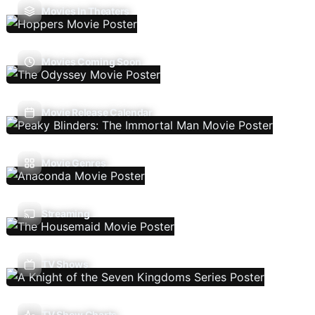
Movies In Theaters
Movies Coming Soon
Movie Release Calendar
Movie Genres
Streaming
TV Shows
TV Show Charts