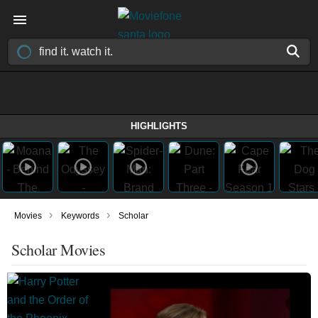
HIGHLIGHTS
›
›
Movies
Keywords
Scholar
Scholar Movies