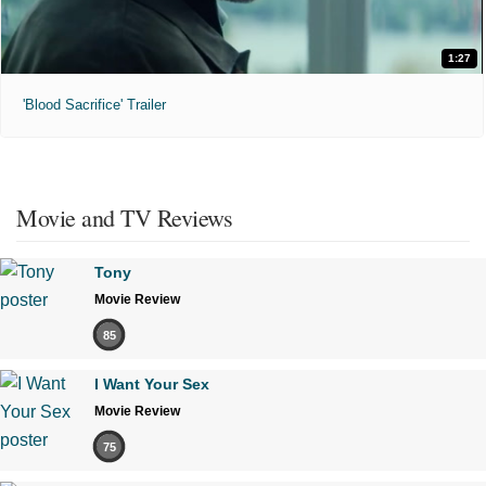
1:27
'Blood Sacrifice' Trailer
Movie and TV Reviews
Tony
Movie Review
85
I Want Your Sex
Movie Review
75