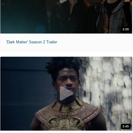
2:25
'Dark Matter' Season 2 Trailer
2:45