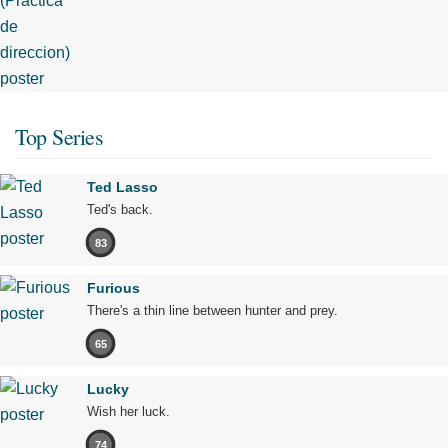
Top Series
Ted Lasso
Ted's back.
83
Furious
There's a thin line between hunter and prey.
65
Lucky
Wish her luck.
74