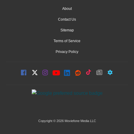
About
Contact Us
Sitemap
Terms of Service
Privacy Policy
Copyright © 2026 Moviefone Media LLC