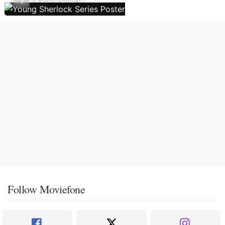
Follow Moviefone