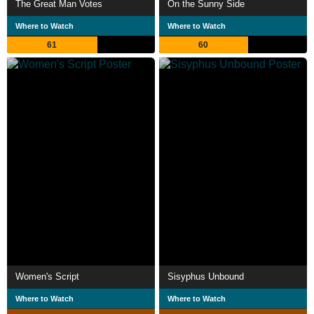
The Great Man Votes
On the Sunny Side
Where to Watch
Where to Watch
61
60
Women's Script
Sisyphus Unbound
Where to Watch
Where to Watch