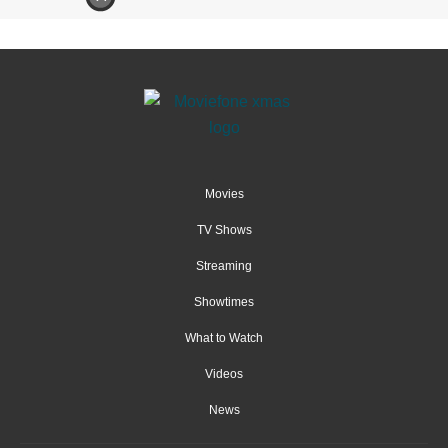
Movies
TV Shows
Streaming
Showtimes
What to Watch
Videos
News