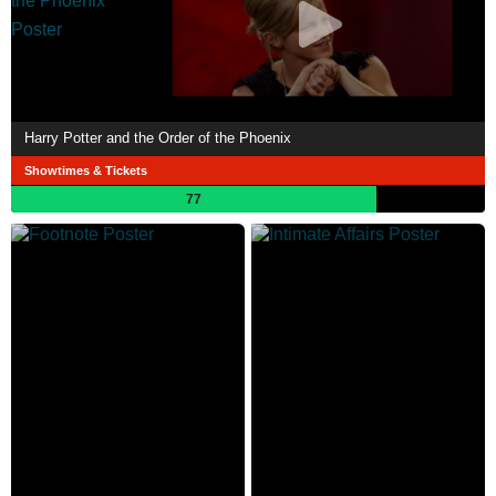
Harry Potter and the Order of the Phoenix
Showtimes & Tickets
77