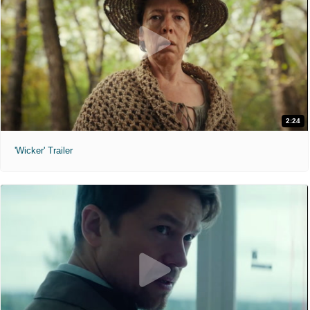
2:24
'Wicker' Trailer