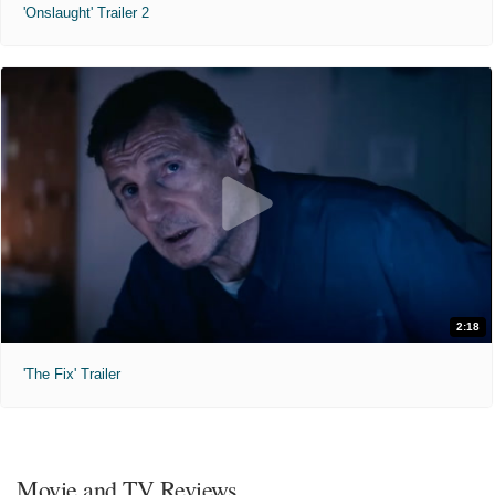
'Onslaught' Trailer 2
2:18
'The Fix' Trailer
Movie and TV Reviews