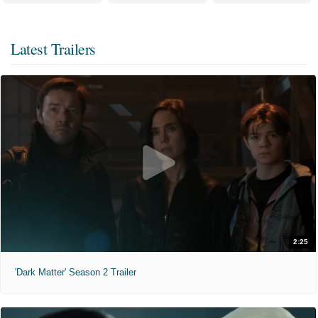
Latest Trailers
2:25
'Dark Matter' Season 2 Trailer