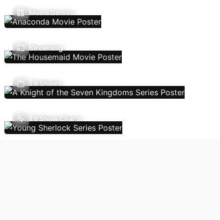
Movie Genres
Streaming
TV Shows
TV Show Charts