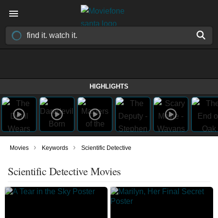
HIGHLIGHTS
›
›
Movies
Keywords
Scientific Detective
Scientific Detective Movies