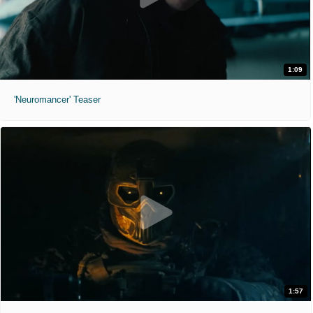
1:09
'Neuromancer' Teaser
1:57