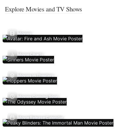
Explore Movies and TV Shows
Movies
Movie Charts
Movies In Theaters
Movies Coming Soon
Movie Release Calendar