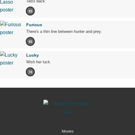
Ted's back.
83
Furious
There's a thin line between hunter and prey.
65
Lucky
Wish her luck.
74
Movies