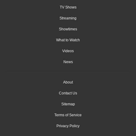
TV Shows
Streaming
Showtimes
What to Watch
Videos
News
About
Contact Us
Sitemap
Terms of Service
Privacy Policy