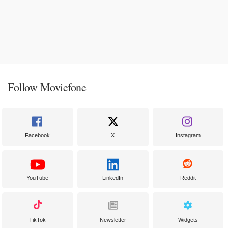
Follow Moviefone
Facebook
X
Instagram
YouTube
LinkedIn
Reddit
TikTok
Newsletter
Widgets