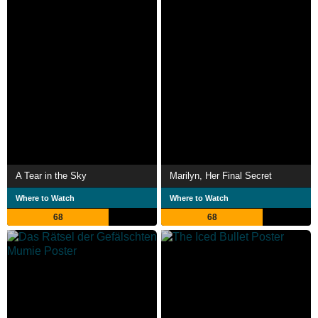
A Tear in the Sky
Marilyn, Her Final Secret
Where to Watch
Where to Watch
68
68