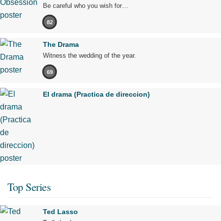
Be careful who you wish for…
82
The Drama
Witness the wedding of the year.
69
El drama (Practica de direccion)
Top Series
Ted Lasso