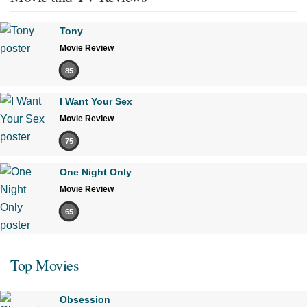
Tony
Movie Review
85
I Want Your Sex
Movie Review
75
One Night Only
Movie Review
65
Top Movies
Obsession