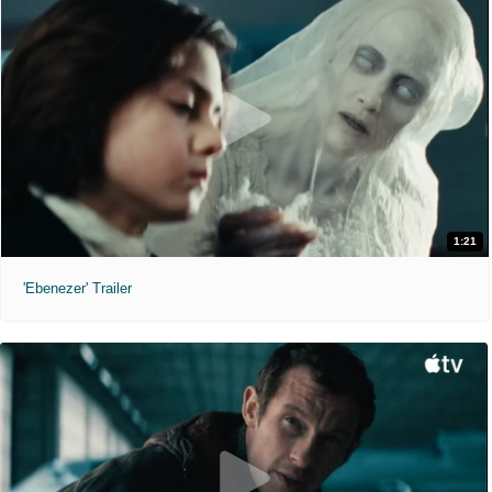
1:21
'Ebenezer' Trailer