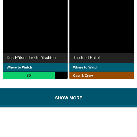
Das Rätsel der Gefälschten Mumie
The Iced Bullet
Where to Watch
Where to Watch
80
Cast & Crew
SHOW MORE