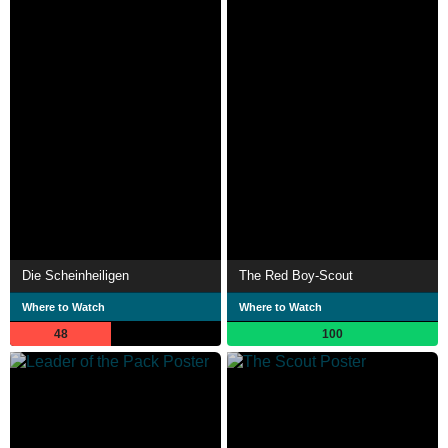
Die Scheinheiligen
The Red Boy-Scout
Where to Watch
Where to Watch
48
100