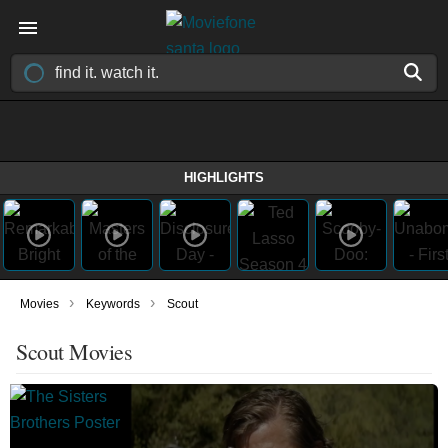
HIGHLIGHTS
›
›
Movies
Keywords
Scout
Scout Movies