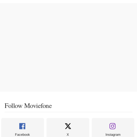
Follow Moviefone
Facebook
X
Instagram