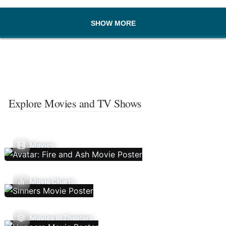
SHOW MORE
Explore Movies and TV Shows
Movies
Movie Charts
Movies In Theaters