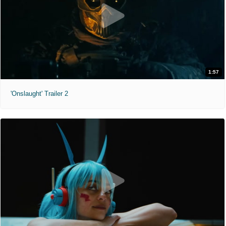
1:57
'Onslaught' Trailer 2