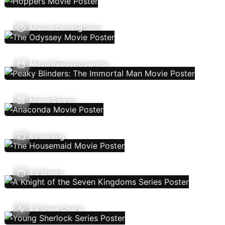
Movies Coming Soon
Movie Release Calendar
Movie Genres
Streaming
TV Shows
TV Show Charts