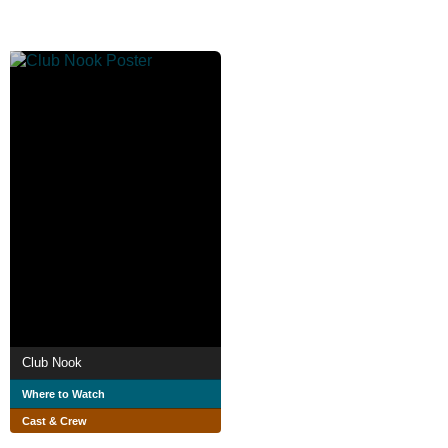
Club Nook
Where to Watch
Cast & Crew