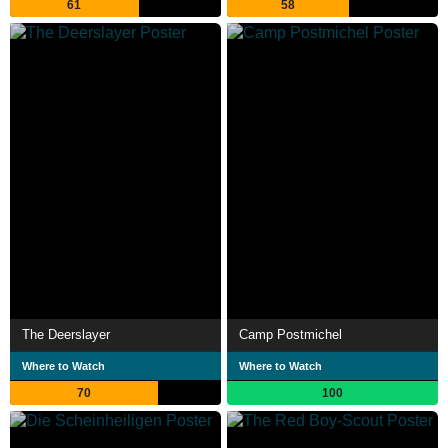
61
58
The Deerslayer
Camp Postmichel
Where to Watch
Where to Watch
70
100