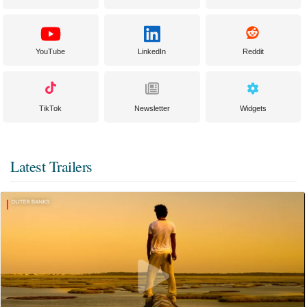
YouTube
LinkedIn
Reddit
TikTok
Newsletter
Widgets
Latest Trailers