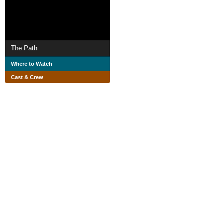
The Path
Where to Watch
Cast & Crew