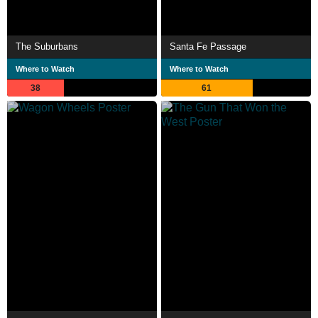
The Suburbans
Santa Fe Passage
Where to Watch
Where to Watch
38
61