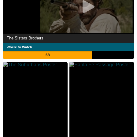
The Sisters Brothers
Where to Watch
68