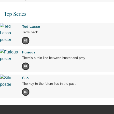
Top Series
Ted Lasso
Ted's back.
83
Furious
There's a thin line between hunter and prey.
64
Silo
The key to the future lies in the past.
82