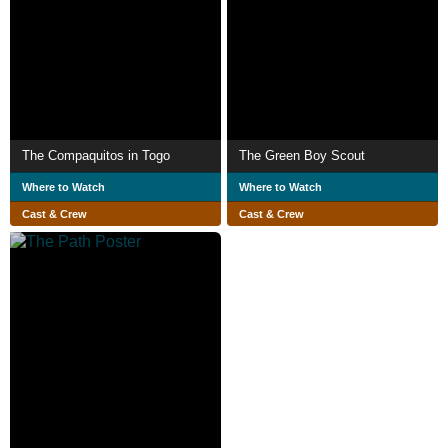
The Compaquitos in Togo
The Green Boy Scout
Where to Watch
Where to Watch
Cast & Crew
Cast & Crew