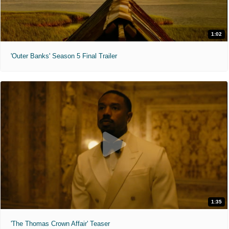
1:02
'Outer Banks' Season 5 Final Trailer
1:35
'The Thomas Crown Affair' Teaser