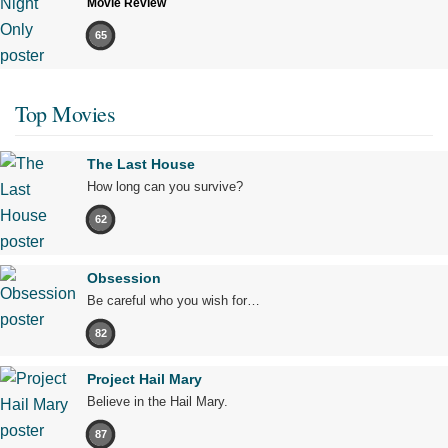
Movie Review
65
Top Movies
The Last House
How long can you survive?
62
Obsession
Be careful who you wish for…
82
Project Hail Mary
Believe in the Hail Mary.
87