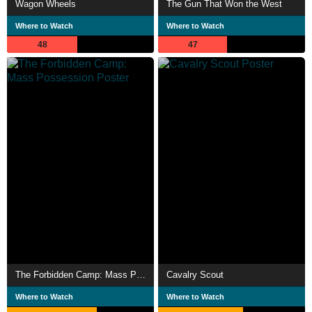
Wagon Wheels
The Gun That Won the West
Where to Watch
Where to Watch
48
47
The Forbidden Camp: Mass Possession
Cavalry Scout
Where to Watch
Where to Watch