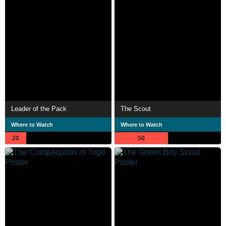
Leader of the Pack
The Scout
Where to Watch
Where to Watch
20
50