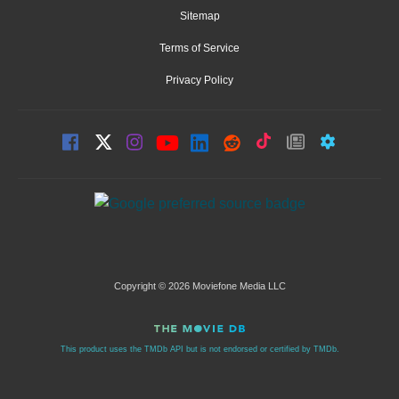
Sitemap
Terms of Service
Privacy Policy
Copyright © 2026 Moviefone Media LLC
This product uses the TMDb API but is not endorsed or certified by TMDb.