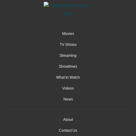
Movies
TV Shows
Streaming
Showtimes
What to Watch
Videos
News
About
Contact Us