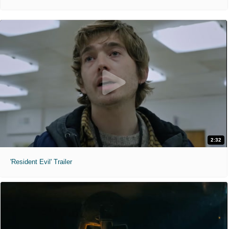
2:32
'Resident Evil' Trailer