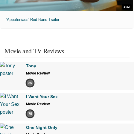
1:42
'Appofeniacs' Red Band Trailer
Movie and TV Reviews
Tony
Movie Review
85
I Want Your Sex
Movie Review
75
One Night Only