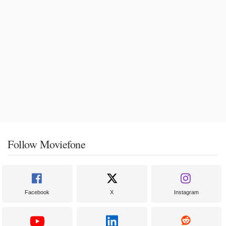
Follow Moviefone
Facebook
X
Instagram