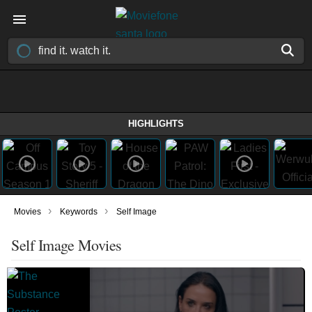
HIGHLIGHTS
›
›
Movies
Keywords
Self Image
Self Image Movies