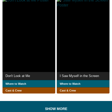
Don't Look at Me
I Saw Myself in the Screen
Where to Watch
Where to Watch
Cast & Crew
Cast & Crew
SHOW MORE