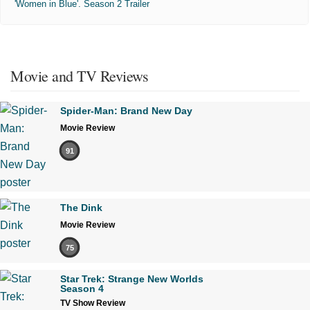
'Women in Blue'. Season 2 Trailer
Movie and TV Reviews
Spider-Man: Brand New Day
Movie Review
91
The Dink
Movie Review
75
Star Trek: Strange New Worlds
Season 4
TV Show Review