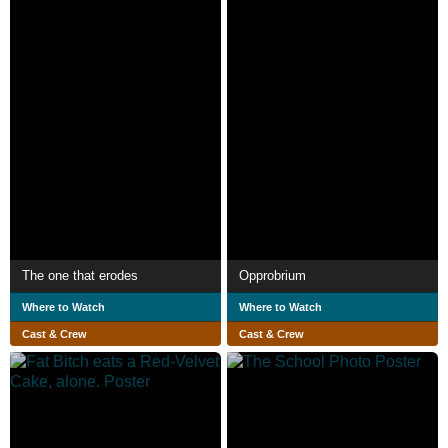
The one that erodes
Opprobrium
Where to Watch
Where to Watch
Cast & Crew
Cast & Crew