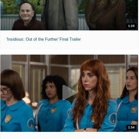
1:25
'Insidious: Out of the Further' Final Trailer
1:54