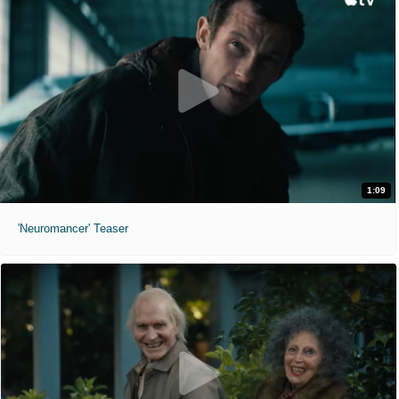
1:09
'Neuromancer' Teaser