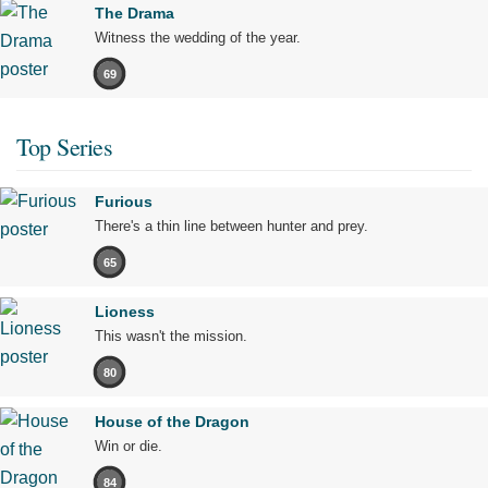
The Drama
Witness the wedding of the year.
69
Top Series
Furious
There's a thin line between hunter and prey.
65
Lioness
This wasn't the mission.
80
House of the Dragon
Win or die.
84