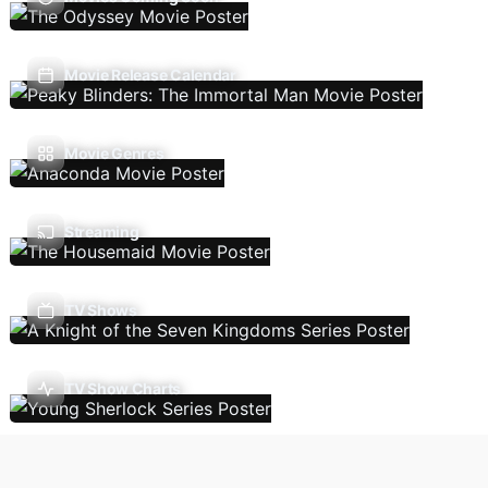
Movie Release Calendar
Movie Genres
Streaming
TV Shows
TV Show Charts