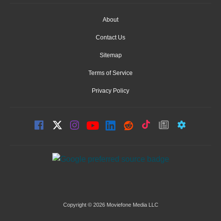
About
Contact Us
Sitemap
Terms of Service
Privacy Policy
Copyright © 2026 Moviefone Media LLC