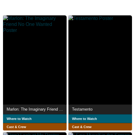
Marlon: The Imaginary Friend No One Wanted
Testamento
Where to Watch
Where to Watch
Cast & Crew
Cast & Crew