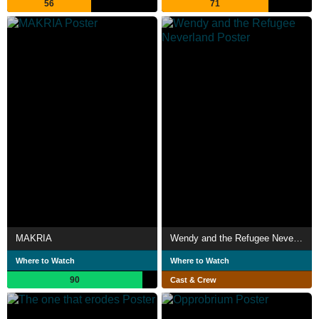
56
71
MAKRIA
Wendy and the Refugee Neverland
Where to Watch
Where to Watch
90
Cast & Crew