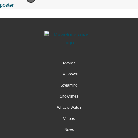
Movies
TV Shows
Streaming
Showtimes
What to Watch
Videos
News