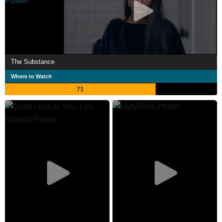
The Substance
Where to Watch
71