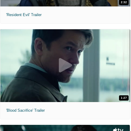
2:32
'Resident Evil' Trailer
1:27
'Blood Sacrifice' Trailer