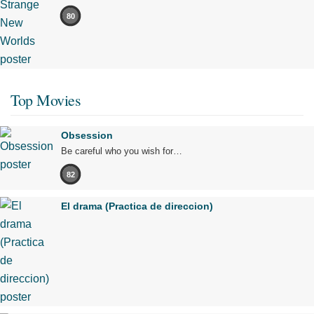
80
Top Movies
Obsession
Be careful who you wish for…
82
El drama (Practica de direccion)