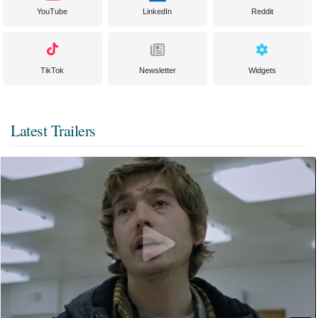
YouTube
LinkedIn
Reddit
TikTok
Newsletter
Widgets
Latest Trailers