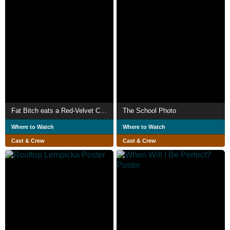
Fat Bitch eats a Red-Velvet Cake, alone.
The School Photo
Where to Watch
Where to Watch
Cast & Crew
Cast & Crew