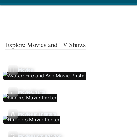
Explore Movies and TV Shows
Movies
Movie Charts
Movies In Theaters
Movies Coming Soon