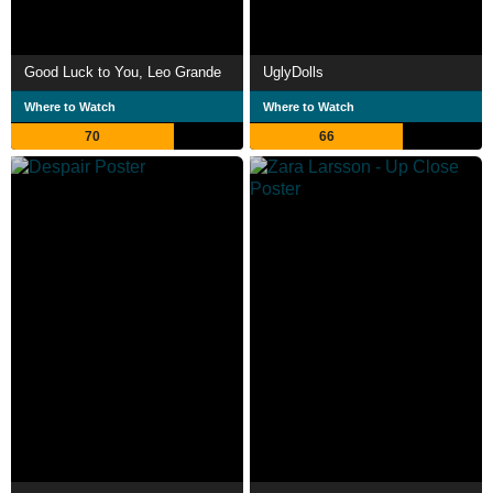
Good Luck to You, Leo Grande
UglyDolls
Where to Watch
Where to Watch
70
66