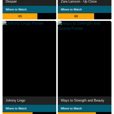
Despair
Zara Larsson - Up Close
Where to Watch
Where to Watch
65
68
Johnny Lingo
Ways to Strength and Beauty
Where to Watch
Where to Watch