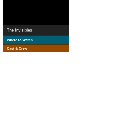
The Invisibles
Where to Watch
Cast & Crew