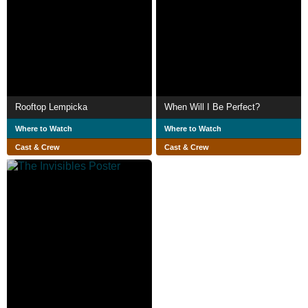
Rooftop Lempicka
When Will I Be Perfect?
Where to Watch
Where to Watch
Cast & Crew
Cast & Crew