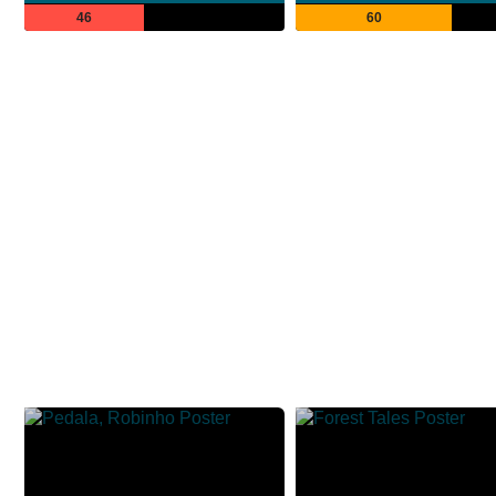
46
60