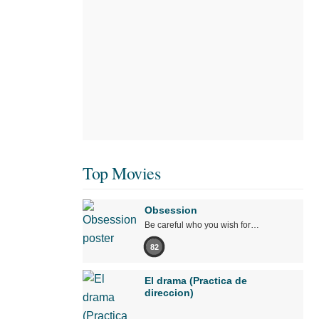
Top Movies
Obsession
Be careful who you wish for…
82
El drama (Practica de
direccion)