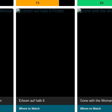
73
83
n
Erbsen auf halb 6
Gone with the Woma
Where to Watch
Where to Watch