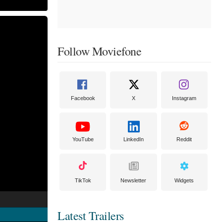
Follow Moviefone
Facebook
X
Instagram
YouTube
LinkedIn
Reddit
TikTok
Newsletter
Widgets
Latest Trailers