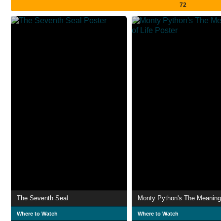
72
The Seventh Seal
Monty Python's The Meaning 
Where to Watch
Where to Watch