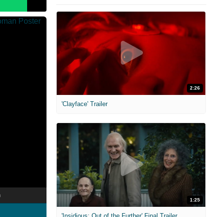
2:26
'Clayface' Trailer
n
1:25
'Insidious: Out of the Further' Final Trailer