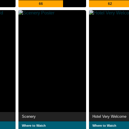
66
62
Scenery
Hotel Very Welcome
Where to Watch
Where to Watch