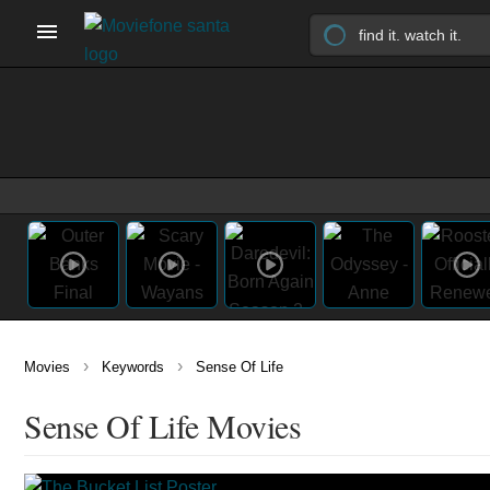
›
›
Movies
Keywords
Sense Of Life
Sense Of Life Movies