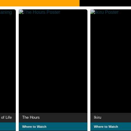
of Life
The Hours
Ikiru
Where to Watch
Where to Watch