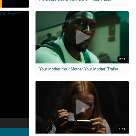
2:11
'Your Mother Your Mother Your Mother' Trailer
1:41