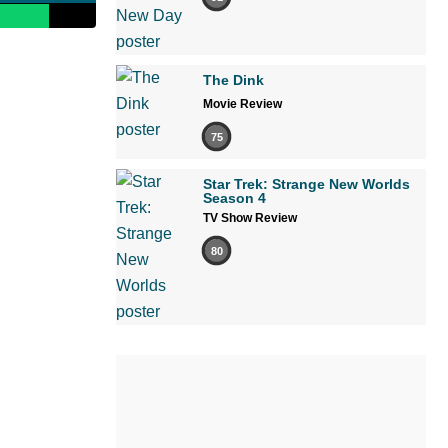
The Dink
Movie Review
75
Star Trek: Strange New Worlds
Season 4
TV Show Review
80