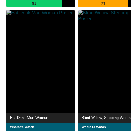
81
73
Eat Drink Man Woman
Blind Willow, Sleeping Woma
Where to Watch
Where to Watch