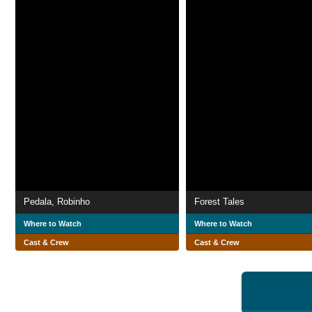
Pedala, Robinho
Forest Tales
Where to Watch
Where to Watch
Cast & Crew
Cast & Crew