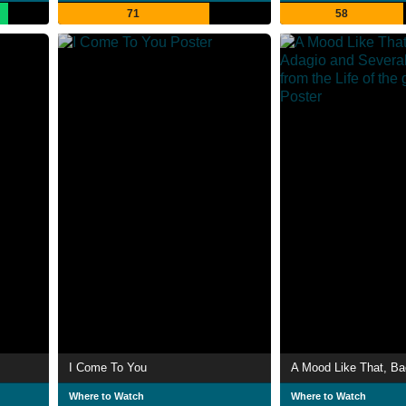
71
58
I Come To You
Where to Watch
Where to Watch