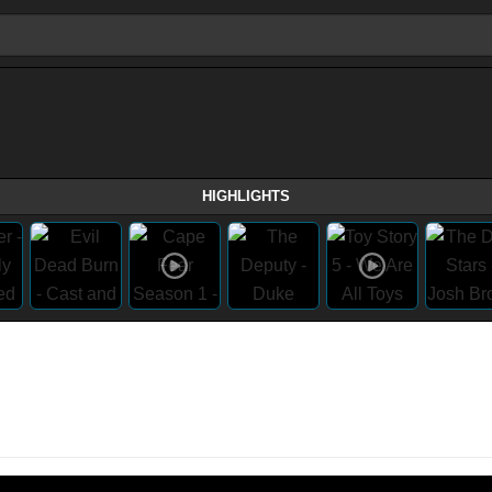
HIGHLIGHTS