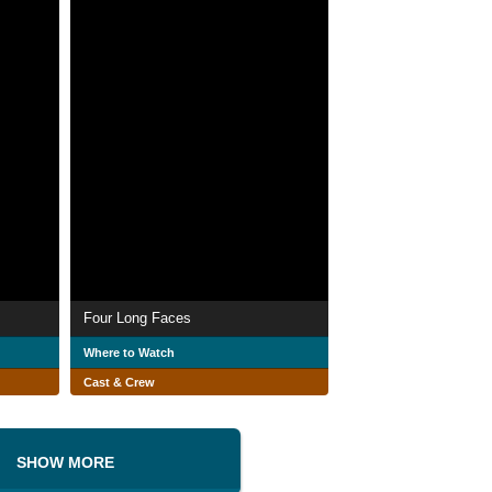
Four Long Faces
Where to Watch
Cast & Crew
SHOW MORE