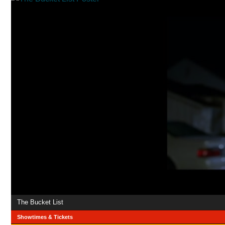
The Bucket List
Showtimes & Tickets