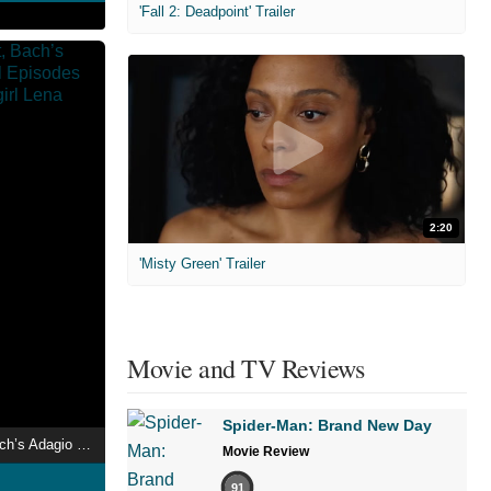
'Fall 2: Deadpoint' Trailer
2:20
'Misty Green' Trailer
Movie and TV Reviews
Spider-Man: Brand New Day
A Mood Like That, Bach’s Adagio and Several Episodes from the Life of the girl Lena
Movie Review
91