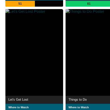
51
81
Let's Get Lost
Things to Do
Where to Watch
Where to Watch