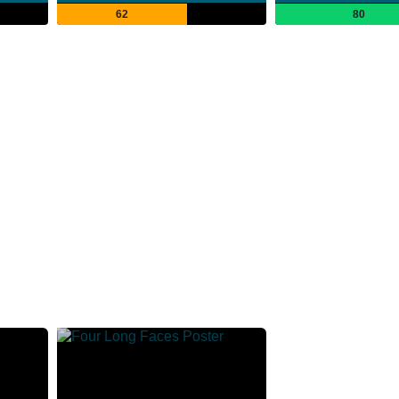
62
80