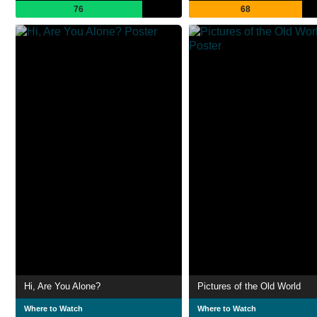
76
68
Hi, Are You Alone?
Pictures of the Old World
Where to Watch
Where to Watch