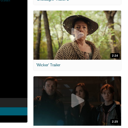
2:24
'Wicker' Trailer
2:25