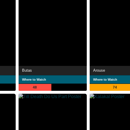
Butas
Arouse
Where to Watch
Where to Watch
48
74