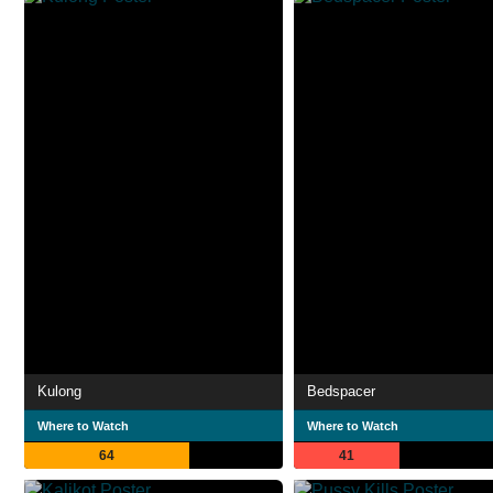
Kulong
Bedspacer
Where to Watch
Where to Watch
64
41