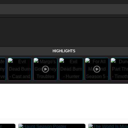
HIGHLIGHTS