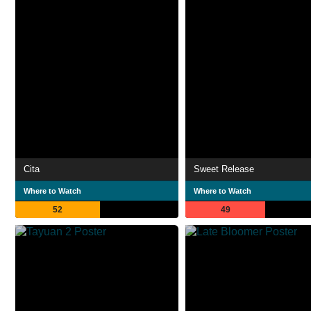
Cita
Sweet Release
Where to Watch
Where to Watch
52
49