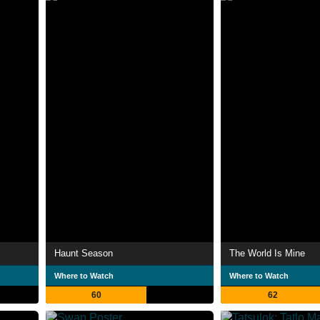
Haunt Season
The World Is Mine
Where to Watch
Where to Watch
60
62