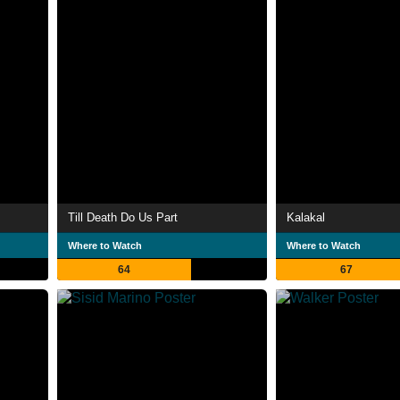
Till Death Do Us Part
Kalakal
Where to Watch
Where to Watch
64
67