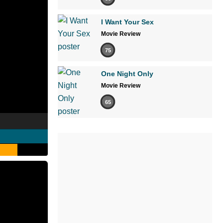
I Want Your Sex
Movie Review
75
One Night Only
Movie Review
65