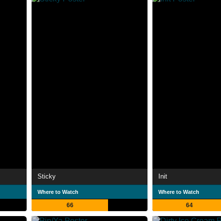
Sticky
Init
Where to Watch
Where to Watch
66
64