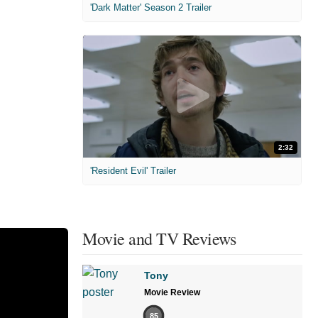
'Dark Matter' Season 2 Trailer
2:32
'Resident Evil' Trailer
Movie and TV Reviews
Tony
Movie Review
85