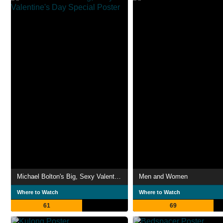
Michael Bolton's Big, Sexy Valentine's Day Special
Men and Women
Where to Watch
Where to Watch
61
69