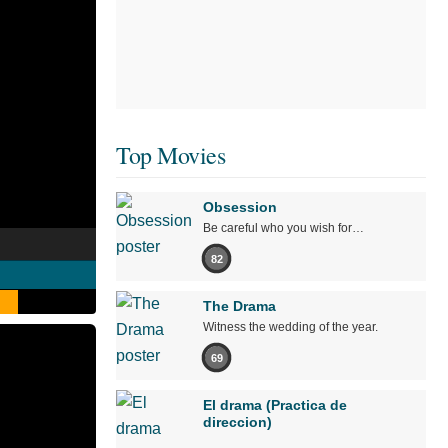
Top Movies
Obsession
Be careful who you wish for…
82
The Drama
Witness the wedding of the year.
69
El drama (Practica de
direccion)