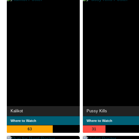
Kalikot
Pussy Kills
Where to Watch
Where to Watch
63
31