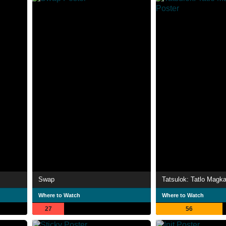
Swap
Tatsulok: Tatlo Magk
Where to Watch
Where to Watch
27
56