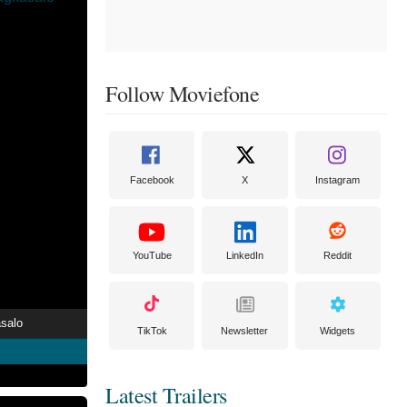
Follow Moviefone
Facebook
X
Instagram
YouTube
LinkedIn
Reddit
asalo
TikTok
Newsletter
Widgets
Latest Trailers