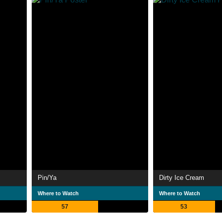
Pin/Ya
Dirty Ice Cream
Where to Watch
Where to Watch
57
53