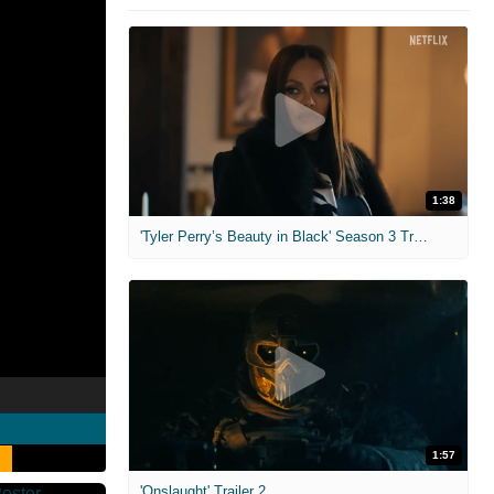
1:38
'Tyler Perry’s Beauty in Black' Season 3 Trailer
1:57
'Onslaught' Trailer 2