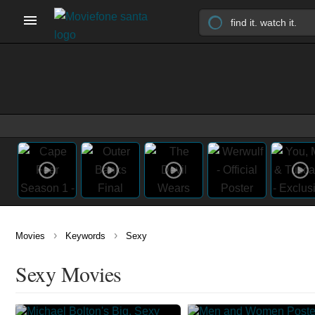
›
›
Movies
Keywords
Sexy
Sexy Movies