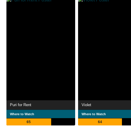
Puri for Rent
Violet
Where to Watch
Where to Watch
65
64