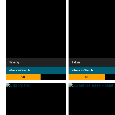
Hibang
Takas
Where to Watch
Where to Watch
58
60