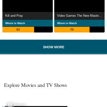
Kill and Pray
Video Games The New Masters of the World
Where to Watch
Where to Watch
63
70
SHOW MORE
Explore Movies and TV Shows
Movies