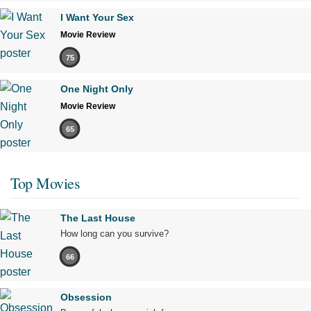
I Want Your Sex
Movie Review
75
One Night Only
Movie Review
65
Top Movies
The Last House
How long can you survive?
66
Obsession