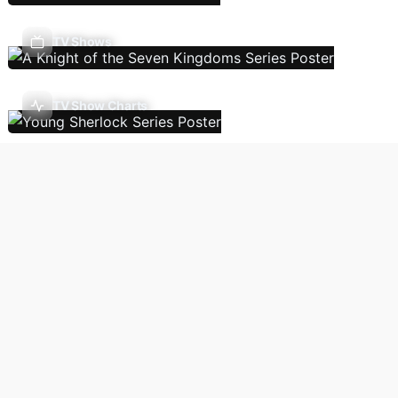
TV Shows
TV Show Charts