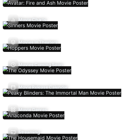
Movie Charts
Movies In Theaters
Movies Coming Soon
Movie Release Calendar
Movie Genres
Streaming