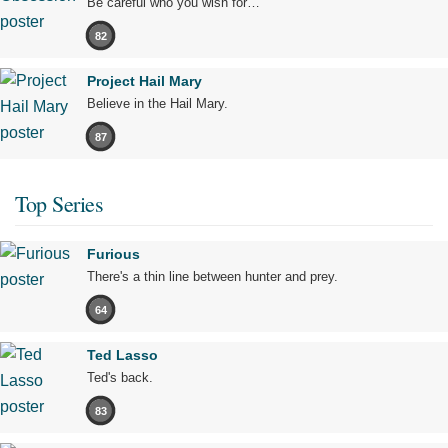
Be careful who you wish for…
82
Project Hail Mary
Believe in the Hail Mary.
87
Top Series
Furious
There's a thin line between hunter and prey.
64
Ted Lasso
Ted's back.
83