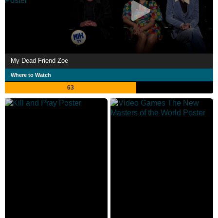
My Dead Friend Zoe
Where to Watch
63