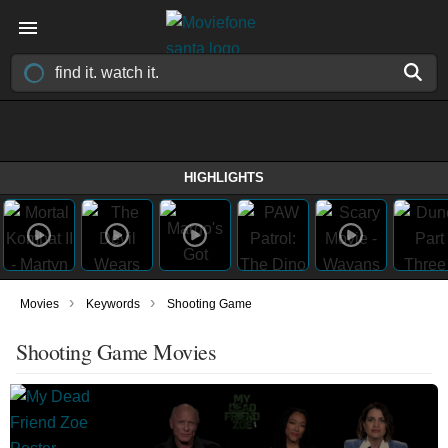
HIGHLIGHTS
›
›
Movies
Keywords
Shooting Game
Shooting Game Movies