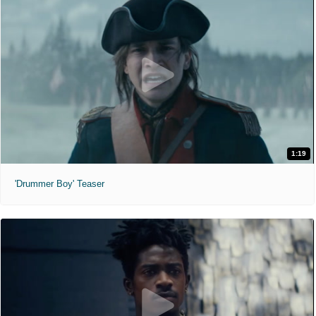
1:19
'Drummer Boy' Teaser