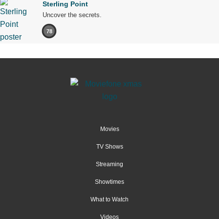
Sterling Point
Uncover the secrets.
78
Movies
TV Shows
Streaming
Showtimes
What to Watch
Videos