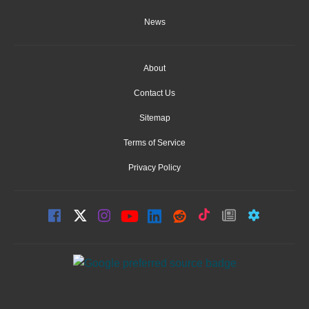
News
About
Contact Us
Sitemap
Terms of Service
Privacy Policy