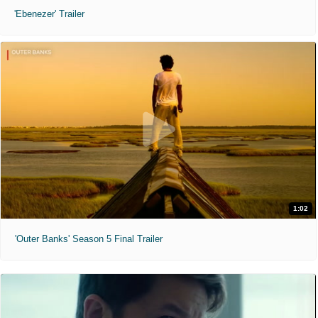
'Ebenezer' Trailer
1:02
'Outer Banks' Season 5 Final Trailer