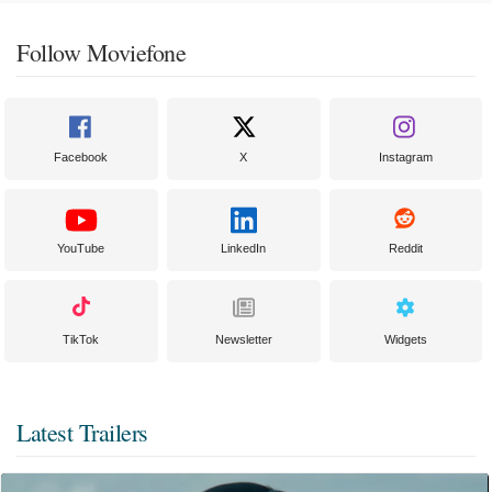
Follow Moviefone
Facebook
X
Instagram
YouTube
LinkedIn
Reddit
TikTok
Newsletter
Widgets
Latest Trailers