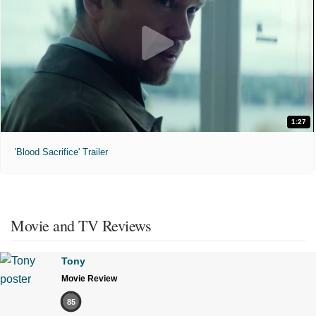
1:27
'Blood Sacrifice' Trailer
Movie and TV Reviews
Tony
Movie Review
85