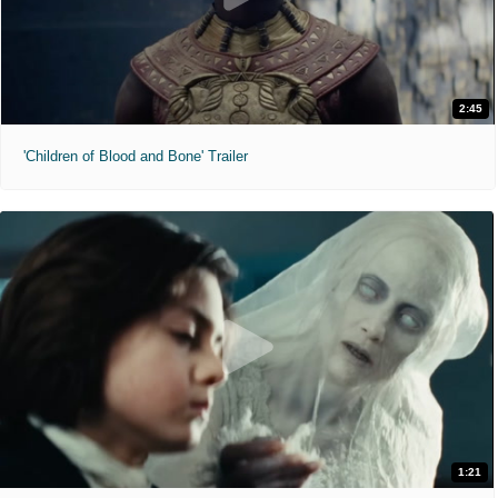
2:45
'Children of Blood and Bone' Trailer
1:21