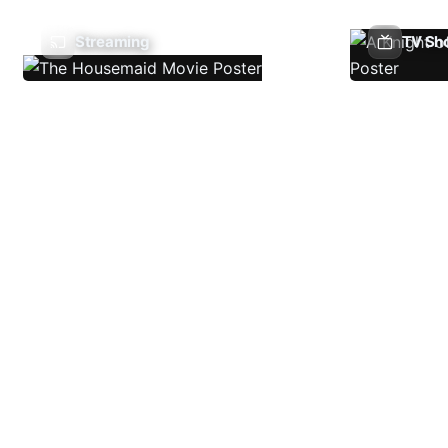
Streaming
TV Sh