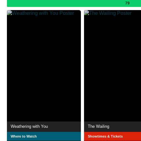
79
Weathering with You
The Wailing
Where to Watch
Showtimes & Tickets