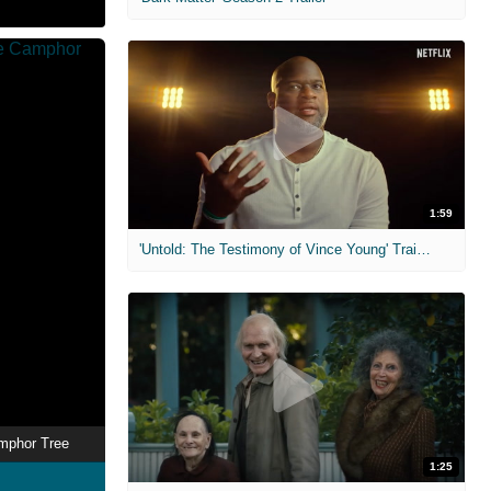
1:59
'Untold: The Testimony of Vince Young' Trailer
mphor Tree
1:25