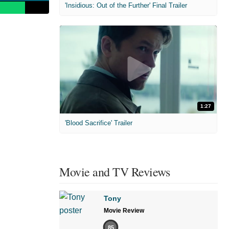
'Insidious: Out of the Further' Final Trailer
1:27
'Blood Sacrifice' Trailer
Movie and TV Reviews
Tony
Movie Review
85