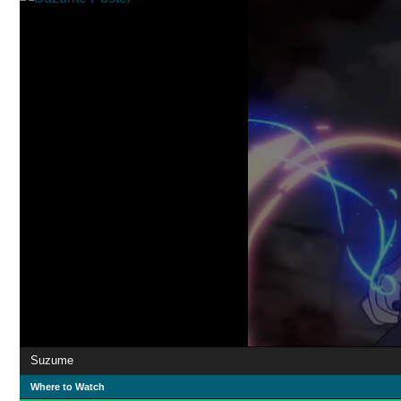
Suzume
Where to Watch