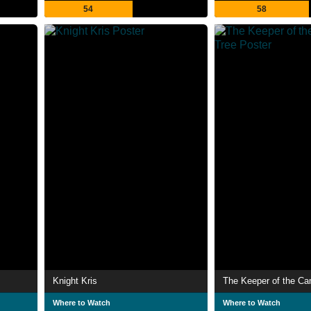
54
58
Knight Kris
The Keeper of the Ca
Where to Watch
Where to Watch