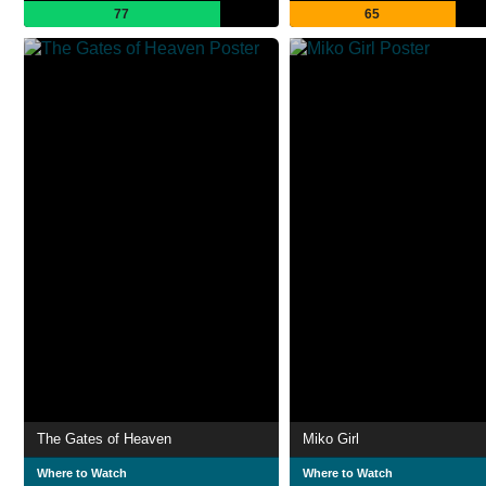
77
65
The Gates of Heaven
Miko Girl
Where to Watch
Where to Watch