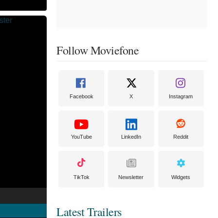
Follow Moviefone
Facebook
X
Instagram
YouTube
LinkedIn
Reddit
TikTok
Newsletter
Widgets
Latest Trailers