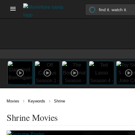
›
›
Movies
Keywords
Shrine
Shrine Movies