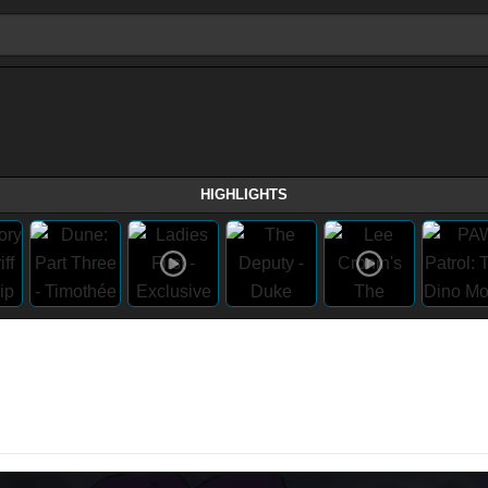
HIGHLIGHTS