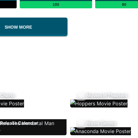
100
80
SHOW MORE
 Charts
Movies In Theaters
Release Calendar
Movie Genres