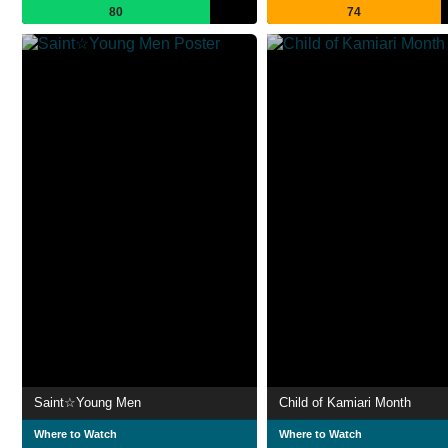
80
74
Saint☆Young Men
Child of Kamiari Month
Where to Watch
Where to Watch