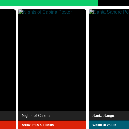
Nights of Cabiria
Santa Sangre
Showtimes & Tickets
Where to Watch