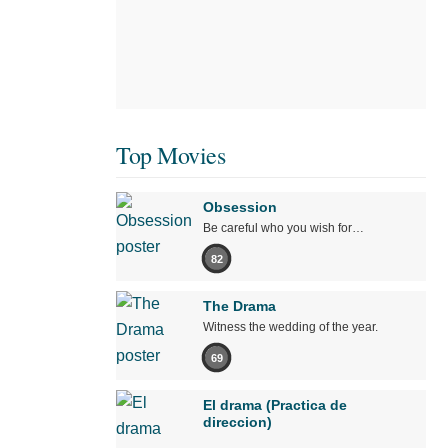
Top Movies
Obsession
Be careful who you wish for…
82
The Drama
Witness the wedding of the year.
69
El drama (Practica de
direccion)