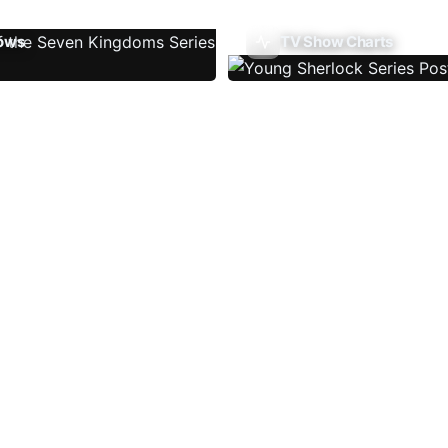
ows
TV Show Charts