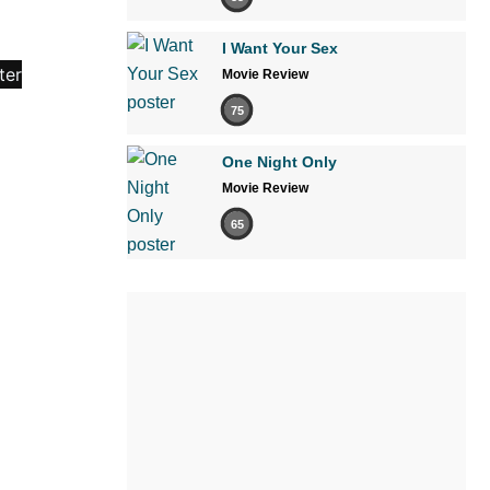
I Want Your Sex
Movie Review
75
One Night Only
Movie Review
65