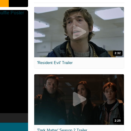
2:32
'Resident Evil' Trailer
2:25
'Dark Matter' Season 2 Trailer