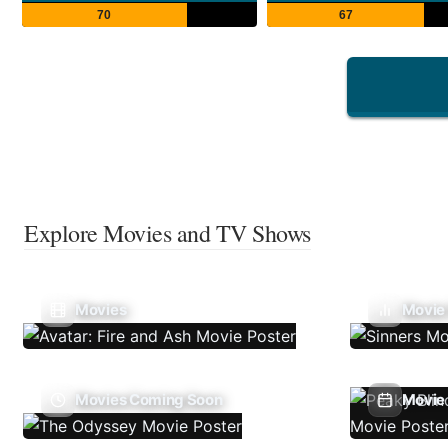
70
67
Explore Movies and TV Shows
Movies
Movie
Movies Coming Soon
Movie 