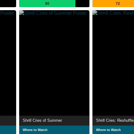
80
72
Shrill Cries of Summer
Shrill Cries: Reshuffle
Where to Watch
Where to Watch