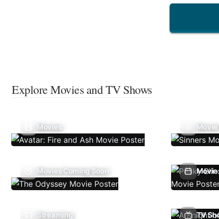
Explore Movies and TV Shows
Movies
Movie
Movies Coming Soon
Movie 
Streaming
TV Sh