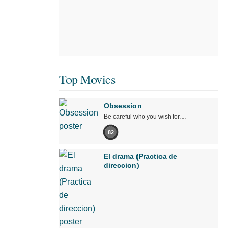
Top Movies
Obsession
Be careful who you wish for…
82
El drama (Practica de
direccion)