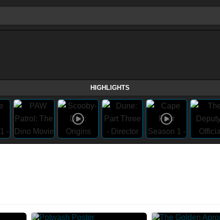
HIGHLIGHTS