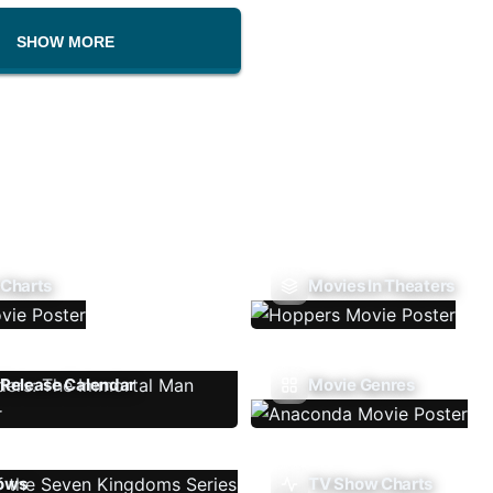
SHOW MORE
 Charts
Movies In Theaters
Release Calendar
Movie Genres
ows
TV Show Charts