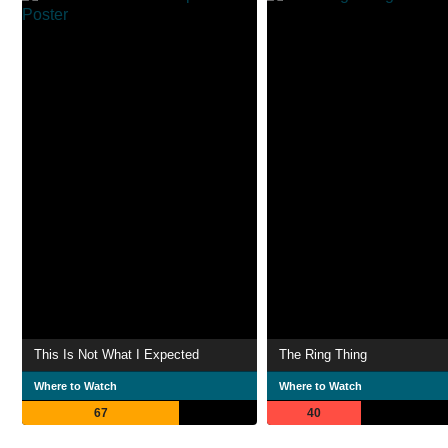
This Is Not What I Expected
The Ring Thing
Where to Watch
Where to Watch
67
40