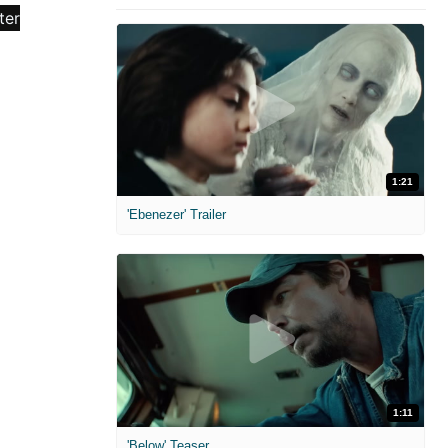
1:21
'Ebenezer' Trailer
1:11
'Below' Teaser