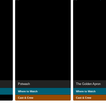
Potwash
The Golden Apron
Where to Watch
Where to Watch
Cast & Crew
Cast & Crew