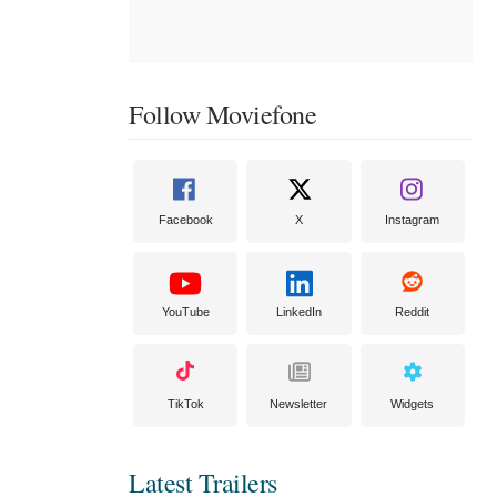
Follow Moviefone
Facebook
X
Instagram
YouTube
LinkedIn
Reddit
TikTok
Newsletter
Widgets
Latest Trailers