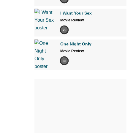
I Want Your Sex
Movie Review
75
One Night Only
Movie Review
65