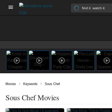
›
›
Movies
Keywords
Sous Chef
Sous Chef Movies