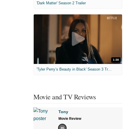
'Dark Matter' Season 2 Trailer
1:38
'Tyler Perry’s Beauty in Black' Season 3 Trailer
Movie and TV Reviews
Tony
Movie Review
85