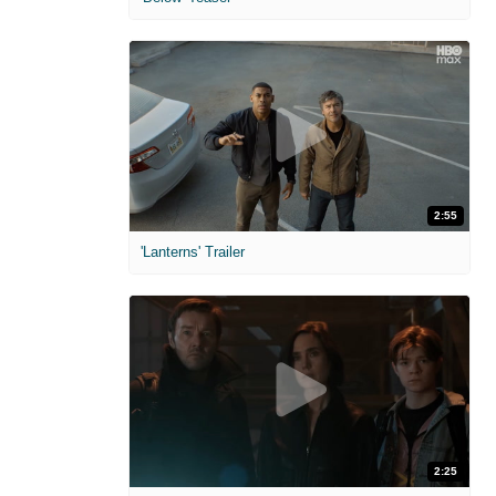
2:55
'Lanterns' Trailer
2:25