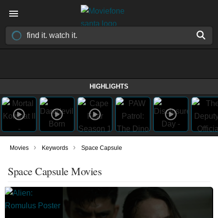
HIGHLIGHTS
›
›
Movies
Keywords
Space Capsule
Space Capsule Movies