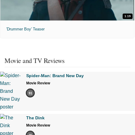
1:19
'Drummer Boy' Teaser
Movie and TV Reviews
Spider-Man: Brand New Day
Movie Review
91
The Dink
Movie Review