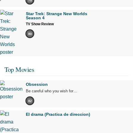
75
Star Trek: Strange New Worlds
Season 4
TV Show Review
80
Top Movies
Obsession
Be careful who you wish for…
82
El drama (Practica de direccion)