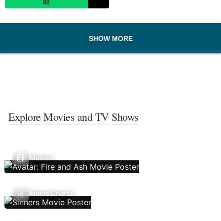
80
SHOW MORE
Explore Movies and TV Shows
Movies
Movie Charts