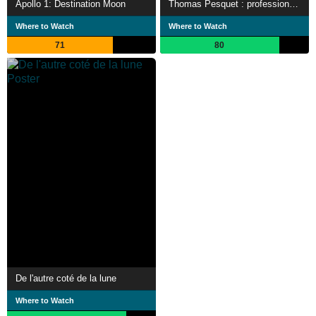
Apollo 1: Destination Moon
Thomas Pesquet : profession astronaute
Where to Watch
Where to Watch
71
80
De l'autre coté de la lune
Where to Watch