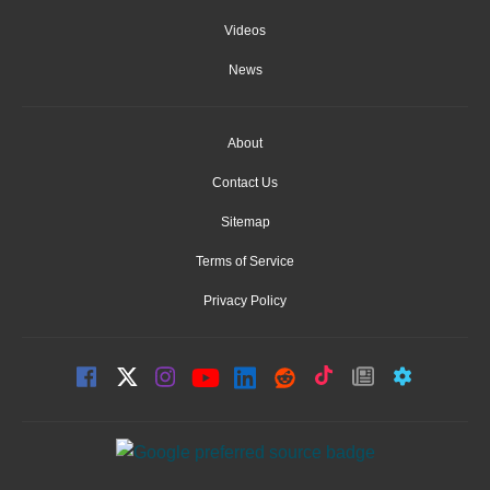
Videos
News
About
Contact Us
Sitemap
Terms of Service
Privacy Policy