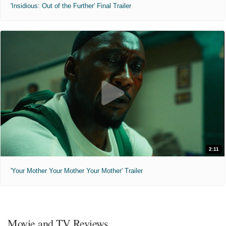
'Insidious: Out of the Further' Final Trailer
2:11
'Your Mother Your Mother Your Mother' Trailer
Movie and TV Reviews