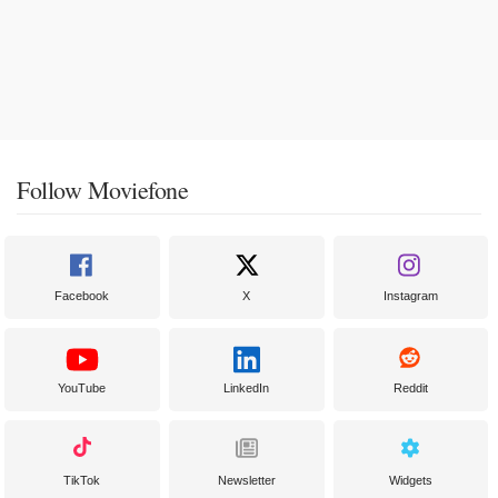
Follow Moviefone
Facebook
X
Instagram
YouTube
LinkedIn
Reddit
TikTok
Newsletter
Widgets