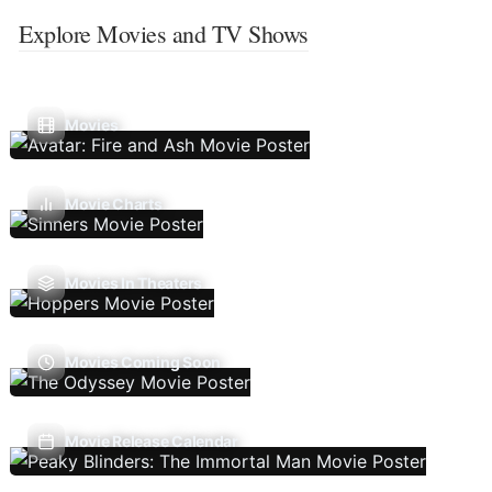
Explore Movies and TV Shows
Movies
Movie Charts
Movies In Theaters
Movies Coming Soon
Movie Release Calendar