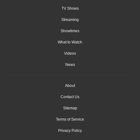
TV Shows
Streaming
Showtimes
What to Watch
Videos
News
About
Contact Us
Sitemap
Terms of Service
Privacy Policy