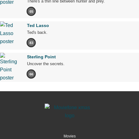
There's a thin line between hunter and prey.
65
Ted Lasso
Ted's back.
83
Sterling Point
Uncover the secrets.
66
Movies