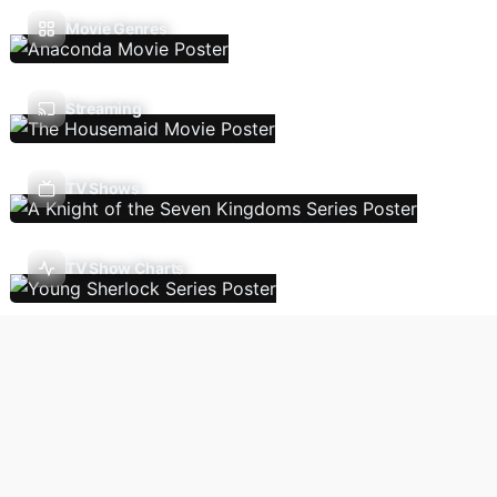
Movie Genres
Streaming
TV Shows
TV Show Charts