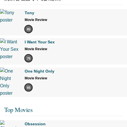
Tony
Movie Review
85
I Want Your Sex
Movie Review
75
One Night Only
Movie Review
65
Top Movies
Obsession