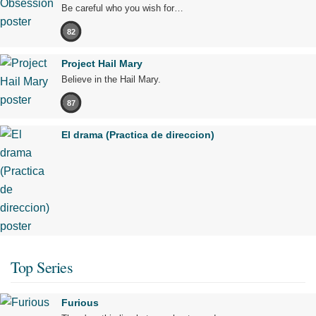
Be careful who you wish for…
82
Project Hail Mary
Believe in the Hail Mary.
87
El drama (Practica de direccion)
Top Series
Furious