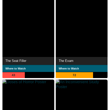
The Seat Filler
The Exam
Where to Watch
Where to Watch
43
72