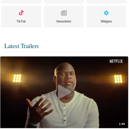
TikTok
Newsletter
Widgets
Latest Trailers
1:59