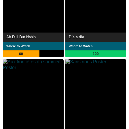
Ab Dilli Dur Nahin
Día a día
Where to Watch
Where to Watch
60
100