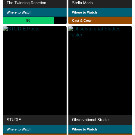
The Twinning Reaction
Stella Maris
Where to Watch
Where to Watch
80
Cast & Crew
STUDIE
Observational Studies
Where to Watch
Where to Watch