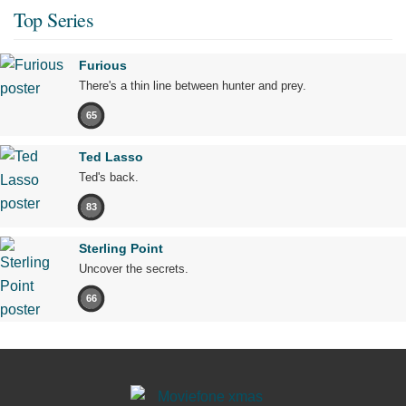
Top Series
Furious
There's a thin line between hunter and prey.
65
Ted Lasso
Ted's back.
83
Sterling Point
Uncover the secrets.
66