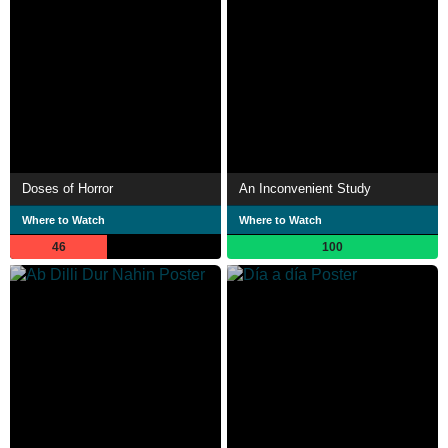
Doses of Horror
An Inconvenient Study
Where to Watch
Where to Watch
46
100