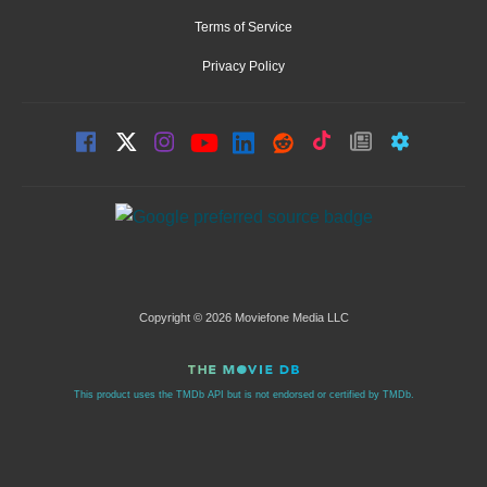
Terms of Service
Privacy Policy
Copyright © 2026 Moviefone Media LLC
This product uses the TMDb API but is not endorsed or certified by TMDb.