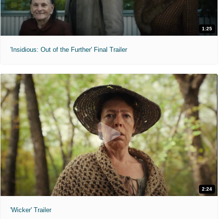
1:25
'Insidious: Out of the Further' Final Trailer
2:24
'Wicker' Trailer