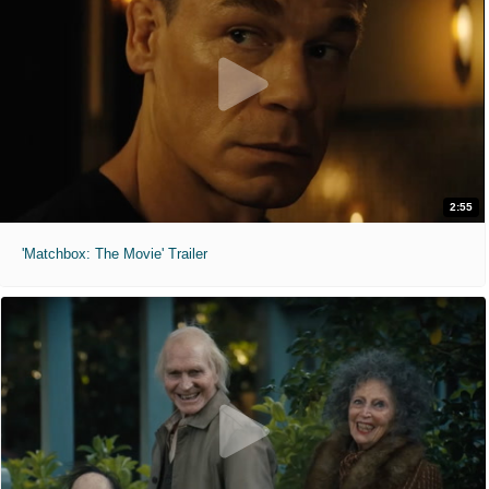
2:55
'Matchbox: The Movie' Trailer