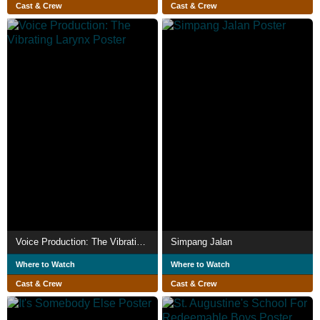
Cast & Crew
Cast & Crew
Voice Production: The Vibrating Larynx
Simpang Jalan
Where to Watch
Where to Watch
Cast & Crew
Cast & Crew