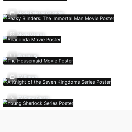
Movie Release Calendar
Movie Genres
Streaming
TV Shows
TV Show Charts