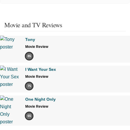
Movie and TV Reviews
Tony
Movie Review
85
I Want Your Sex
Movie Review
75
One Night Only
Movie Review
65