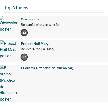
Top Movies
Obsession
Be careful who you wish for…
82
Project Hail Mary
Believe in the Hail Mary.
87
El drama (Practica de direccion)