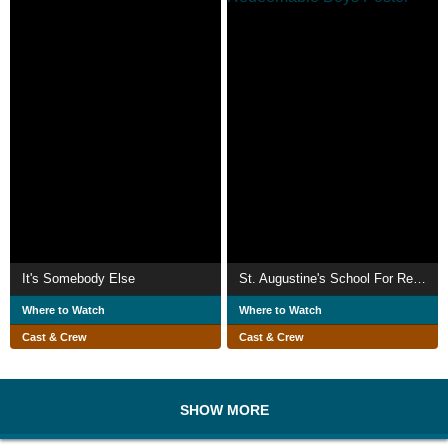
It's Somebody Else
St. Augustine's School For Redeemable Boys
Where to Watch
Where to Watch
Cast & Crew
Cast & Crew
SHOW MORE