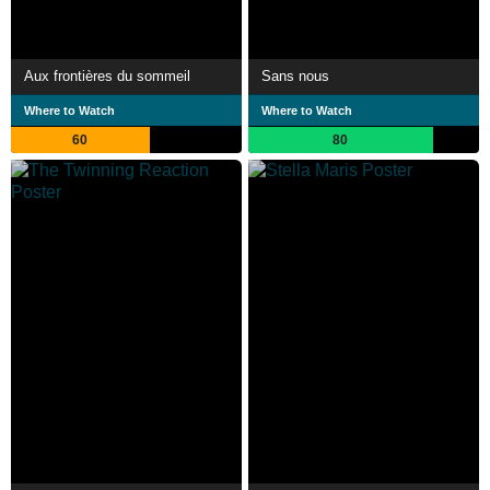
Aux frontières du sommeil
Sans nous
Where to Watch
Where to Watch
60
80