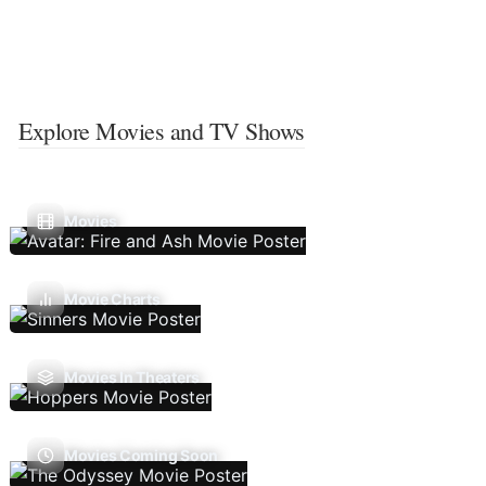
Explore Movies and TV Shows
Movies
Movie Charts
Movies In Theaters
Movies Coming Soon