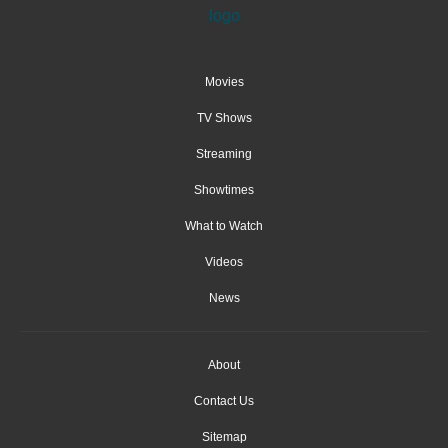
Movies
TV Shows
Streaming
Showtimes
What to Watch
Videos
News
About
Contact Us
Sitemap