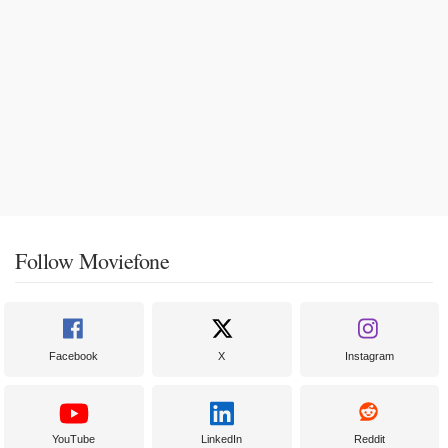
Follow Moviefone
Facebook
X
Instagram
YouTube
LinkedIn
Reddit