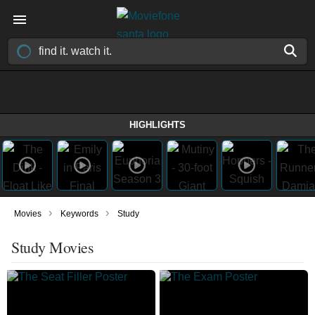
HIGHLIGHTS
›
›
Movies
Keywords
Study
Study Movies