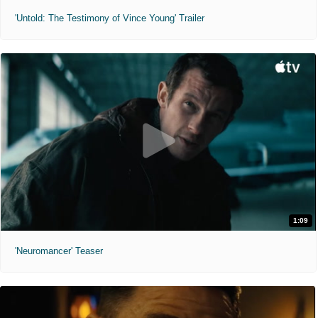
'Untold: The Testimony of Vince Young' Trailer
1:09
'Neuromancer' Teaser