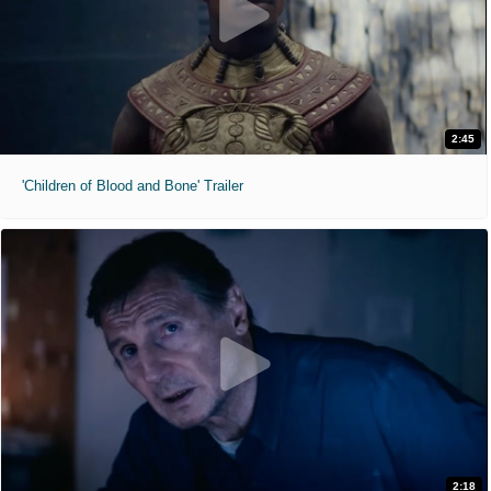
2:45
'Children of Blood and Bone' Trailer
2:18