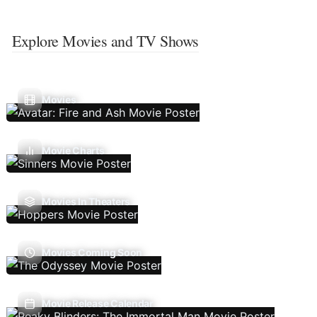
Explore Movies and TV Shows
Movies
Movie Charts
Movies In Theaters
Movies Coming Soon
Movie Release Calendar