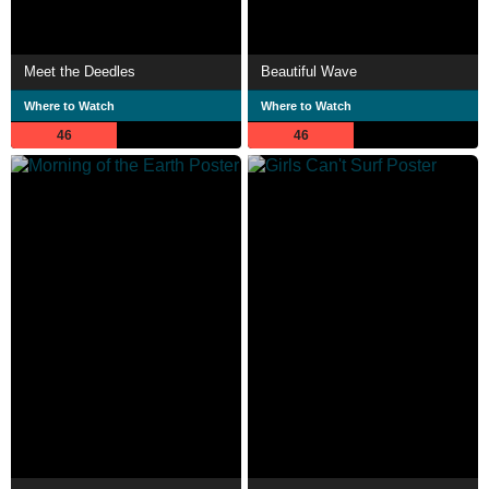
Meet the Deedles
Beautiful Wave
Where to Watch
Where to Watch
46
46