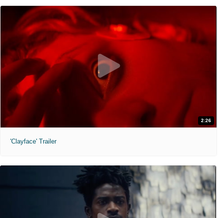
2:26
'Clayface' Trailer