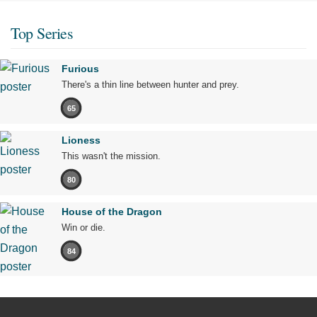
Top Series
Furious
There's a thin line between hunter and prey.
65
Lioness
This wasn't the mission.
80
House of the Dragon
Win or die.
84