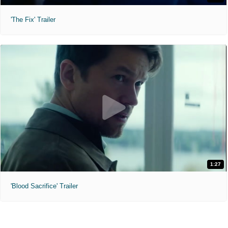
'The Fix' Trailer
1:27
'Blood Sacrifice' Trailer