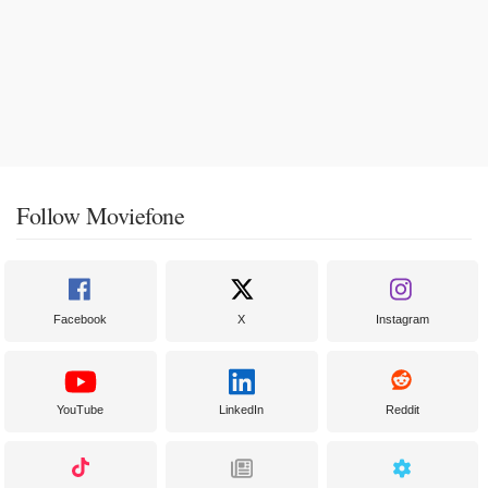
Follow Moviefone
Facebook
X
Instagram
YouTube
LinkedIn
Reddit