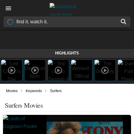
HIGHLIGHTS
›
›
Movies
Keywords
Surfers
Surfers Movies