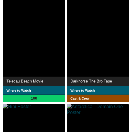
Telecau Beach Movie
Darkhorse The Bro Tape
Where to Watch
Where to Watch
100
Cast & Crew