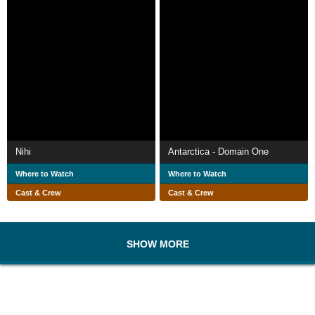
Nihi
Antarctica - Domain One
Where to Watch
Where to Watch
Cast & Crew
Cast & Crew
SHOW MORE