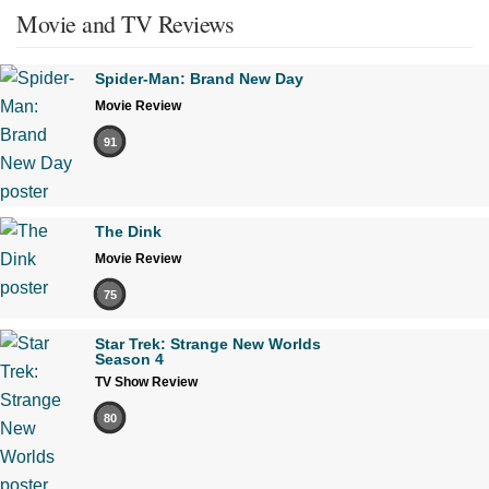
Movie and TV Reviews
Spider-Man: Brand New Day
Movie Review
91
The Dink
Movie Review
75
Star Trek: Strange New Worlds
Season 4
TV Show Review
80