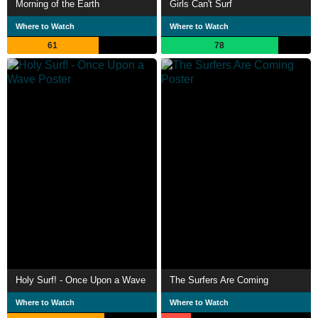
Morning of the Earth
Girls Can't Surf
Where to Watch
Where to Watch
61
78
Holy Surf! - Once Upon a Wave
The Surfers Are Coming
Where to Watch
Where to Watch