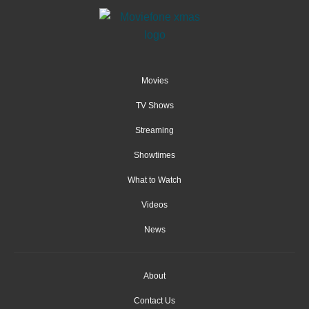
Movies
TV Shows
Streaming
Showtimes
What to Watch
Videos
News
About
Contact Us