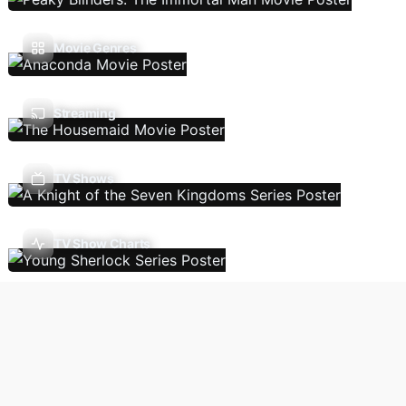
Movie Genres
Streaming
TV Shows
TV Show Charts