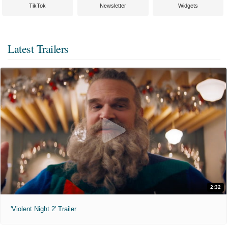
TikTok
Newsletter
Widgets
Latest Trailers
2:32
'Violent Night 2' Trailer