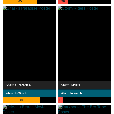
65
20
Shark's Paradise
Storm Riders
Where to Watch
Where to Watch
70
10