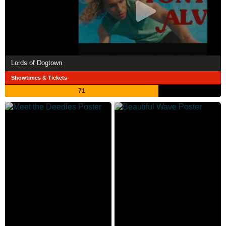
Lords of Dogtown
Showtimes & Tickets
71