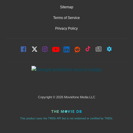
Sitemap
Terms of Service
Privacy Policy
Copyright © 2026 Moviefone Media LLC
This product uses the TMDb API but is not endorsed or certified by TMDb.