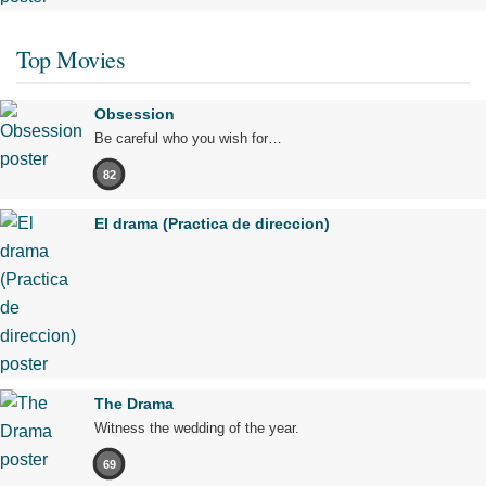
Top Movies
Obsession
Be careful who you wish for…
82
El drama (Practica de direccion)
The Drama
Witness the wedding of the year.
69