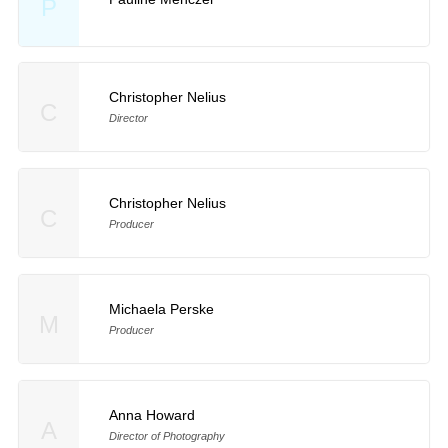
P
Christopher Nelius
C
Director
Christopher Nelius
C
Producer
Michaela Perske
M
Producer
Anna Howard
A
Director of Photography