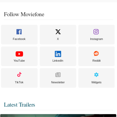
Follow Moviefone
Facebook
X
Instagram
YouTube
LinkedIn
Reddit
TikTok
Newsletter
Widgets
Latest Trailers