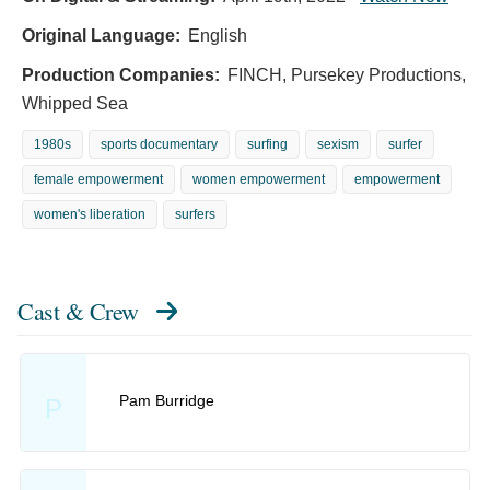
Original Language:
English
Production Companies:
FINCH, Pursekey Productions,
Whipped Sea
1980s
sports documentary
surfing
sexism
surfer
female empowerment
women empowerment
empowerment
women's liberation
surfers
Cast & Crew
Pam Burridge
P