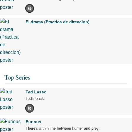
69
El drama (Practica de direccion)
Top Series
Ted Lasso
Ted's back.
83
Furious
There's a thin line between hunter and prey.