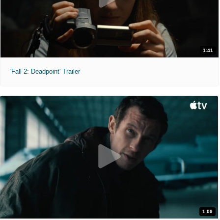
1:41
'Fall 2: Deadpoint' Trailer
1:09