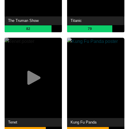
The Truman Show
Titanic
82
79
Tenet
Kung Fu Panda