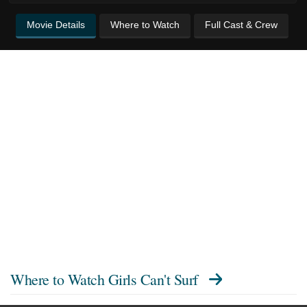
Movie Details
Where to Watch
Full Cast & Crew
Where to Watch
Girls Can't Surf