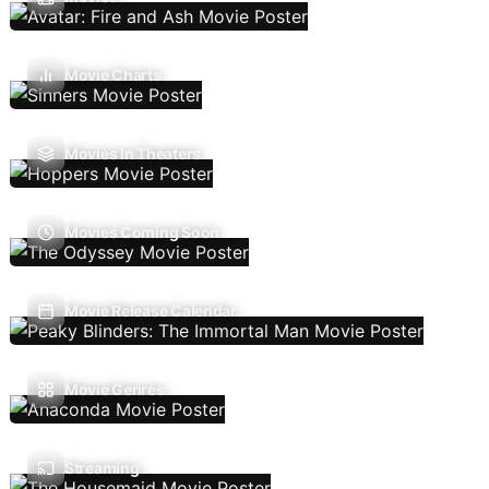
Movie Charts
Movies In Theaters
Movies Coming Soon
Movie Release Calendar
Movie Genres
Streaming