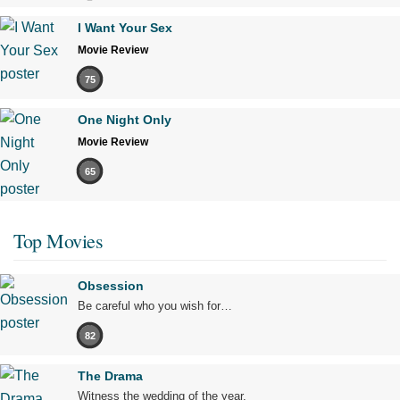
I Want Your Sex
Movie Review
75
One Night Only
Movie Review
65
Top Movies
Obsession
Be careful who you wish for…
82
The Drama
Witness the wedding of the year.