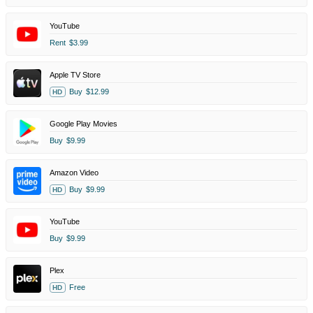
YouTube
Rent
$3.99
Apple TV Store
Buy
$12.99
HD
Google Play Movies
Buy
$9.99
Amazon Video
Buy
$9.99
HD
YouTube
Buy
$9.99
Plex
Free
HD