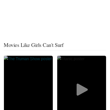
Movies Like Girls Can't Surf