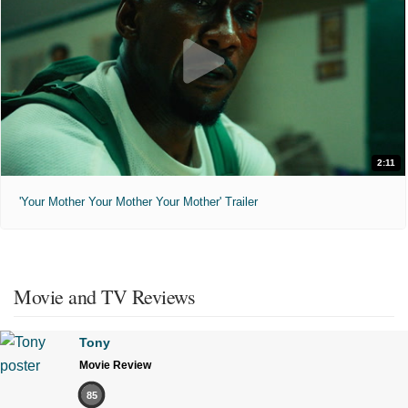
2:11
'Your Mother Your Mother Your Mother' Trailer
Movie and TV Reviews
Tony
Movie Review
85