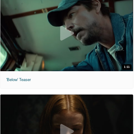
1:11
'Below' Teaser