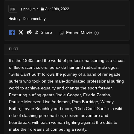
NR
1 hr 48 min
Apr 19th, 2022
History
,
Documentary
Share
Embed Movie
i
PLOT
It’s the 1980s and the world of professional surfing is a circus
of fluorescent colors, peroxide hair and radical male egos.
"Girls Can't Surf" follows the journey of a band of renegade
surfers who took on the male-dominated professional surfing
world to achieve equality and change the sport forever.
Featuring surfing greats Jodie Cooper, Frieda Zamba,
Pauline Menczer, Lisa Andersen, Pam Burridge, Wendy
Botha, Layne Beachley and more, "Girls Can't Surf" is a wild
ride of clashing personalities, sexism, adventure and
heartbreak, with each woman fighting against the odds to
make their dreams of competing a reality.