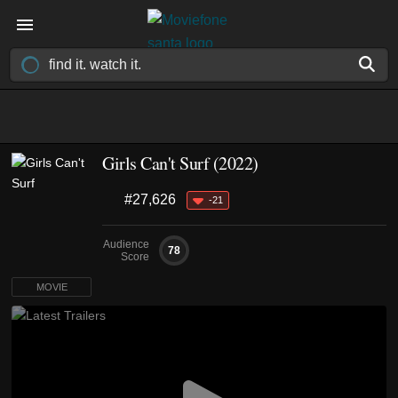
Girls Can't Surf (2022)
#27,626
-21
Audience
78
Score
MOVIE