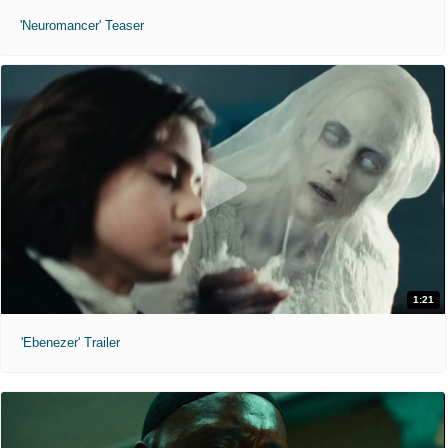
'Neuromancer' Teaser
1:21
'Ebenezer' Trailer