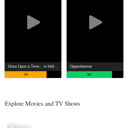
Once Upon a Time... in Hollywood
Oppenheimer
74
80
Explore Movies and TV Shows
Movies