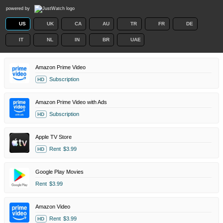
powered by
US
UK
CA
AU
TR
FR
DE
IT
NL
IN
BR
UAE
Amazon Prime Video
Subscription
HD
Amazon Prime Video with Ads
Subscription
HD
Apple TV Store
Rent
$3.99
HD
Google Play Movies
Rent
$3.99
Amazon Video
Rent
$3.99
HD