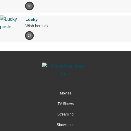
65
Lucky
Wish her luck.
74
Movies
TV Shows
Streaming
Showtimes