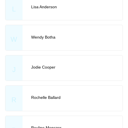
Lisa Anderson
L
Wendy Botha
W
Jodie Cooper
J
Rochelle Ballard
R
Pauline Menczer