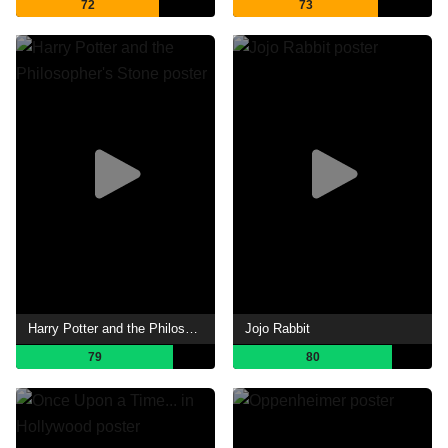
72
73
Harry Potter and the Philosopher's Stone
Jojo Rabbit
79
80