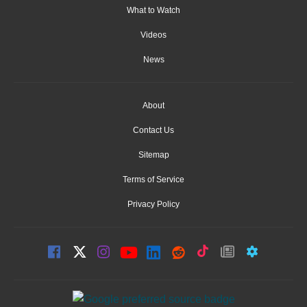
What to Watch
Videos
News
About
Contact Us
Sitemap
Terms of Service
Privacy Policy