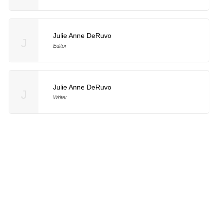
Julie Anne DeRuvo
J
Editor
Julie Anne DeRuvo
J
Writer