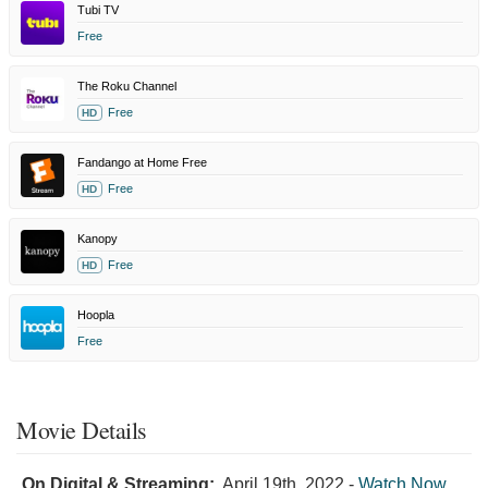
Tubi TV
Free
The Roku Channel
Free
HD
Fandango at Home Free
Free
HD
Kanopy
Free
HD
Hoopla
Free
Movie Details
On Digital & Streaming:
April 19th, 2022
-
Watch Now