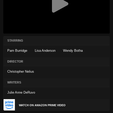
STARRING
Pam Burridge
Lisa Anderson
Wendy Botha
DIRECTOR
Christopher Nelius
WRITERS
Julie Anne DeRuvo
WATCH ON AMAZON PRIME VIDEO