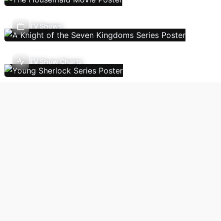
TV Shows
TV Show Charts