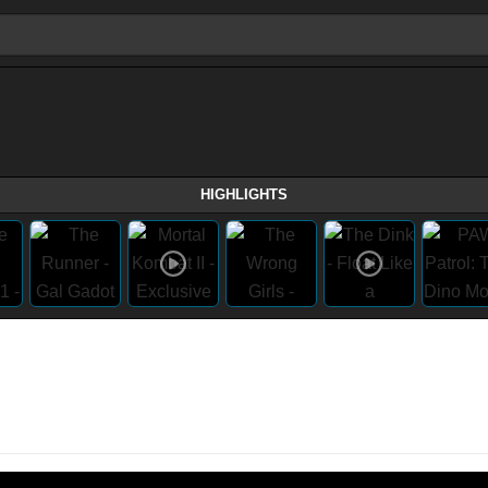
HIGHLIGHTS