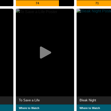
74
71
To Save a Life
Bleak Night
Where to Watch
Where to Watch