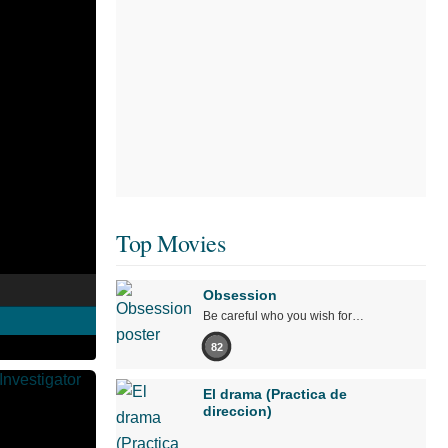
Top Movies
Obsession
Be careful who you wish for…
82
El drama (Practica de
direccion)