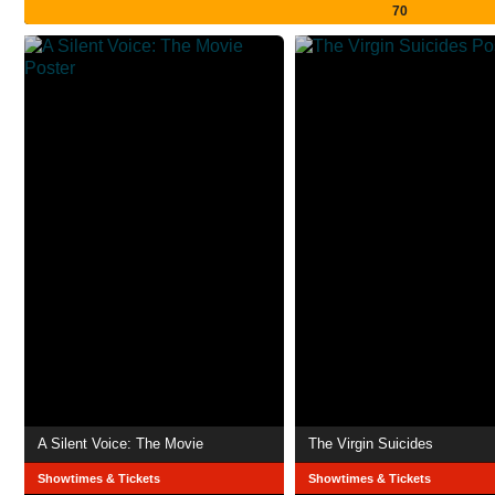
70
A Silent Voice: The Movie
The Virgin Suicides
Showtimes & Tickets
Showtimes & Tickets