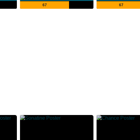
67
67