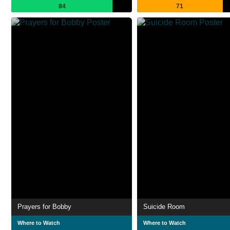
84
71
Prayers for Bobby
Suicide Room
Where to Watch
Where to Watch