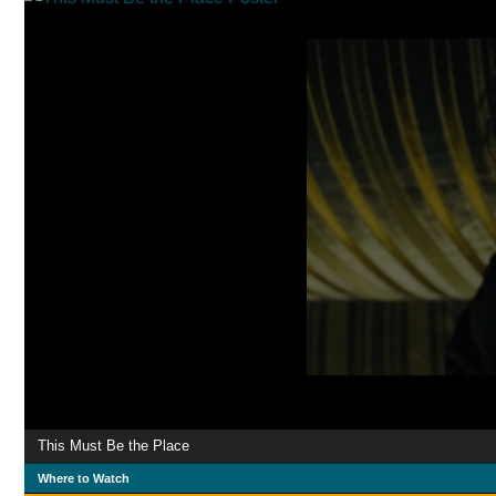
This Must Be the Place
Where to Watch