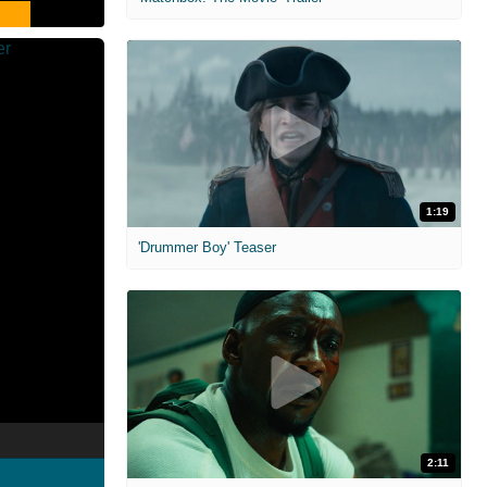
1:19
'Drummer Boy' Teaser
2:11