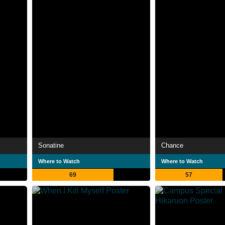
Sonatine
Chance
Where to Watch
Where to Watch
69
57