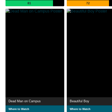
81
72
Dead Man on Campus
Beautiful Boy
Where to Watch
Where to Watch