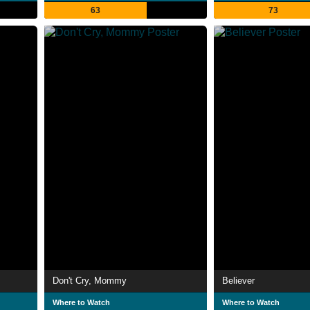
63
73
Don't Cry, Mommy
Believer
Where to Watch
Where to Watch