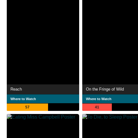
Reach
On the Fringe of Wild
Where to Watch
Where to Watch
57
41