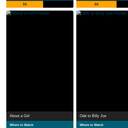
55
60
About a Girl
Ode to Billy Joe
Where to Watch
Where to Watch