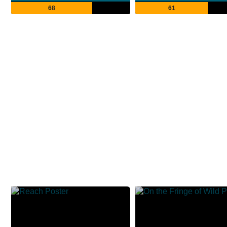
68
61