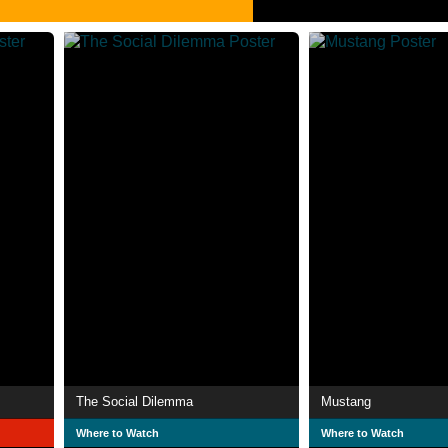
The Social Dilemma
Mustang
Where to Watch
Where to Watch