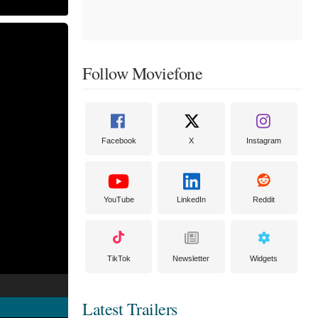
Follow Moviefone
Facebook
X
Instagram
YouTube
LinkedIn
Reddit
TikTok
Newsletter
Widgets
Latest Trailers