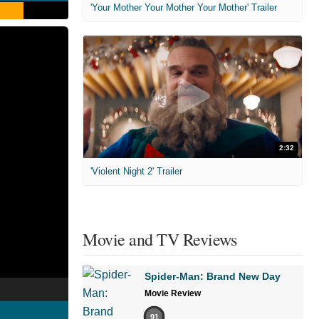
'Your Mother Your Mother Your Mother' Trailer
2:32
'Violent Night 2' Trailer
Movie and TV Reviews
Spider-Man: Brand New Day
Movie Review
91