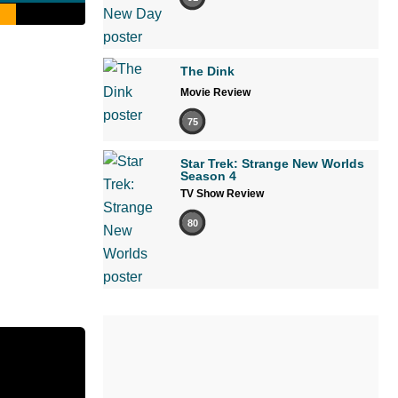
The Dink
Movie Review
75
Star Trek: Strange New Worlds
Season 4
TV Show Review
80