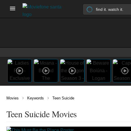
›
›
Movies
Keywords
Teen Suicide
Teen Suicide Movies