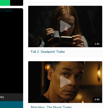
1:41
'Fall 2: Deadpoint' Trailer
nts
2:55
'Matchbox: The Movie' Trailer