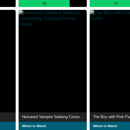
75
77
Humanist Vampire Seeking Consenting Suicidal Person
The Boy with Pink Pa
Where to Watch
Where to Watch