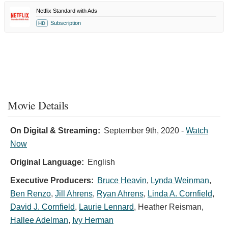
Netflix Standard with Ads
Subscription
HD
Movie Details
On Digital & Streaming:
September 9th, 2020
-
Watch
Now
Original Language:
English
Executive Producers:
Bruce Heavin
,
Lynda Weinman
,
Ben Renzo
,
Jill Ahrens
,
Ryan Ahrens
,
Linda A. Cornfield
,
David J. Cornfield
,
Laurie Lennard
,
Heather Reisman
,
Hallee Adelman
,
Ivy Herman