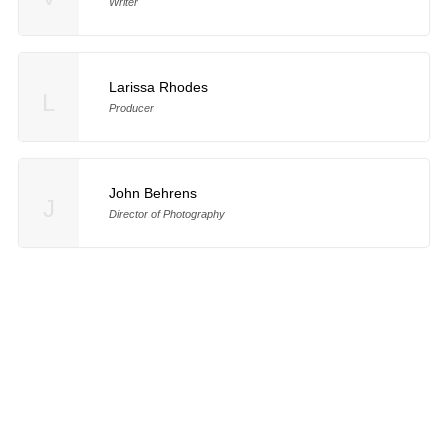
Writer
Larissa Rhodes
L
Producer
John Behrens
J
Director of Photography