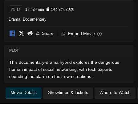
PG-13
1 hr 34 min
Sep 9th, 2020
Drama
,
Documentary
Share
Embed Movie
i
PLOT
This documentary-drama hybrid explores the dangerous
human impact of social networking, with tech experts
sounding the alarm on their own creations.
Movie Details
Showtimes & Tickets
Where to Watch