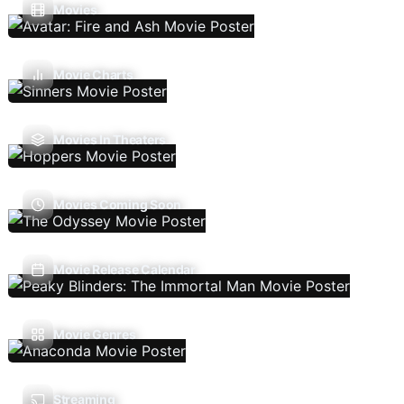
Movies
Movie Charts
Movies In Theaters
Movies Coming Soon
Movie Release Calendar
Movie Genres
Streaming