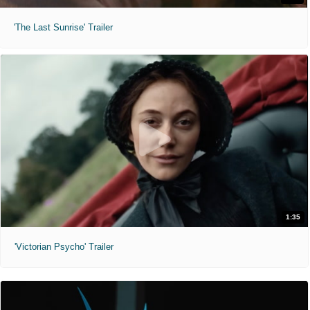
'The Last Sunrise' Trailer
1:35
'Victorian Psycho' Trailer