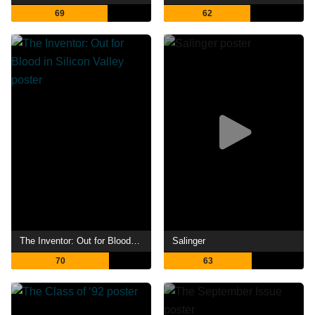
69
62
The Inventor: Out for Blood in Silicon Valley
Salinger
70
63