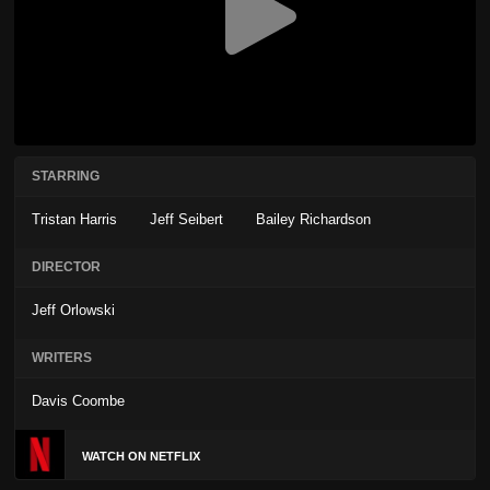
STARRING
Tristan Harris
Jeff Seibert
Bailey Richardson
DIRECTOR
Jeff Orlowski
WRITERS
Davis Coombe
WATCH ON NETFLIX