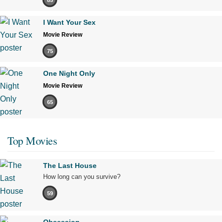
I Want Your Sex
Movie Review
75
One Night Only
Movie Review
65
Top Movies
The Last House
How long can you survive?
59