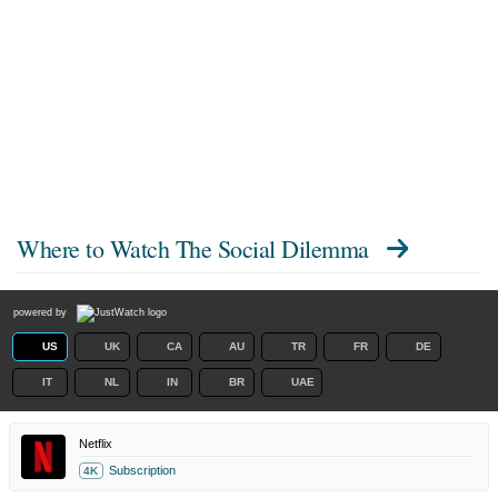
Where to Watch
The Social Dilemma
powered by
US
UK
CA
AU
TR
FR
DE
IT
NL
IN
BR
UAE
Netflix
Subscription
4K