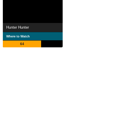
Hunter Hunter
Where to Watch
64