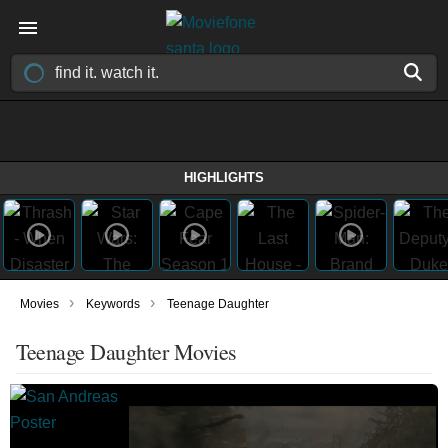
HIGHLIGHTS
›
›
Movies
Keywords
Teenage Daughter
Teenage Daughter Movies