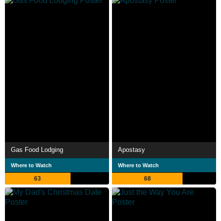
Gas Food Lodging
Apostasy
Where to Watch
Where to Watch
63
68