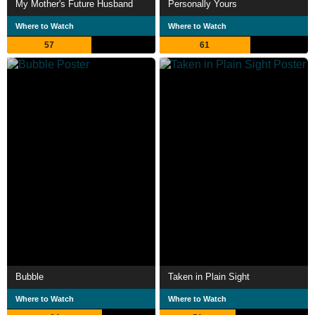
My Mother's Future Husband
Personally Yours
Where to Watch
Where to Watch
57
61
Bubble
Taken in Plain Sight
Where to Watch
Where to Watch