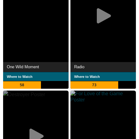
One Wild Moment
Radio
Where to Watch
Where to Watch
58
73