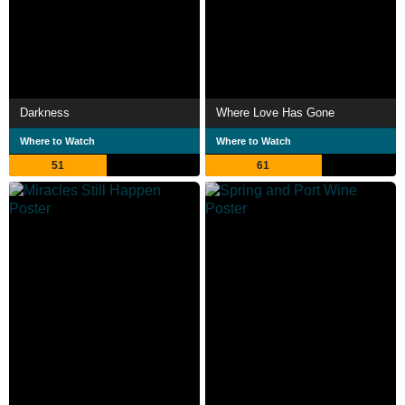
Darkness
Where Love Has Gone
Where to Watch
Where to Watch
51
61