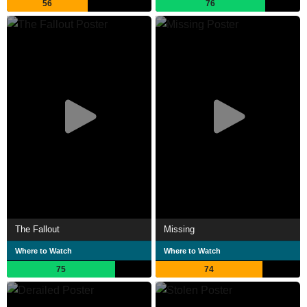
56
76
The Fallout
Missing
Where to Watch
Where to Watch
75
74