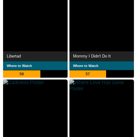
Libertad
Mommy I Didn't Do It
Where to Watch
Where to Watch
58
57