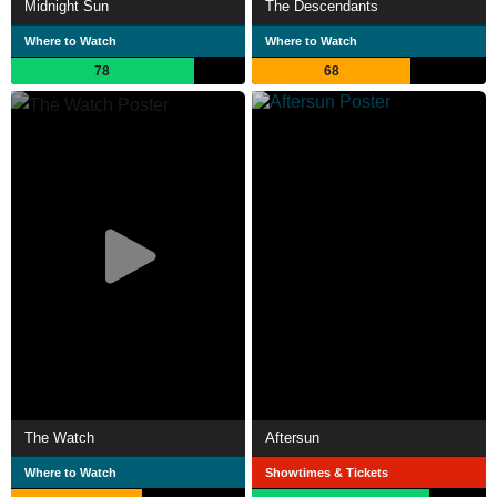
Midnight Sun
The Descendants
Where to Watch
Where to Watch
78
68
The Watch
Aftersun
Where to Watch
Showtimes & Tickets