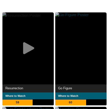
Resurrection
Go Figure
Where to Watch
Where to Watch
59
60