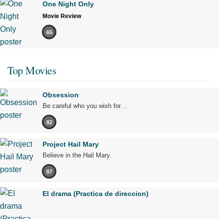
One Night Only
Movie Review
65
Top Movies
Obsession
Be careful who you wish for…
82
Project Hail Mary
Believe in the Hail Mary.
87
El drama (Practica de direccion)