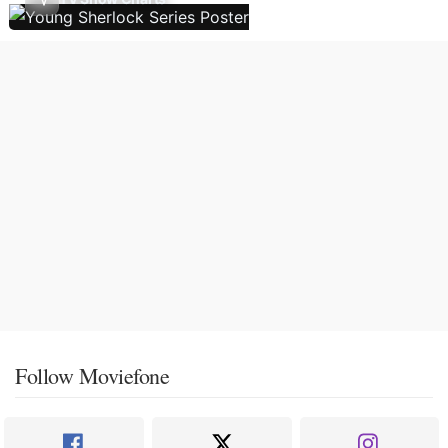
Follow Moviefone