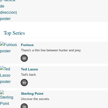
Top Series
Furious
There's a thin line between hunter and prey.
65
Ted Lasso
Ted's back.
83
Sterling Point
Uncover the secrets.
70