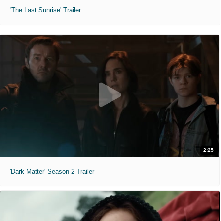
'The Last Sunrise' Trailer
2:25
'Dark Matter' Season 2 Trailer