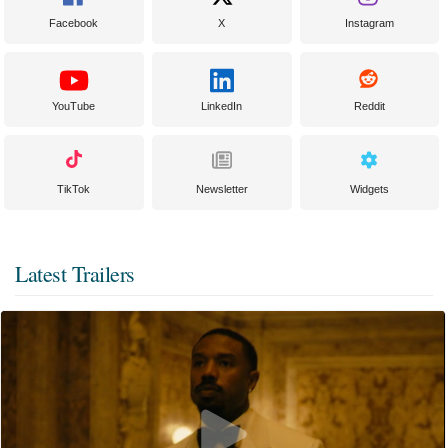
Facebook
X
Instagram
YouTube
LinkedIn
Reddit
TikTok
Newsletter
Widgets
Latest Trailers