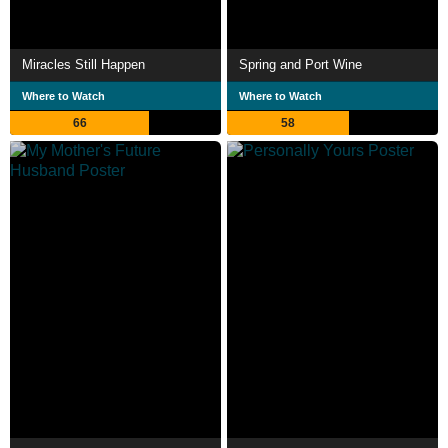
Miracles Still Happen
Spring and Port Wine
Where to Watch
Where to Watch
66
58