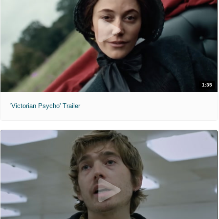
1:35
'Victorian Psycho' Trailer