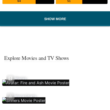
64
51
SHOW MORE
Explore Movies and TV Shows
Movies
Movie Charts