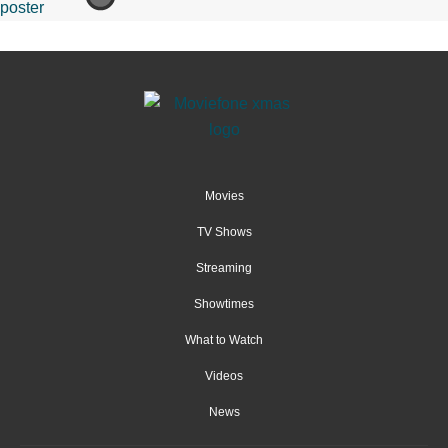
Movies
TV Shows
Streaming
Showtimes
What to Watch
Videos
News