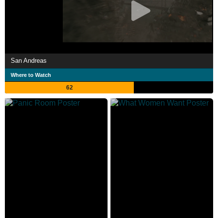
San Andreas
Where to Watch
62