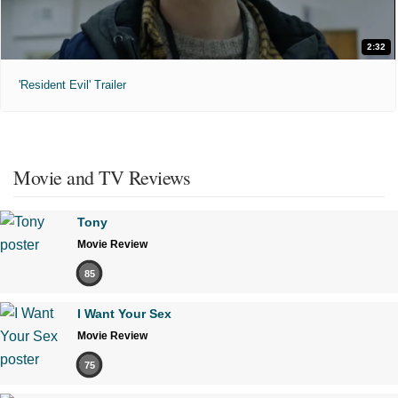
2:32
'Resident Evil' Trailer
Movie and TV Reviews
Tony
Movie Review
85
I Want Your Sex
Movie Review
75