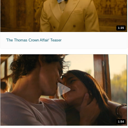
1:35
'The Thomas Crown Affair' Teaser
1:54