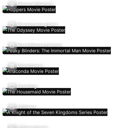
Movies In Theaters
Movies Coming Soon
Movie Release Calendar
Movie Genres
Streaming
TV Shows
TV Show Charts