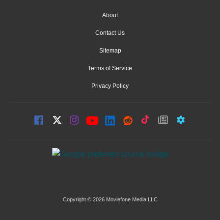
About
Contact Us
Sitemap
Terms of Service
Privacy Policy
Copyright © 2026 Moviefone Media LLC