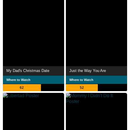
My Dad's Christmas Date
Just the Way You Are
Where to Watch
Where to Watch
62
52