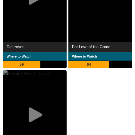
Destroyer
For Love of the Game
Where to Watch
Where to Watch
59
64