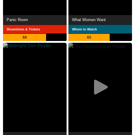
Panic Room
What Women Want
Showtimes & Tickets
Where to Watch
68
65