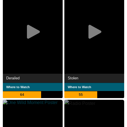
Derailed
Stolen
Where to Watch
Where to Watch
64
55