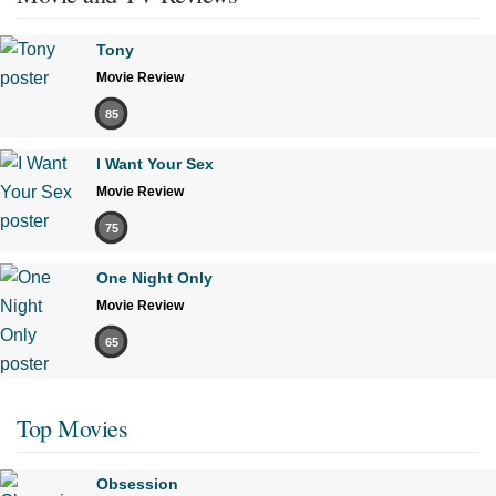
Tony
Movie Review
85
I Want Your Sex
Movie Review
75
One Night Only
Movie Review
65
Top Movies
Obsession