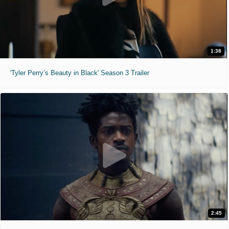
1:38
'Tyler Perry’s Beauty in Black' Season 3 Trailer
2:45