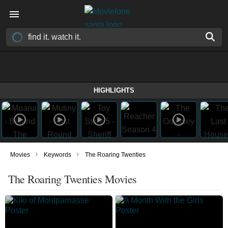
HIGHLIGHTS
›
›
Movies
Keywords
The Roaring Twenties
The Roaring Twenties Movies