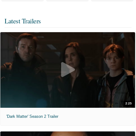
Latest Trailers
2:25
'Dark Matter' Season 2 Trailer