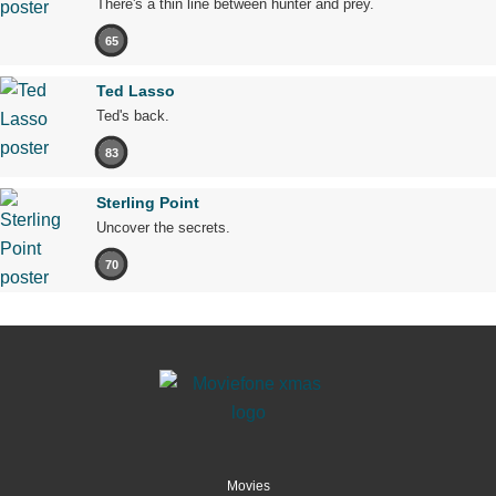
There's a thin line between hunter and prey.
65
Ted Lasso
Ted's back.
83
Sterling Point
Uncover the secrets.
70
Movies