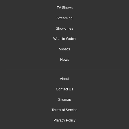
TV Shows
Streaming
Showtimes
What to Watch
Videos
News
About
Contact Us
Sitemap
Terms of Service
Privacy Policy