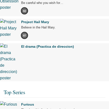
Be careful who you wish for…
82
Project Hail Mary
Believe in the Hail Mary.
87
El drama (Practica de direccion)
Top Series
Furious