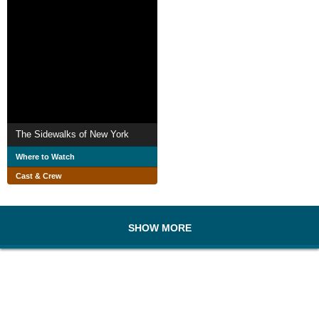
The Sidewalks of New York
Where to Watch
Cast & Crew
SHOW MORE