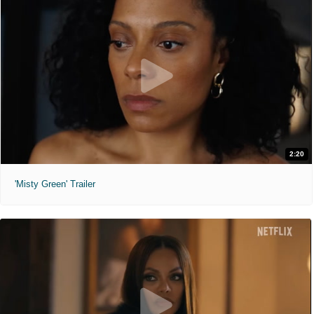
2:20
'Misty Green' Trailer