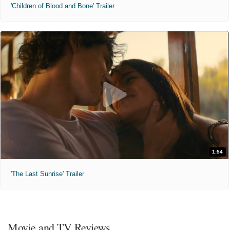
'Children of Blood and Bone' Trailer
1:54
'The Last Sunrise' Trailer
Movie and TV Reviews