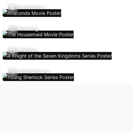
Movie Genres
Streaming
TV Shows
TV Show Charts