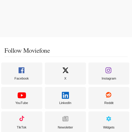
Follow Moviefone
Facebook
X
Instagram
YouTube
LinkedIn
Reddit
TikTok
Newsletter
Widgets