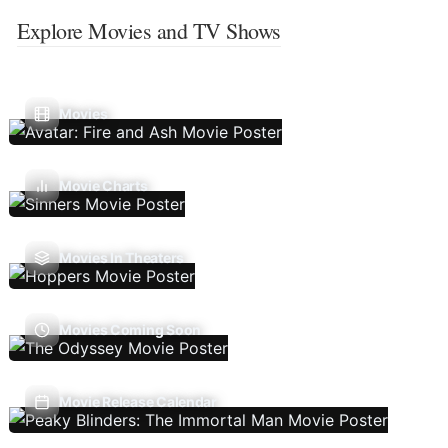
Explore Movies and TV Shows
Movies
Movie Charts
Movies In Theaters
Movies Coming Soon
Movie Release Calendar