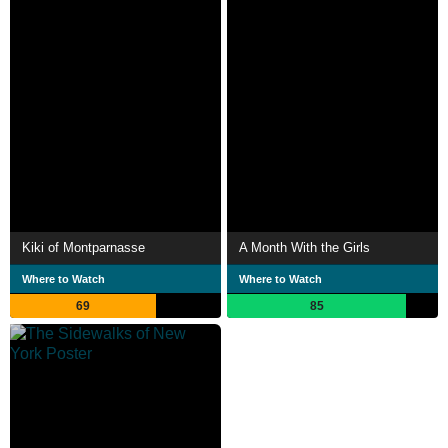
Kiki of Montparnasse
A Month With the Girls
Where to Watch
Where to Watch
69
85