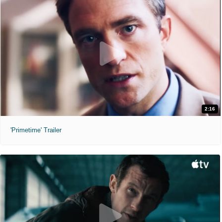
2:16
'Primetime' Trailer