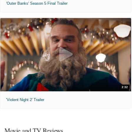
'Outer Banks' Season 5 Final Trailer
2:32
'Violent Night 2' Trailer
Movie and TV Reviews