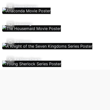
Movie Genres
Streaming
TV Shows
TV Show Charts