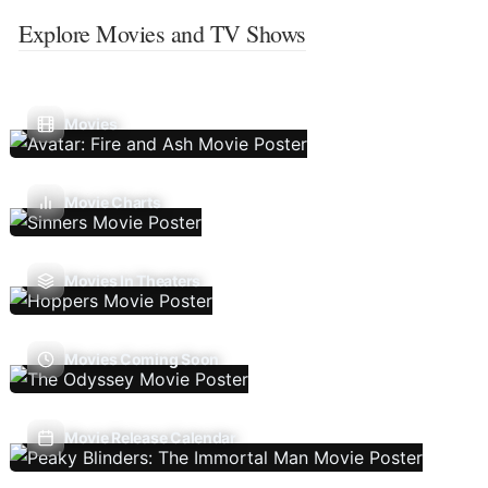
Explore Movies and TV Shows
Movies
Movie Charts
Movies In Theaters
Movies Coming Soon
Movie Release Calendar