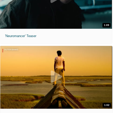
1:09
'Neuromancer' Teaser
1:02