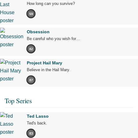
How long can you survive?
59
Obsession
Be careful who you wish for…
82
Project Hail Mary
Believe in the Hail Mary.
87
Top Series
Ted Lasso
Ted's back.
83