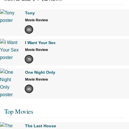
Tony
Movie Review
85
I Want Your Sex
Movie Review
75
One Night Only
Movie Review
65
Top Movies
The Last House