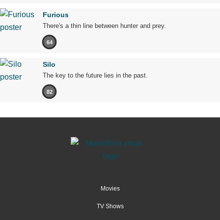
Furious
There's a thin line between hunter and prey.
64
Silo
The key to the future lies in the past.
82
Movies
TV Shows