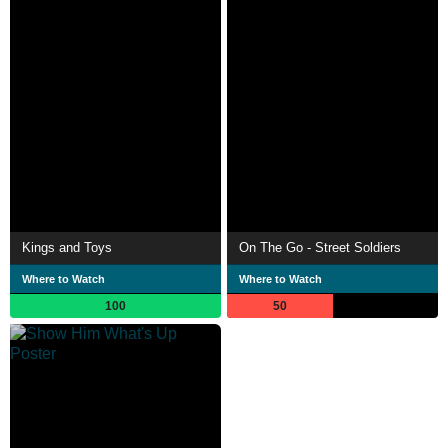
Kings and Toys
On The Go - Street Soldiers
Where to Watch
Where to Watch
100
50