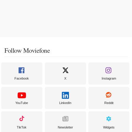
Follow Moviefone
Facebook
X
Instagram
YouTube
LinkedIn
Reddit
TikTok
Newsletter
Widgets