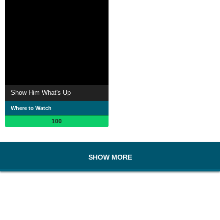
Show Him What's Up
Where to Watch
100
SHOW MORE