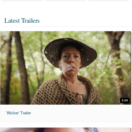
Latest Trailers
2:24
'Wicker' Trailer