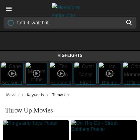
HIGHLIGHTS
›
›
Movies
Keywords
Throw Up
Throw Up Movies