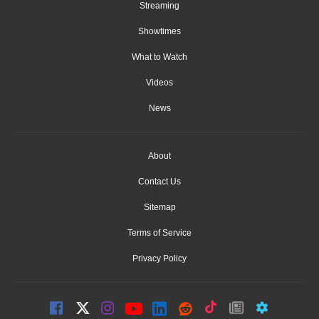
Streaming
Showtimes
What to Watch
Videos
News
About
Contact Us
Sitemap
Terms of Service
Privacy Policy