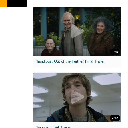
1:25
'Insidious: Out of the Further' Final Trailer
2:32
'Resident Evil' Trailer