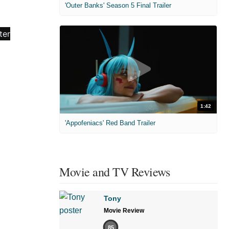
'Outer Banks' Season 5 Final Trailer
1:42
'Appofeniacs' Red Band Trailer
Movie and TV Reviews
Tony
Movie Review
85