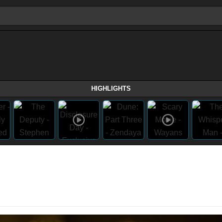
HIGHLIGHTS