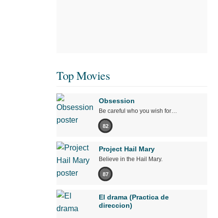
Top Movies
Obsession
Be careful who you wish for…
82
Project Hail Mary
Believe in the Hail Mary.
87
El drama (Practica de
direccion)