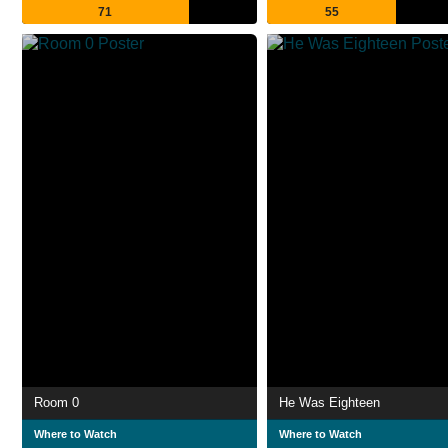
71
55
Room 0
He Was Eighteen
Where to Watch
Where to Watch