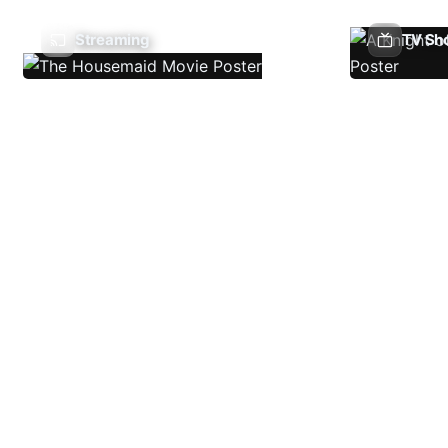
Streaming
TV Sh