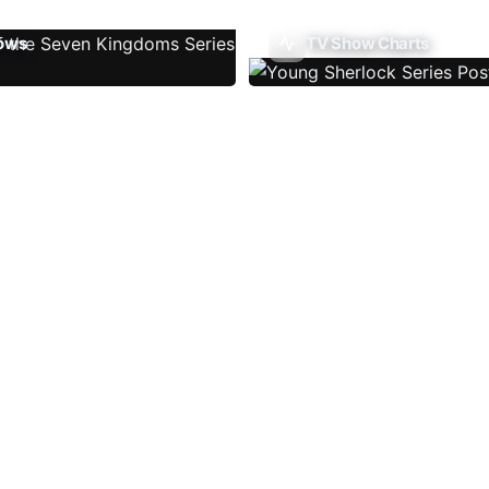
ows
TV Show Charts