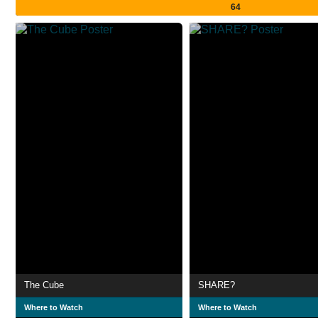
64
The Cube
SHARE?
Where to Watch
Where to Watch