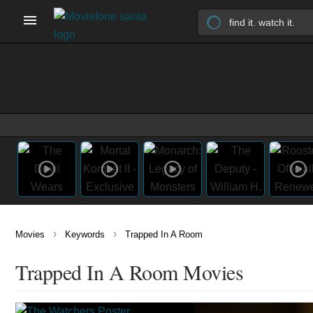
›
›
Movies
Keywords
Trapped In A Room
Trapped In A Room Movies