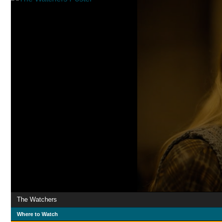
The Watchers
Where to Watch