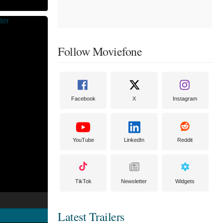
Follow Moviefone
Facebook
X
Instagram
YouTube
LinkedIn
Reddit
TikTok
Newsletter
Widgets
Latest Trailers