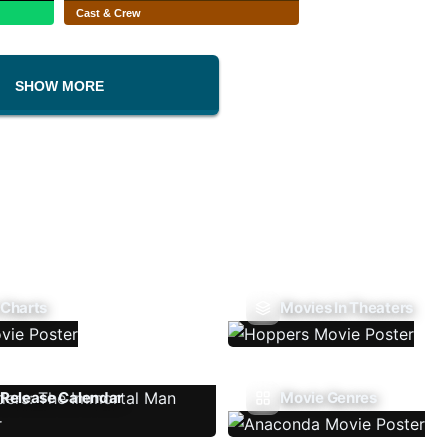
Cast & Crew
SHOW MORE
 Charts
Movies In Theaters
Release Calendar
Movie Genres