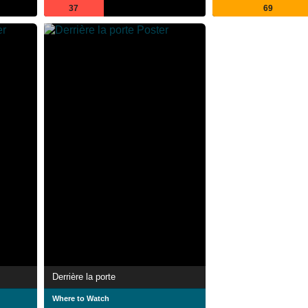
37
69
Derrière la porte
Where to Watch