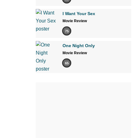
I Want Your Sex
Movie Review
75
One Night Only
Movie Review
65