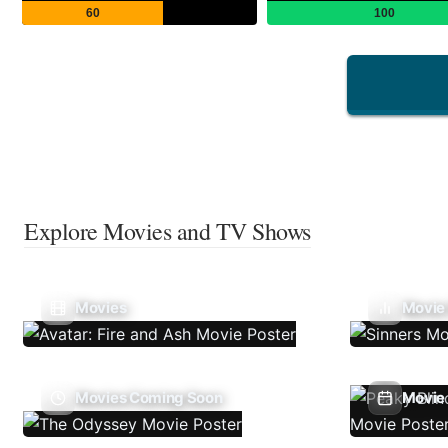
60
100
Explore Movies and TV Shows
Movies
Movie
Movies Coming Soon
Movie 