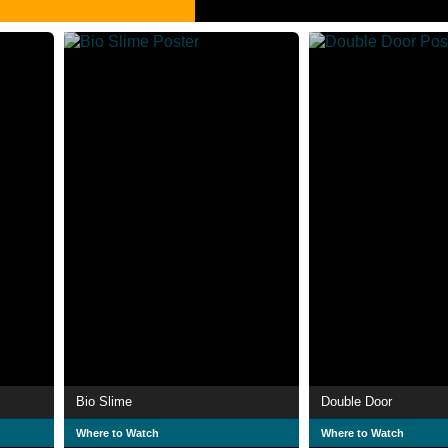
Bio Slime
Double Door
Where to Watch
Where to Watch