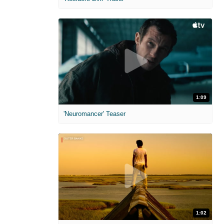
1:09
'Neuromancer' Teaser
1:02