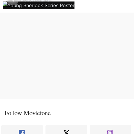
Follow Moviefone