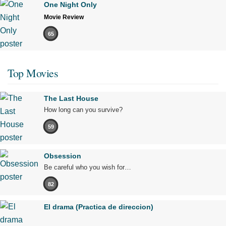
One Night Only
Movie Review
65
Top Movies
The Last House
How long can you survive?
59
Obsession
Be careful who you wish for…
82
El drama (Practica de direccion)