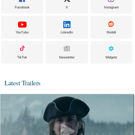
Facebook
X
Instagram
YouTube
LinkedIn
Reddit
TikTok
Newsletter
Widgets
Latest Trailers