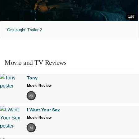
1:57
'Onslaught' Trailer 2
Movie and TV Reviews
Tony
Movie Review
85
I Want Your Sex
Movie Review
75