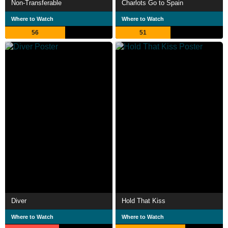
Non-Transferable
Charlots Go to Spain
Where to Watch
Where to Watch
56
51
Diver
Hold That Kiss
Where to Watch
Where to Watch