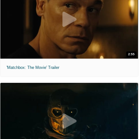
2:55
'Matchbox: The Movie' Trailer