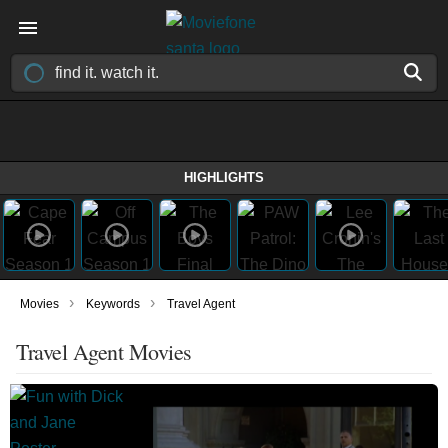
HIGHLIGHTS
›
›
Movies
Keywords
Travel Agent
Travel Agent Movies