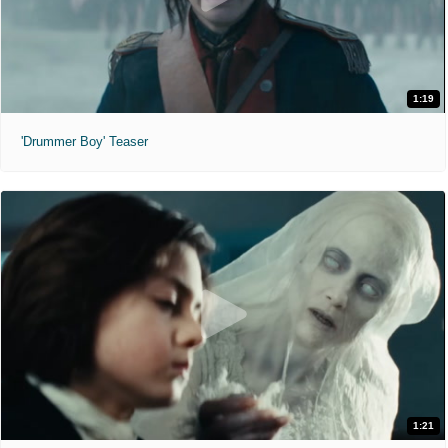
1:19
'Drummer Boy' Teaser
1:21