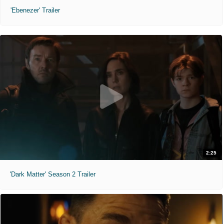
'Ebenezer' Trailer
2:25
'Dark Matter' Season 2 Trailer