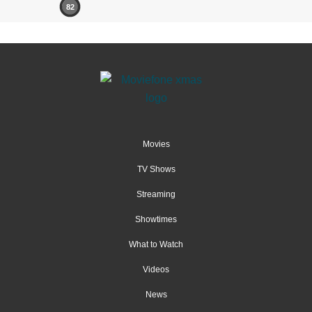
82
Movies
TV Shows
Streaming
Showtimes
What to Watch
Videos
News