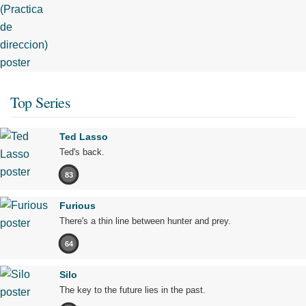
Top Series
Ted Lasso
Ted's back.
83
Furious
There's a thin line between hunter and prey.
64
Silo
The key to the future lies in the past.