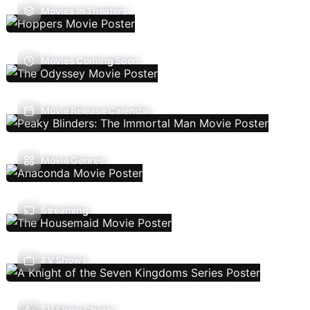
Movies In Theaters
Movies Coming Soon
Movie Release Calendar
Movie Genres
Streaming
TV Shows
TV Show Charts