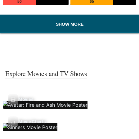
50
65
SHOW MORE
Explore Movies and TV Shows
Movies
Movie Charts