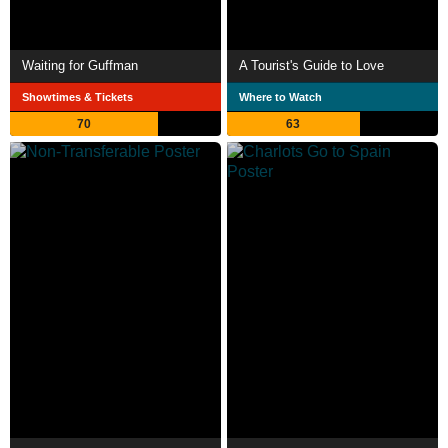
Waiting for Guffman
A Tourist's Guide to Love
Showtimes & Tickets
Where to Watch
70
63