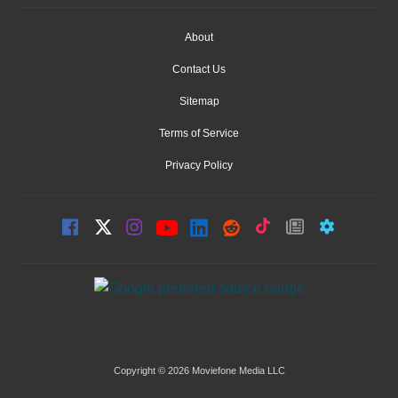
About
Contact Us
Sitemap
Terms of Service
Privacy Policy
Copyright © 2026 Moviefone Media LLC