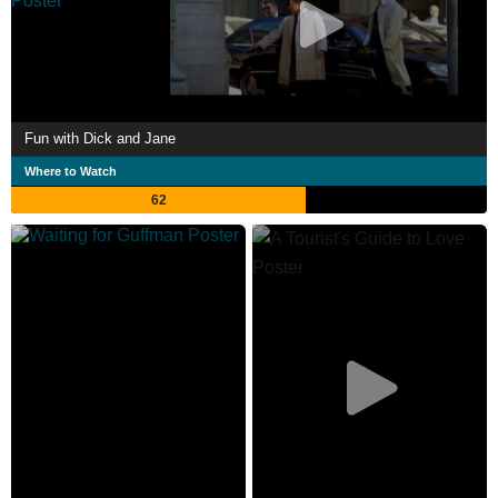
Fun with Dick and Jane
Where to Watch
62