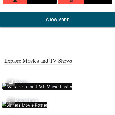
46
48
SHOW MORE
Explore Movies and TV Shows
Movies
Movie Charts