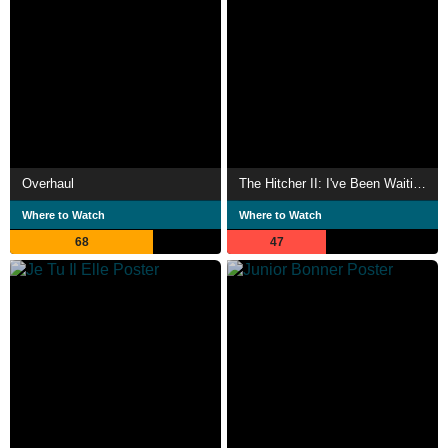
Overhaul
The Hitcher II: I've Been Waiting
Where to Watch
Where to Watch
68
47