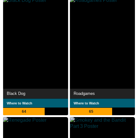
Black Dog
Roadgames
Where to Watch
Where to Watch
64
65