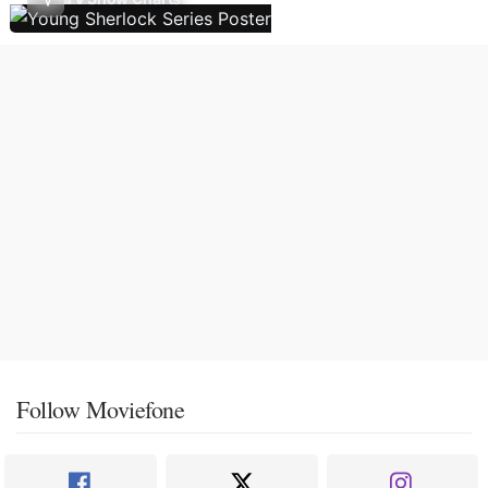
Follow Moviefone