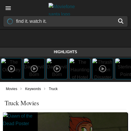
HIGHLIGHTS
›
›
Movies
Keywords
Truck
Truck Movies