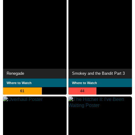
Renegade
Smokey and the Bandit Part 3
Where to Watch
Where to Watch
61
44