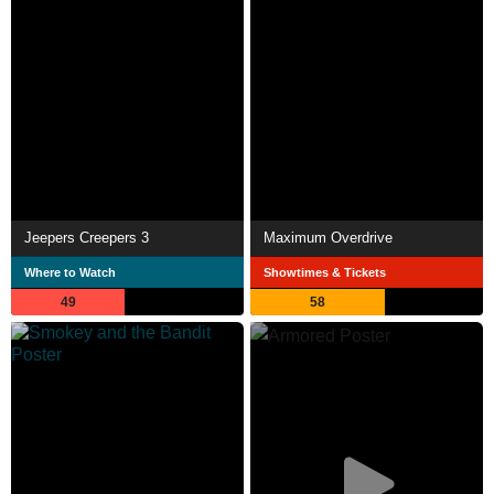
Jeepers Creepers 3
Maximum Overdrive
Where to Watch
Showtimes & Tickets
49
58