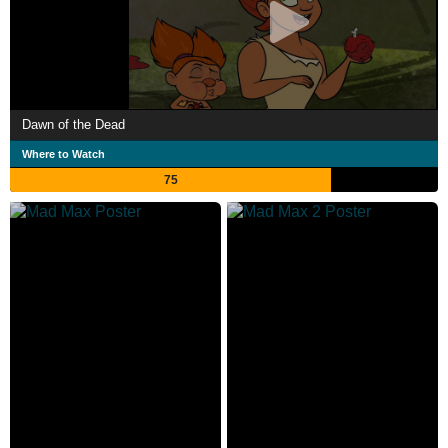
Dawn of the Dead
Where to Watch
75