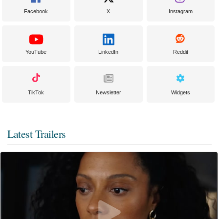
Facebook
X
Instagram
YouTube
LinkedIn
Reddit
TikTok
Newsletter
Widgets
Latest Trailers