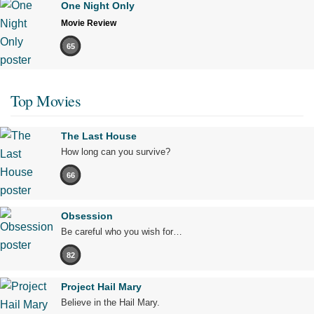
One Night Only
Movie Review
65
Top Movies
The Last House
How long can you survive?
66
Obsession
Be careful who you wish for…
82
Project Hail Mary
Believe in the Hail Mary.