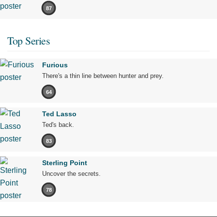
87
Top Series
Furious
There's a thin line between hunter and prey.
64
Ted Lasso
Ted's back.
83
Sterling Point
Uncover the secrets.
78