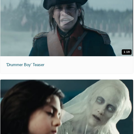
1:19
'Drummer Boy' Teaser