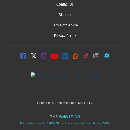
Contact Us
Sitemap
Terms of Service
Privacy Policy
Copyright © 2026 Moviefone Media LLC
This product uses the TMDb API but is not endorsed or certified by TMDb.