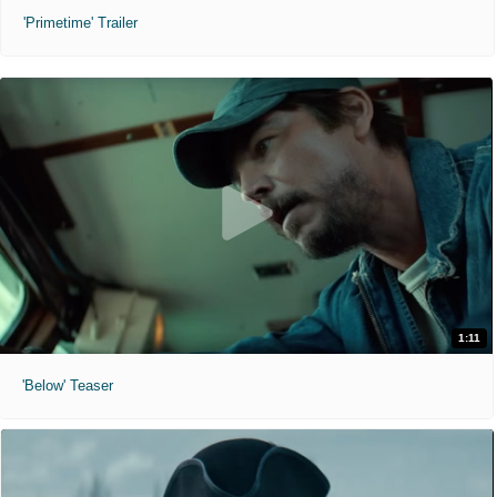
'Primetime' Trailer
1:11
'Below' Teaser