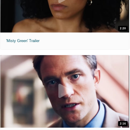
2:20
'Misty Green' Trailer
2:16