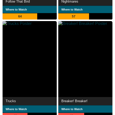
Follow That Bird
Nightmares
Where to Watch
Where to Watch
64
57
Trucks
Breaker! Breaker!
Where to Watch
Where to Watch