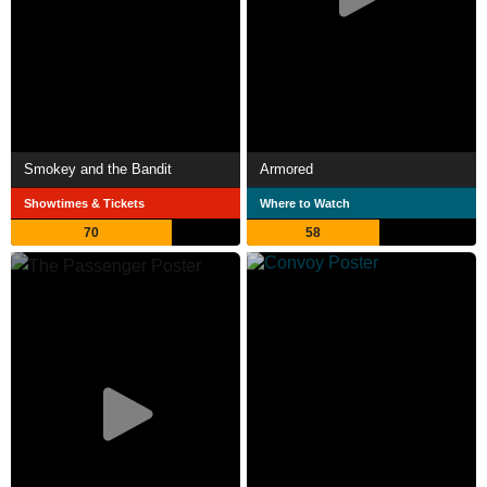
Smokey and the Bandit
Armored
Showtimes & Tickets
Where to Watch
70
58