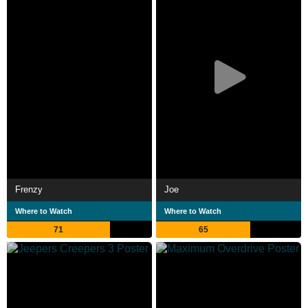
Frenzy
Joe
Where to Watch
Where to Watch
71
65