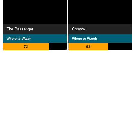
The Passenger
Convoy
Where to Watch
Where to Watch
72
63