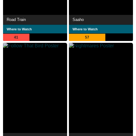
Road Train
Saaho
Where to Watch
Where to Watch
41
57