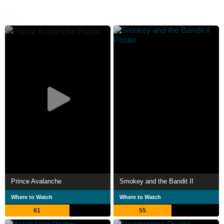
Prince Avalanche
Smokey and the Bandit II
Where to Watch
Where to Watch
61
55