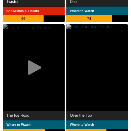
Twister
Duel
Showtimes & Tickets
Where to Watch
66
74
The Ice Road
Over the Top
Where to Watch
Where to Watch