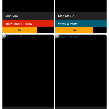
Mad Max
Mad Max 2
Showtimes & Tickets
Where to Watch
67
74