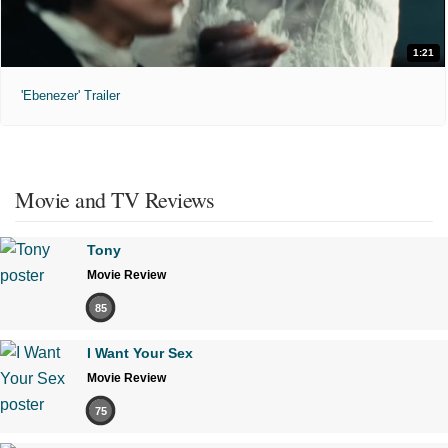
1:21
'Ebenezer' Trailer
Movie and TV Reviews
Tony
Movie Review
85
I Want Your Sex
Movie Review
75