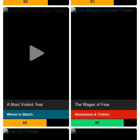
68
65
A Most Violent Year
The Wages of Fear
Where to Watch
Showtimes & Tickets
66
80