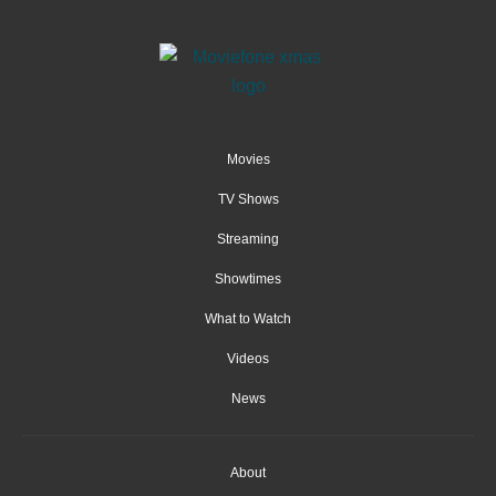
Movies
TV Shows
Streaming
Showtimes
What to Watch
Videos
News
About