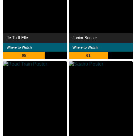
Je Tu Il Elle
Junior Bonner
Where to Watch
Where to Watch
65
61