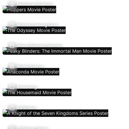
Movies In Theaters
Movies Coming Soon
Movie Release Calendar
Movie Genres
Streaming
TV Shows
TV Show Charts