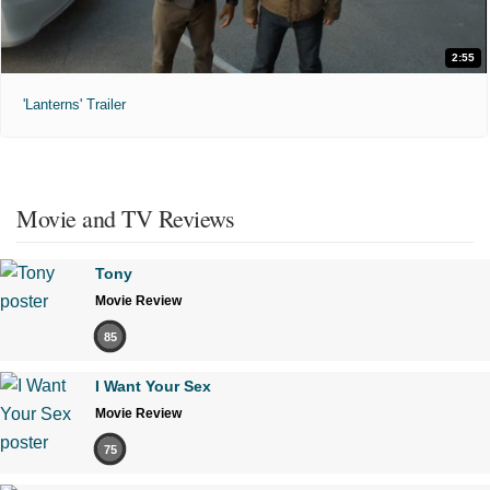
2:55
'Lanterns' Trailer
Movie and TV Reviews
Tony
Movie Review
85
I Want Your Sex
Movie Review
75