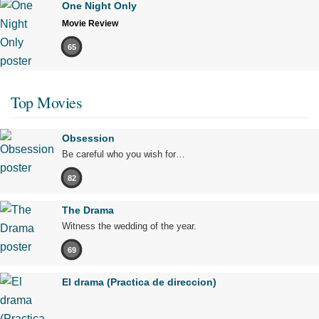
One Night Only
Movie Review
65
Top Movies
Obsession
Be careful who you wish for…
82
The Drama
Witness the wedding of the year.
69
El drama (Practica de direccion)