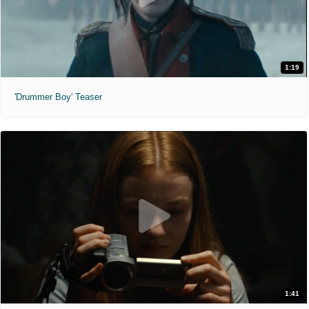
1:19
'Drummer Boy' Teaser
1:41