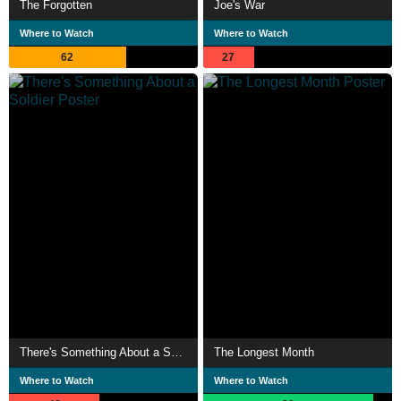
The Forgotten
Joe's War
Where to Watch
Where to Watch
62
27
There's Something About a Soldier
The Longest Month
Where to Watch
Where to Watch