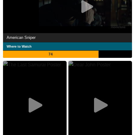
American Sniper
Where to Watch
74