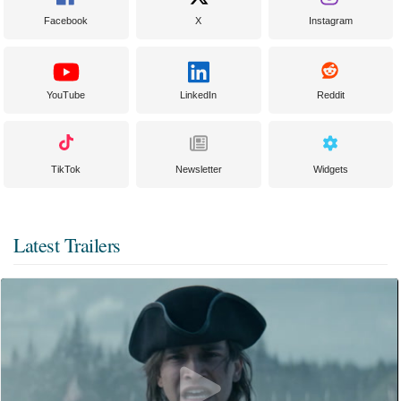
Facebook
X
Instagram
YouTube
LinkedIn
Reddit
TikTok
Newsletter
Widgets
Latest Trailers