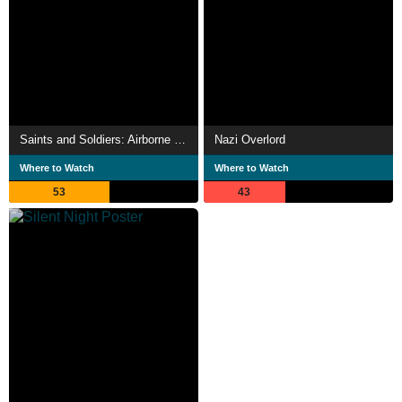
Saints and Soldiers: Airborne Creed
Nazi Overlord
Where to Watch
Where to Watch
53
43