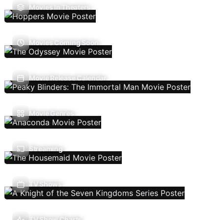
Movies In Theaters
Movies Coming Soon
Movie Release Calendar
Movie Genres
Streaming
TV Shows
TV Show Charts