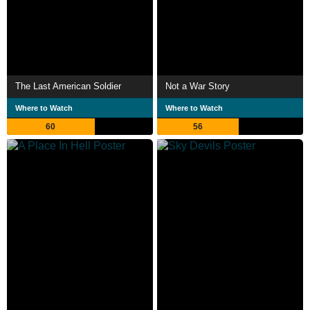
The Last American Soldier
Not a War Story
Where to Watch
Where to Watch
60
56