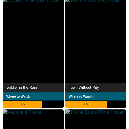
Soldier in the Rain
Town Without Pity
Where to Watch
Where to Watch
65
69