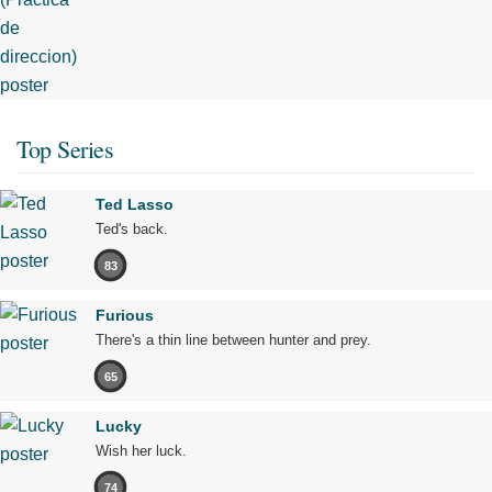
Top Series
Ted Lasso
Ted's back.
83
Furious
There's a thin line between hunter and prey.
65
Lucky
Wish her luck.
74