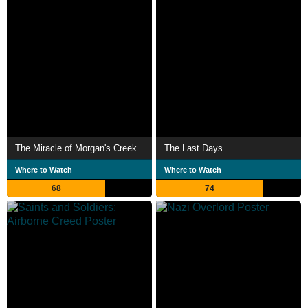
The Miracle of Morgan's Creek
The Last Days
Where to Watch
Where to Watch
68
74