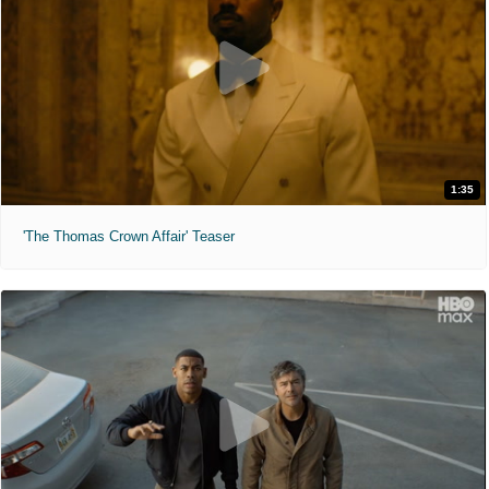
1:35
'The Thomas Crown Affair' Teaser