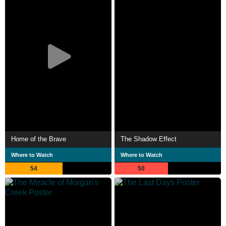
Home of the Brave
The Shadow Effect
Where to Watch
Where to Watch
54
50