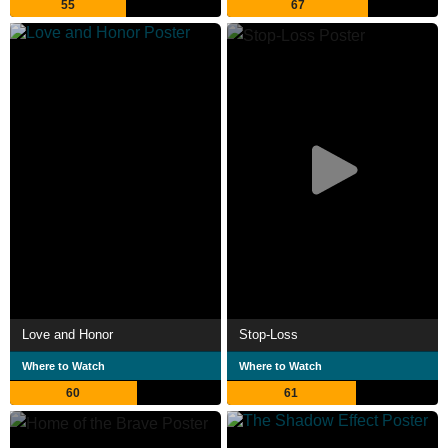
55
67
Love and Honor
Stop-Loss
Where to Watch
Where to Watch
60
61