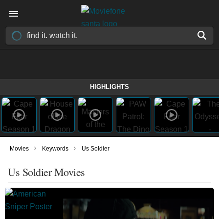
HIGHLIGHTS
›
›
Movies
Keywords
Us Soldier
Us Soldier Movies