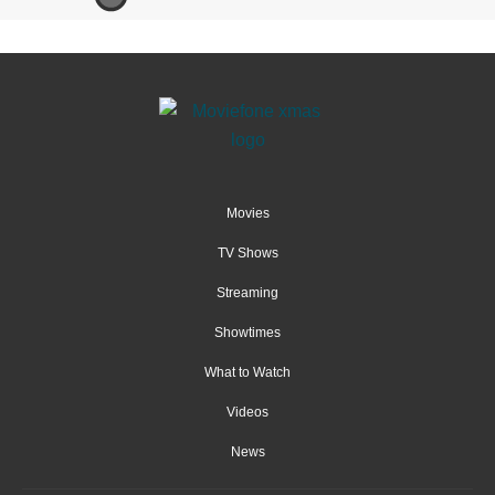
Movies
TV Shows
Streaming
Showtimes
What to Watch
Videos
News