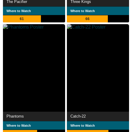
The Pacifier
Three Kings
Where to Watch
Where to Watch
61
66
Phantoms
Catch-22
Where to Watch
Where to Watch