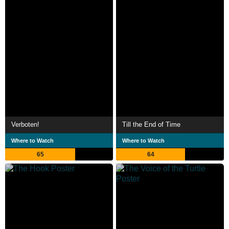
Verboten!
Till the End of Time
Where to Watch
Where to Watch
65
64