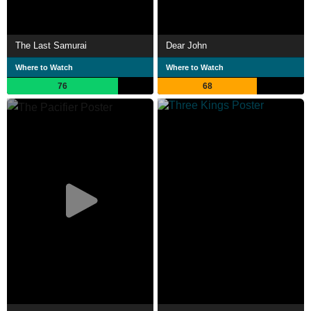
The Last Samurai
Dear John
Where to Watch
Where to Watch
76
68