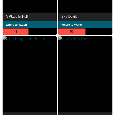
A Place In Hell
Sky Devils
Where to Watch
Where to Watch
48
50