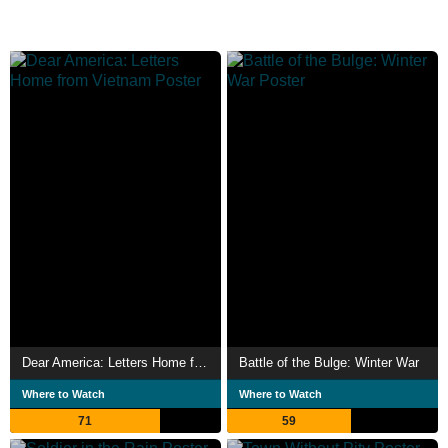
Dear America: Letters Home from Vietnam
Battle of the Bulge: Winter War
Where to Watch
Where to Watch
71
59