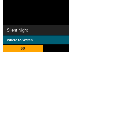
Silent Night
Where to Watch
60