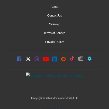
About
Contact Us
Sitemap
Terms of Service
Privacy Policy
Copyright © 2026 Moviefone Media LLC