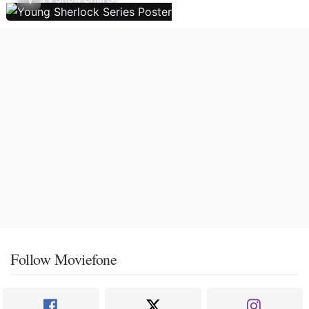
Follow Moviefone