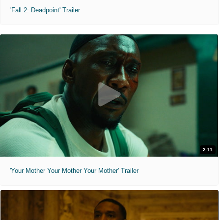
'Fall 2: Deadpoint' Trailer
2:11
'Your Mother Your Mother Your Mother' Trailer