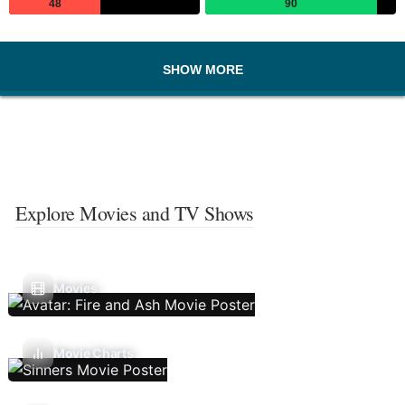
48
90
SHOW MORE
Explore Movies and TV Shows
Movies
Movie Charts