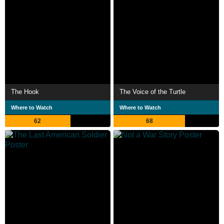
The Hook
The Voice of the Turtle
Where to Watch
Where to Watch
62
68