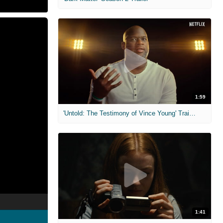
1:59
'Untold: The Testimony of Vince Young' Trailer
1:41