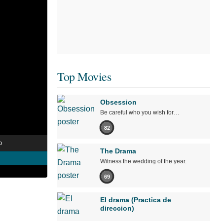
Top Movies
Obsession
Be careful who you wish for…
82
o
The Drama
Witness the wedding of the year.
69
El drama (Practica de
direccion)