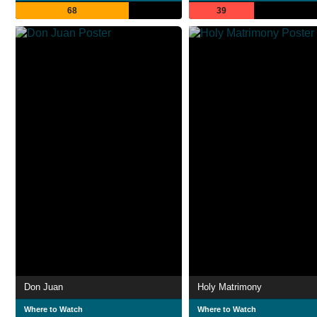
68
39
Don Juan
Holy Matrimony
Where to Watch
Where to Watch