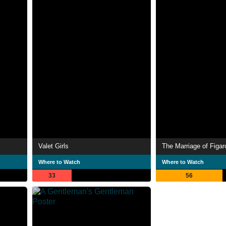
Valet Girls
The Marriage of Figar
Where to Watch
Where to Watch
33
56