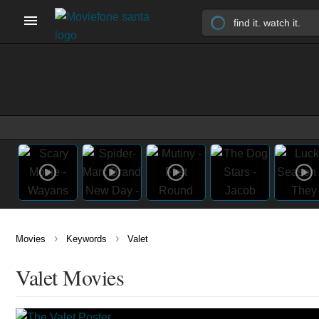
›
›
Movies
Keywords
Valet
Valet Movies