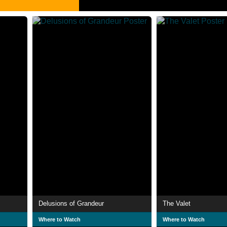
Delusions of Grandeur
The Valet
Where to Watch
Where to Watch