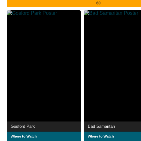
60
Gosford Park
Bad Samaritan
Where to Watch
Where to Watch