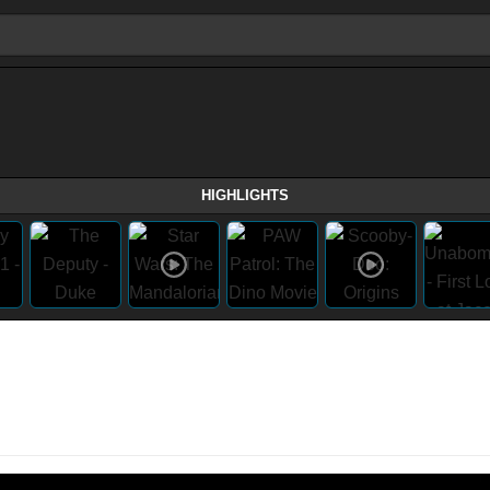
HIGHLIGHTS