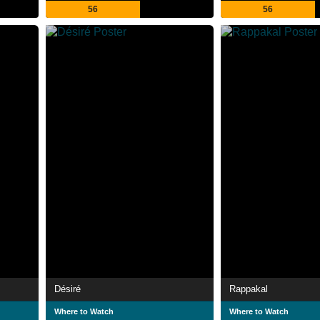
56
56
Désiré
Rappakal
Where to Watch
Where to Watch