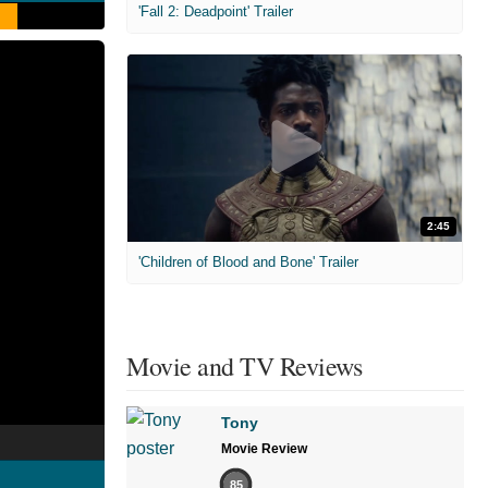
'Fall 2: Deadpoint' Trailer
2:45
'Children of Blood and Bone' Trailer
Movie and TV Reviews
Tony
Movie Review
85