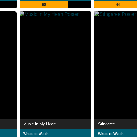
68
66
Music in My Heart
Stingaree
Where to Watch
Where to Watch