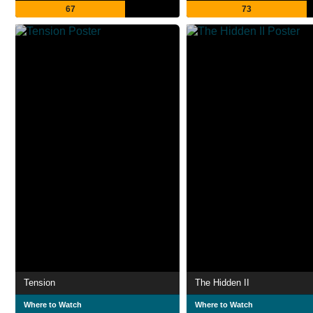
67
73
Tension
The Hidden II
Where to Watch
Where to Watch