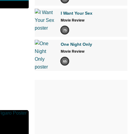
I Want Your Sex
Movie Review
75
One Night Only
Movie Review
65