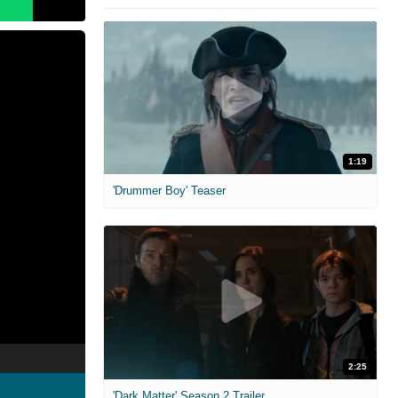
1:19
'Drummer Boy' Teaser
2:25
'Dark Matter' Season 2 Trailer