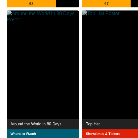
68
67
Around the World in 80 Days
Top Hat
Where to Watch
Showtimes & Tickets