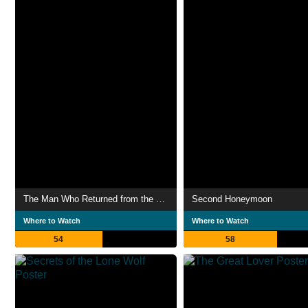
The Man Who Returned from the Heat
Second Honeymoon
Where to Watch
Where to Watch
54
58