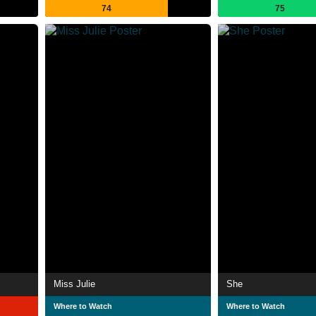
74
75
Miss Julie
She
Where to Watch
Where to Watch