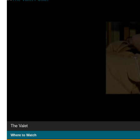
The Valet
Where to Watch