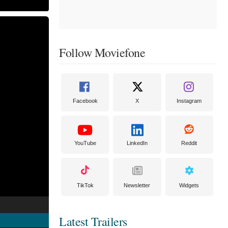
Follow Moviefone
Facebook
X
Instagram
YouTube
LinkedIn
Reddit
TikTok
Newsletter
Widgets
Latest Trailers