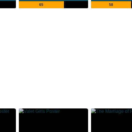
65
58