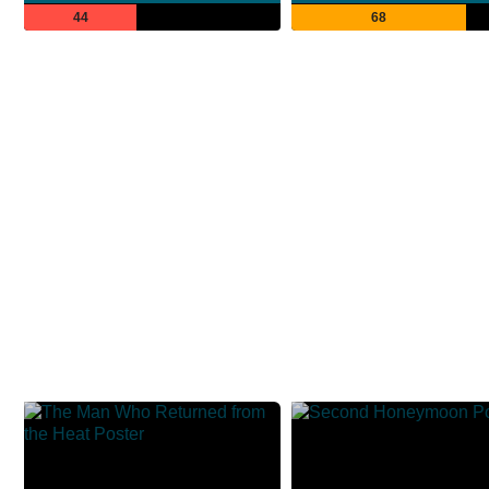
44
68