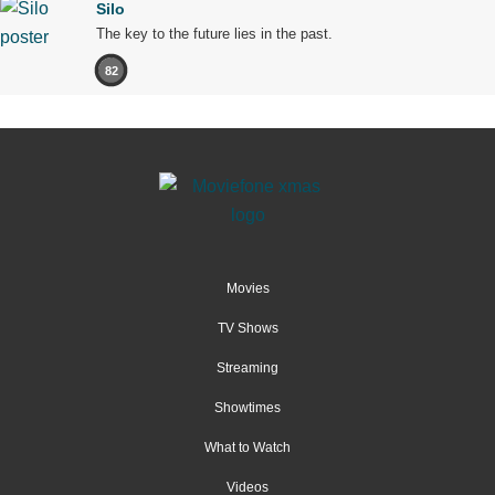
Silo
The key to the future lies in the past.
82
Movies
TV Shows
Streaming
Showtimes
What to Watch
Videos