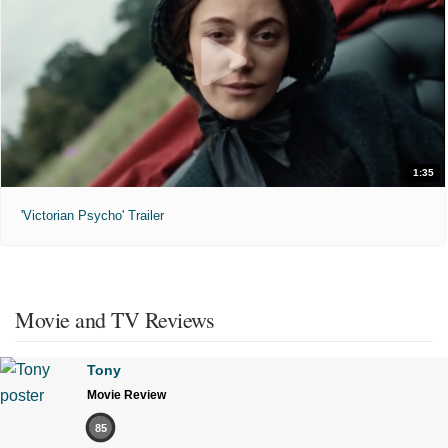
1:35
'Victorian Psycho' Trailer
Movie and TV Reviews
Tony
Movie Review
85