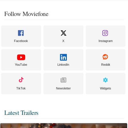
Follow Moviefone
Facebook
X
Instagram
YouTube
LinkedIn
Reddit
TikTok
Newsletter
Widgets
Latest Trailers