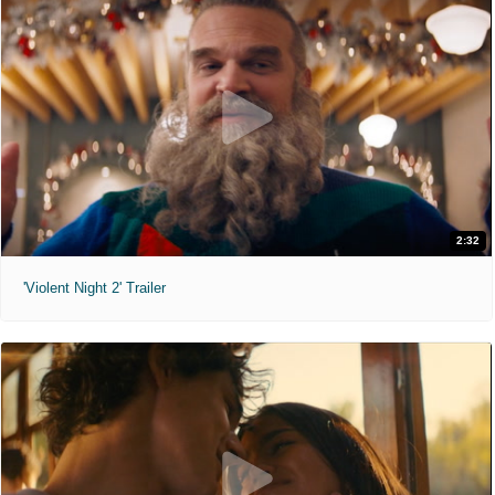
2:32
'Violent Night 2' Trailer