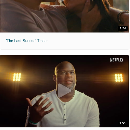
1:54
'The Last Sunrise' Trailer
1:59