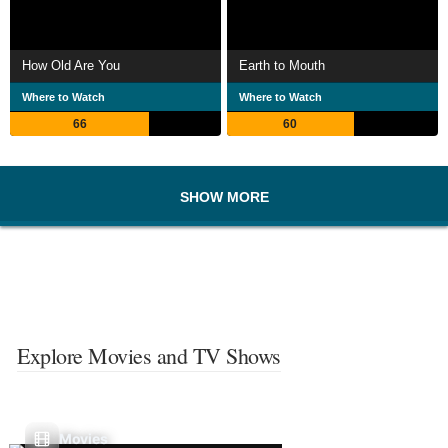
How Old Are You
Earth to Mouth
Where to Watch
Where to Watch
66
60
SHOW MORE
Explore Movies and TV Shows
Movies