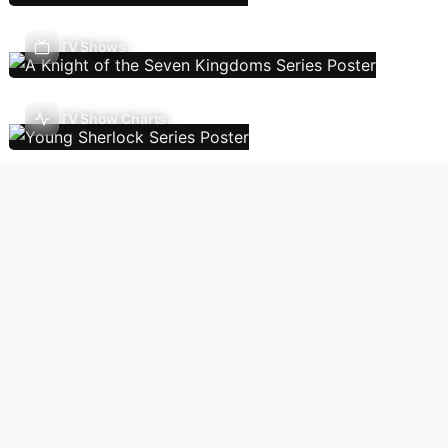
TV Shows
TV Show Charts