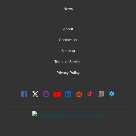
News
About
Contact Us
Sitemap
Terms of Service
Privacy Policy