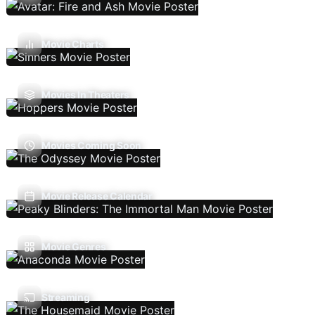
Movie Charts
Movies In Theaters
Movies Coming Soon
Movie Release Calendar
Movie Genres
Streaming