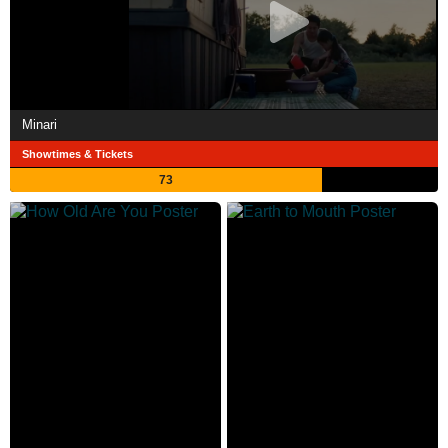
Minari
Showtimes & Tickets
73