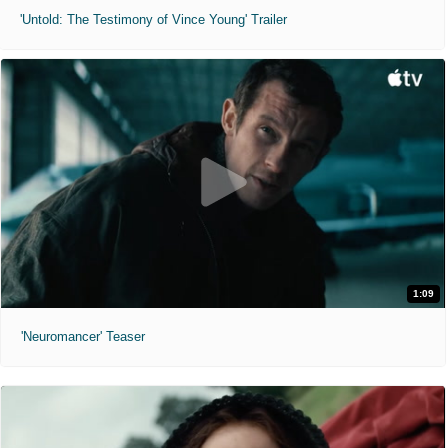
'Untold: The Testimony of Vince Young' Trailer
1:09
'Neuromancer' Teaser