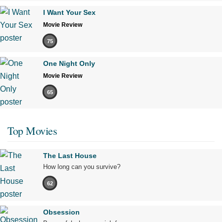
I Want Your Sex
Movie Review
75
One Night Only
Movie Review
65
Top Movies
The Last House
How long can you survive?
62
Obsession