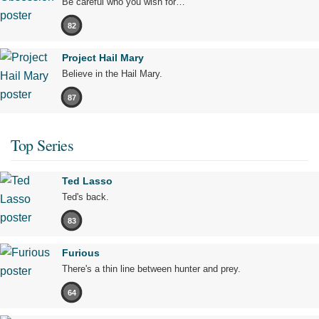
Be careful who you wish for…
82
Project Hail Mary
Believe in the Hail Mary.
87
Top Series
Ted Lasso
Ted's back.
83
Furious
There's a thin line between hunter and prey.
64