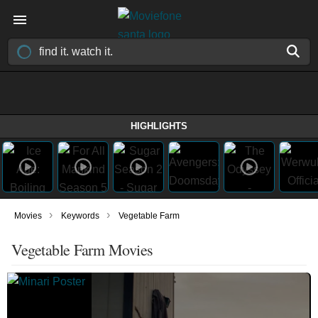
HIGHLIGHTS
›
›
Movies
Keywords
Vegetable Farm
Vegetable Farm Movies