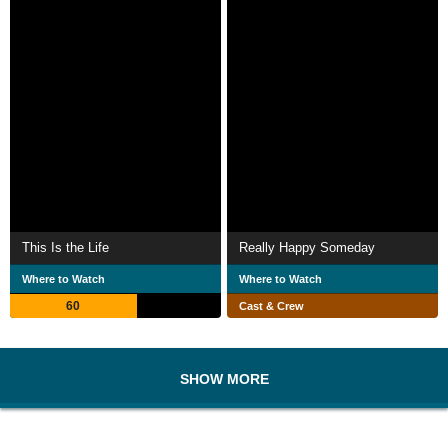
This Is the Life
Really Happy Someday
Where to Watch
Where to Watch
60
Cast & Crew
SHOW MORE