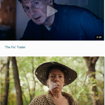
2:18
'The Fix' Trailer