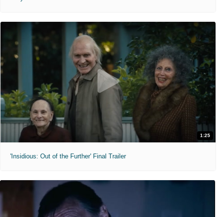
1:25
'Insidious: Out of the Further' Final Trailer