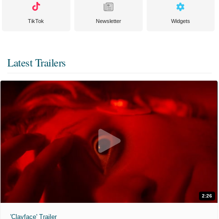
TikTok
Newsletter
Widgets
Latest Trailers
2:26
'Clayface' Trailer