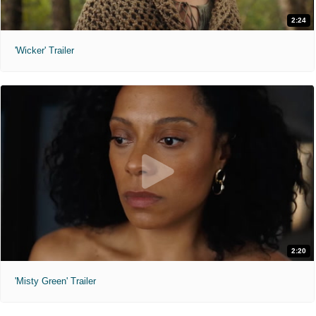
2:24
'Wicker' Trailer
2:20
'Misty Green' Trailer