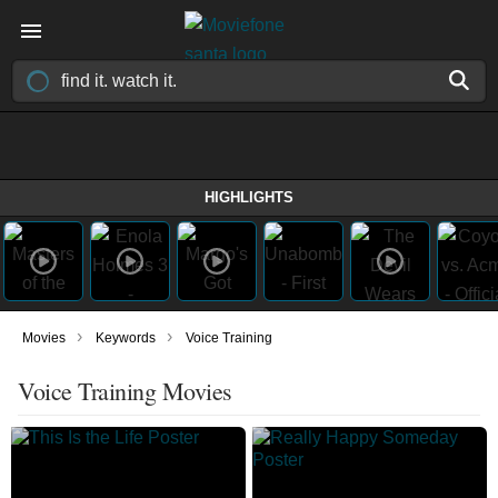
HIGHLIGHTS
›
›
Movies
Keywords
Voice Training
Voice Training Movies