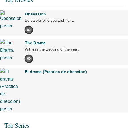
Obsession
Be careful who you wish for…
82
The Drama
Witness the wedding of the year.
69
El drama (Practica de direccion)
Top Series