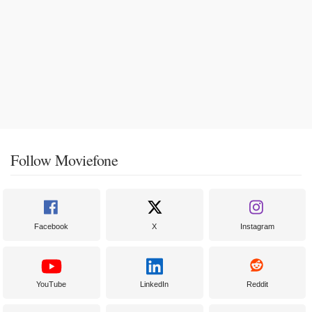
Follow Moviefone
Facebook
X
Instagram
YouTube
LinkedIn
Reddit