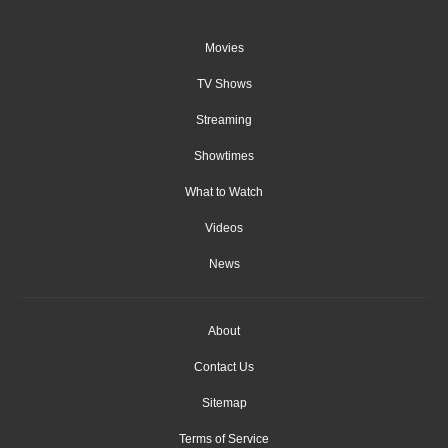
Movies
TV Shows
Streaming
Showtimes
What to Watch
Videos
News
About
Contact Us
Sitemap
Terms of Service