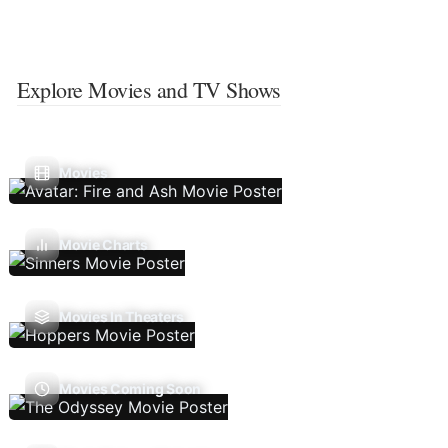
Explore Movies and TV Shows
Movies
Movie Charts
Movies In Theaters
Movies Coming Soon