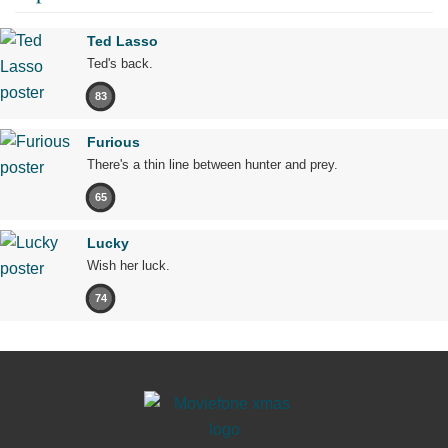
Ted Lasso
Ted's back.
83
Furious
There's a thin line between hunter and prey.
65
Lucky
Wish her luck.
74