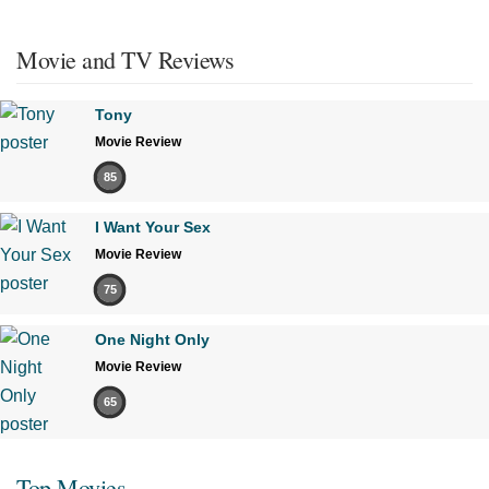
Movie and TV Reviews
Tony
Movie Review
85
I Want Your Sex
Movie Review
75
One Night Only
Movie Review
65
Top Movies