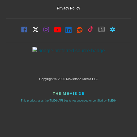
Privacy Policy
Copyright © 2026 Moviefone Media LLC
This product uses the TMDb API but is not endorsed or certified by TMDb.