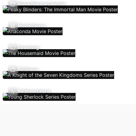
Movie Release Calendar
Movie Genres
Streaming
TV Shows
TV Show Charts