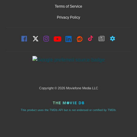
Terms of Service
Privacy Policy
Copyright © 2026 Moviefone Media LLC
This product uses the TMDb API but is not endorsed or certified by TMDb.