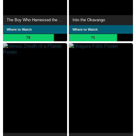
The Boy Who Harnessed the Wind
Into the Okavango
Where to Watch
Where to Watch
79
75