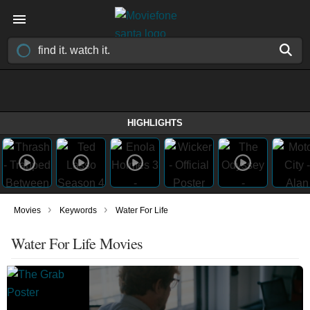
HIGHLIGHTS
›
›
Movies
Keywords
Water For Life
Water For Life Movies