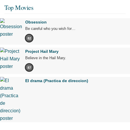
Top Movies
Obsession
Be careful who you wish for…
82
Project Hail Mary
Believe in the Hail Mary.
87
El drama (Practica de direccion)