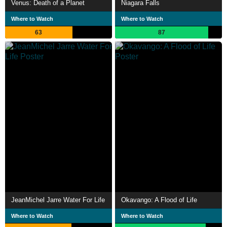
Venus: Death of a Planet
Niagara Falls
Where to Watch
Where to Watch
63
87
JeanMichel Jarre Water For Life
Okavango: A Flood of Life
Where to Watch
Where to Watch