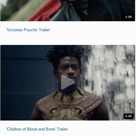
1:35
'Victorian Psycho' Trailer
2:45
'Children of Blood and Bone' Trailer