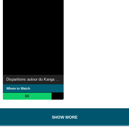
Disparitions autour du Kanga Pan
Where to Watch
80
SHOW MORE