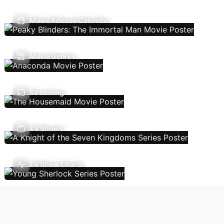
Movie Release Calendar
Movie Genres
Streaming
TV Shows
TV Show Charts