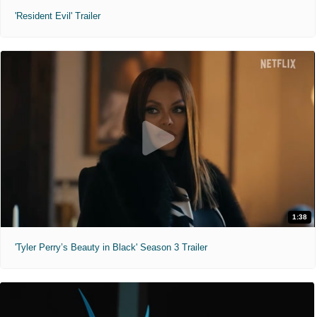
'Resident Evil' Trailer
1:38
'Tyler Perry’s Beauty in Black' Season 3 Trailer