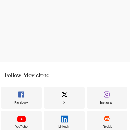
Follow Moviefone
Facebook
X
Instagram
YouTube
LinkedIn
Reddit