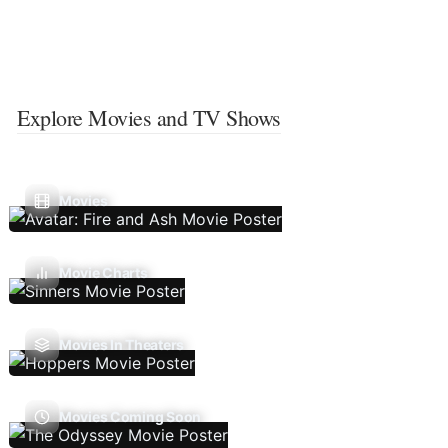
Explore Movies and TV Shows
Movies
Movie Charts
Movies In Theaters
Movies Coming Soon