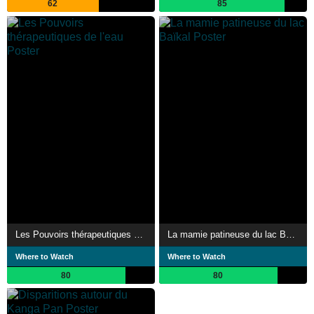
62
85
Les Pouvoirs thérapeutiques de l'eau
La mamie patineuse du lac Baïkal
Where to Watch
Where to Watch
80
80