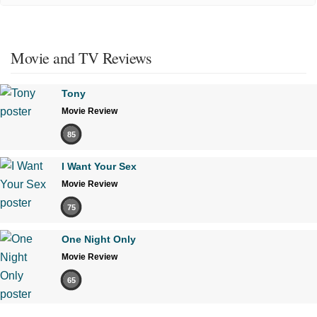
Movie and TV Reviews
Tony
Movie Review
85
I Want Your Sex
Movie Review
75
One Night Only
Movie Review
65