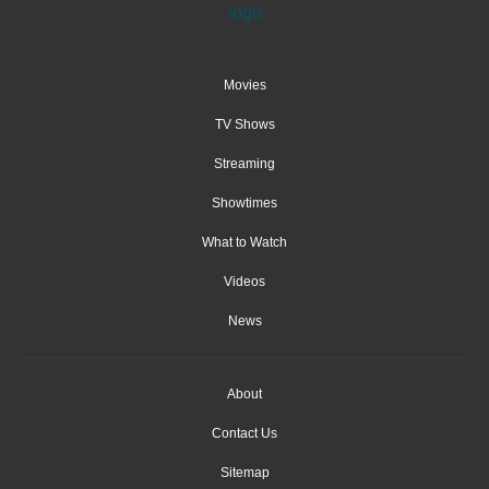
Movies
TV Shows
Streaming
Showtimes
What to Watch
Videos
News
About
Contact Us
Sitemap