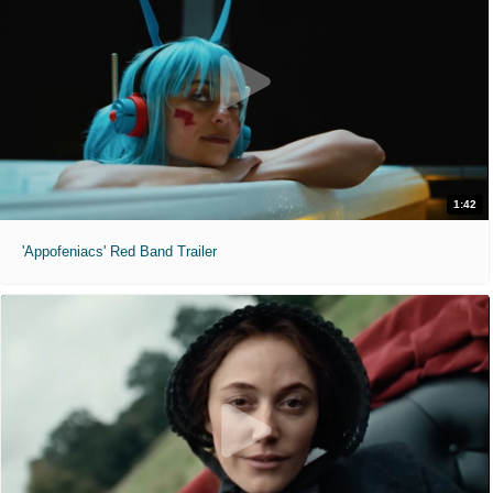
1:42
'Appofeniacs' Red Band Trailer