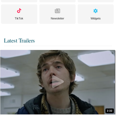
TikTok
Newsletter
Widgets
Latest Trailers
2:32