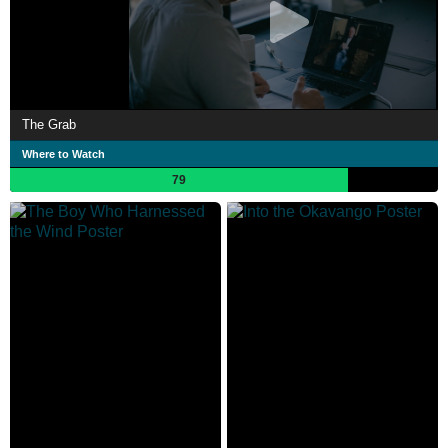
The Grab
Where to Watch
79