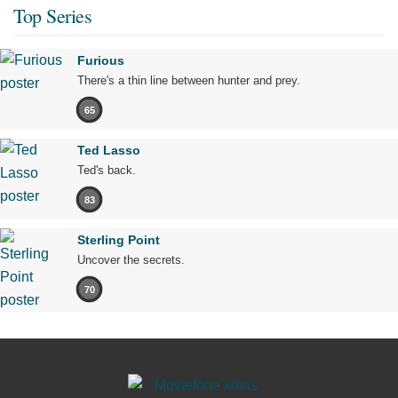
Top Series
Furious
There's a thin line between hunter and prey.
65
Ted Lasso
Ted's back.
83
Sterling Point
Uncover the secrets.
70