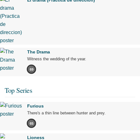
El drama (Practica de direccion)
The Drama
Witness the wedding of the year.
69
Top Series
Furious
There's a thin line between hunter and prey.
65
Lioness