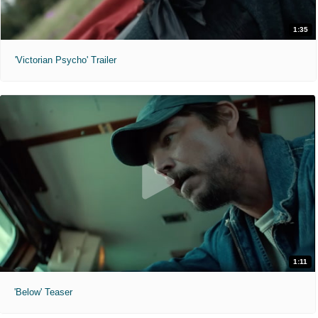
1:35
'Victorian Psycho' Trailer
1:11
'Below' Teaser