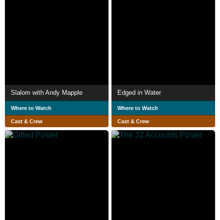
Slalom with Andy Mapple
Edged in Water
Where to Watch
Where to Watch
Cast & Crew
Cast & Crew