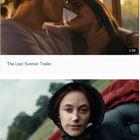
1:54
'The Last Sunrise' Trailer