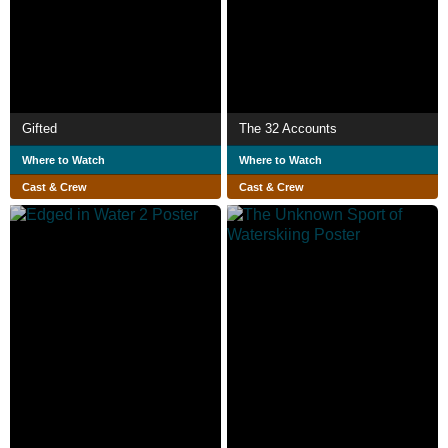
Gifted
The 32 Accounts
Where to Watch
Where to Watch
Cast & Crew
Cast & Crew