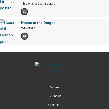
This wasn't the mission.
80
House of the Dragon
Win or die.
84
Movies
TV Shows
Streaming