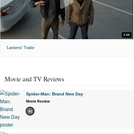
2:55
'Lanterns' Trailer
Movie and TV Reviews
Spider-Man: Brand New Day
Movie Review
91