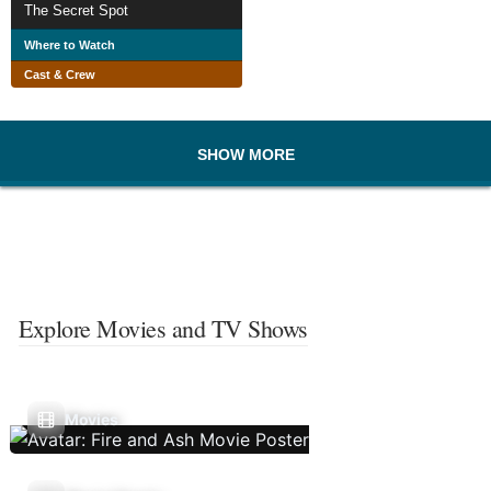
The Secret Spot
Where to Watch
Cast & Crew
SHOW MORE
Explore Movies and TV Shows
Movies