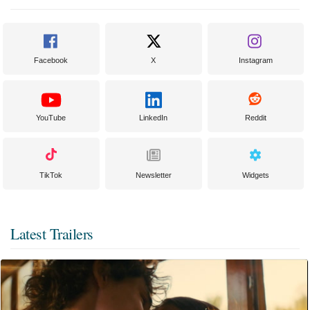
Facebook
X
Instagram
YouTube
LinkedIn
Reddit
TikTok
Newsletter
Widgets
Latest Trailers