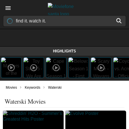
HIGHLIGHTS
›
›
Movies
Keywords
Waterski
Waterski Movies