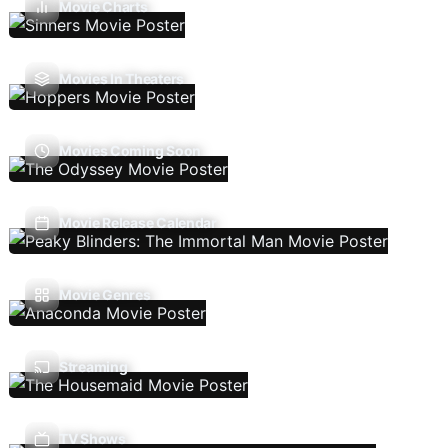
Movie Charts
Movies In Theaters
Movies Coming Soon
Movie Release Calendar
Movie Genres
Streaming
TV Shows