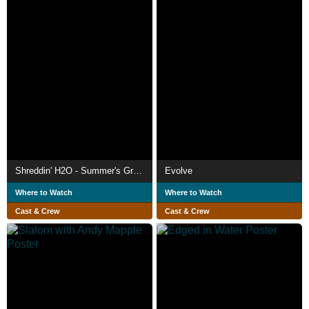
Shreddin' H2O - Summer's Greatest Hits
Evolve
Where to Watch
Where to Watch
Cast & Crew
Cast & Crew