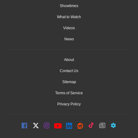
Showtimes
What to Watch
Videos
News
About
Contact Us
Sitemap
Terms of Service
Privacy Policy