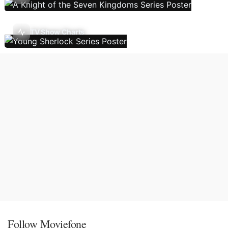
TV Show Charts
Follow Moviefone