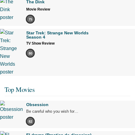
The Dink
Movie Review
75
Star Trek: Strange New Worlds
Season 4
TV Show Review
80
Top Movies
Obsession
Be careful who you wish for…
82