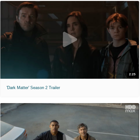
2:25
'Dark Matter' Season 2 Trailer