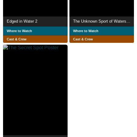
Edged in Water 2
The Unknown Sport of Waterskiing
Where to Watch
Where to Watch
Cast & Crew
Cast & Crew