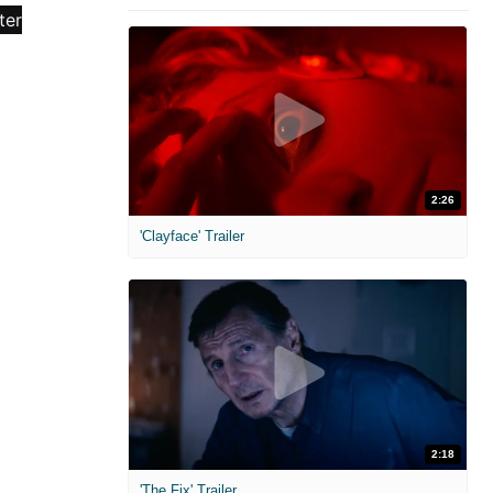
2:26
'Clayface' Trailer
2:18
'The Fix' Trailer