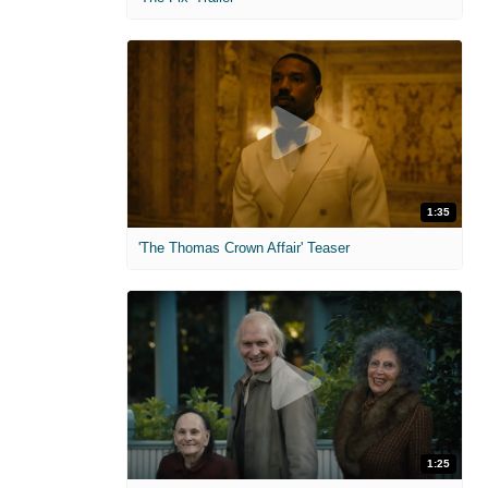
1:35
'The Thomas Crown Affair' Teaser
1:25