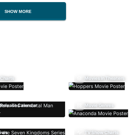
SHOW MORE
 Charts
Movies In Theaters
Release Calendar
Movie Genres
ows
TV Show Charts