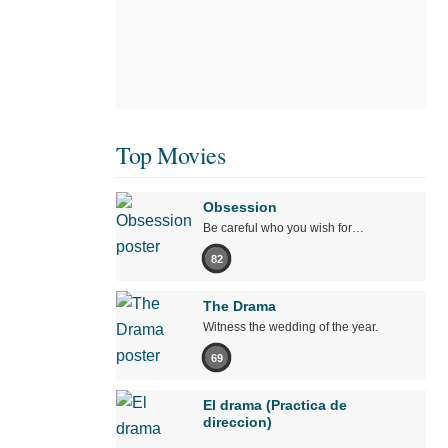
Top Movies
Obsession
Be careful who you wish for…
82
The Drama
Witness the wedding of the year.
69
El drama (Practica de
direccion)