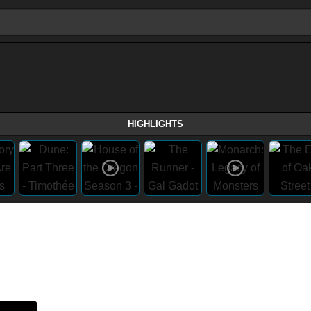
HIGHLIGHTS