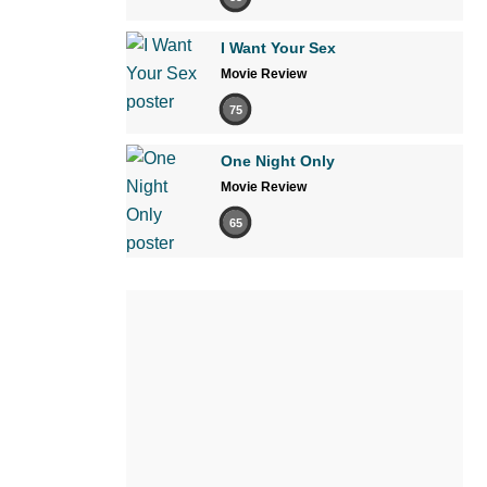
I Want Your Sex
Movie Review
75
One Night Only
Movie Review
65