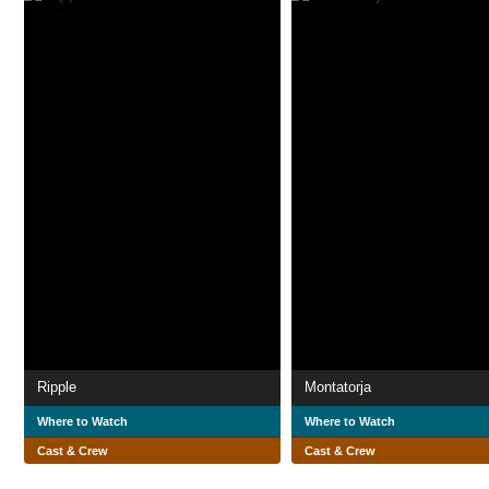
Ripple
Montatorja
Where to Watch
Where to Watch
Cast & Crew
Cast & Crew