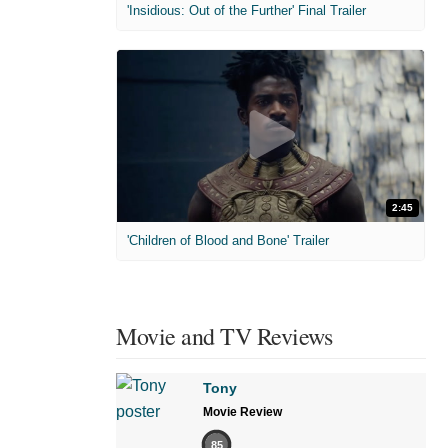
'Insidious: Out of the Further' Final Trailer
2:45
'Children of Blood and Bone' Trailer
Movie and TV Reviews
Tony
Movie Review
85