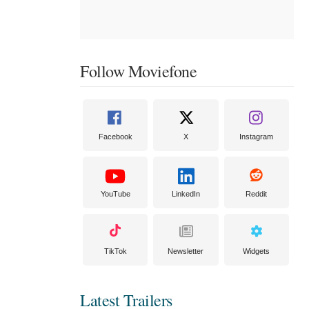
Follow Moviefone
Facebook
X
Instagram
YouTube
LinkedIn
Reddit
TikTok
Newsletter
Widgets
Latest Trailers