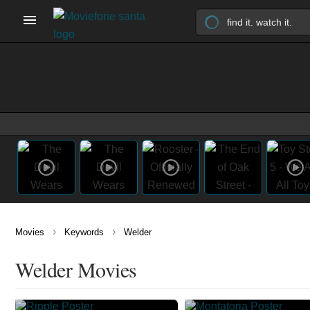
›
›
Movies
Keywords
Welder
Welder Movies