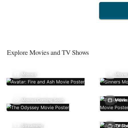
Explore Movies and TV Shows
Movies
Movie
Movies Coming Soon
Movie 
Streaming
TV Sh