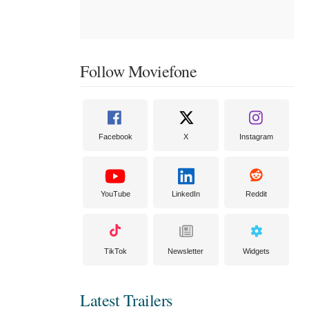
Follow Moviefone
Facebook
X
Instagram
YouTube
LinkedIn
Reddit
TikTok
Newsletter
Widgets
Latest Trailers