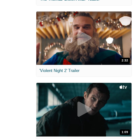
2:32
'Violent Night 2' Trailer
1:09