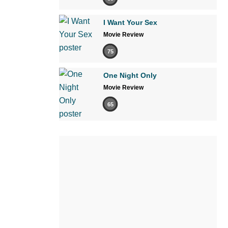
I Want Your Sex
Movie Review
75
One Night Only
Movie Review
65