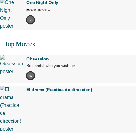
One Night Only
Movie Review
65
Top Movies
Obsession
Be careful who you wish for…
82
El drama (Practica de direccion)