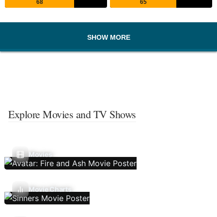
68
65
SHOW MORE
Explore Movies and TV Shows
Movies
Movie Charts