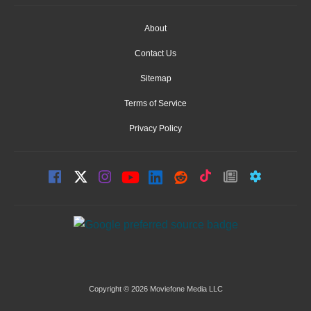
About
Contact Us
Sitemap
Terms of Service
Privacy Policy
Copyright © 2026 Moviefone Media LLC