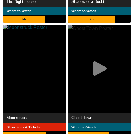
The Night House
Shadow of a Doubt
Where to Watch
Where to Watch
66
75
Moonstruck
Ghost Town
Showtimes & Tickets
Where to Watch