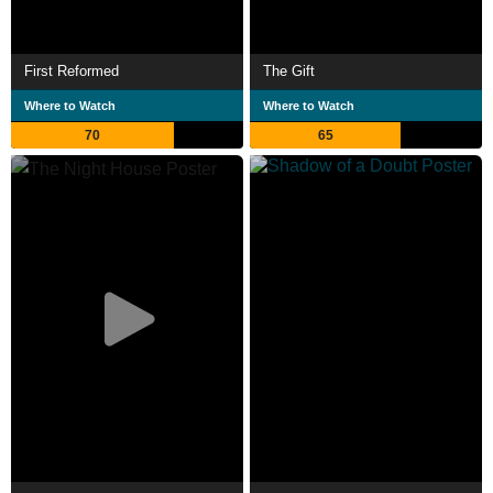
First Reformed
The Gift
Where to Watch
Where to Watch
70
65