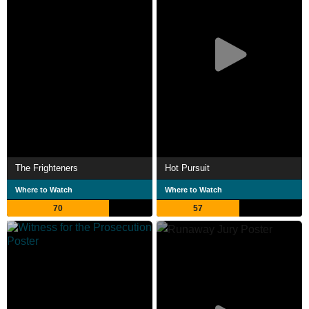
The Frighteners
Hot Pursuit
Where to Watch
Where to Watch
70
57