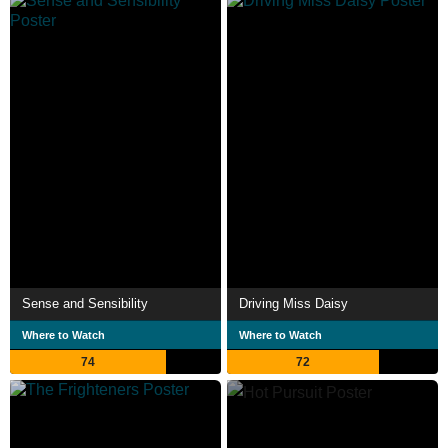
Sense and Sensibility
Driving Miss Daisy
Where to Watch
Where to Watch
74
72