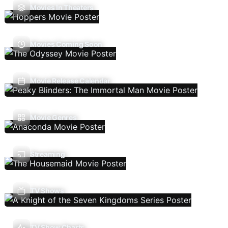
Movies In Theaters
Movies Coming Soon
Movie Release Calendar
Movie Genres
Streaming
TV Shows
TV Show Charts