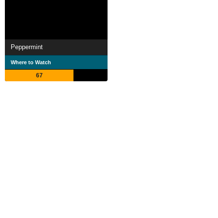
Peppermint
Where to Watch
67