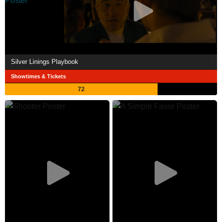
Silver Linings Playbook
Showtimes & Tickets
72