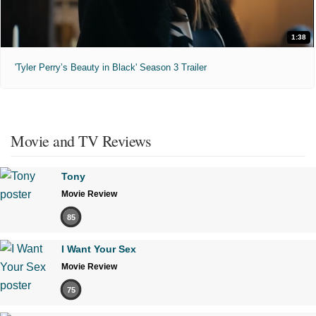
1:38
'Tyler Perry’s Beauty in Black' Season 3 Trailer
Movie and TV Reviews
Tony
Movie Review
85
I Want Your Sex
Movie Review
75