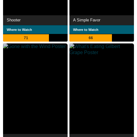
Shooter
A Simple Favor
Where to Watch
Where to Watch
71
66