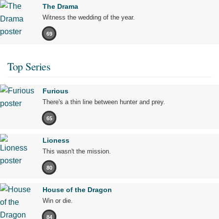
The Drama
Witness the wedding of the year.
69
Top Series
Furious
There's a thin line between hunter and prey.
65
Lioness
This wasn't the mission.
80
House of the Dragon
Win or die.
84