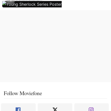
Follow Moviefone