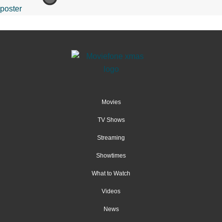
Movies
TV Shows
Streaming
Showtimes
What to Watch
Videos
News