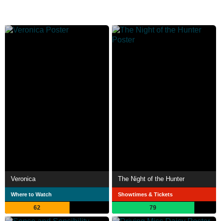
Veronica
The Night of the Hunter
Where to Watch
Showtimes & Tickets
62
79