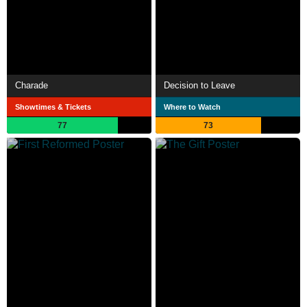
Charade
Decision to Leave
Showtimes & Tickets
Where to Watch
77
73