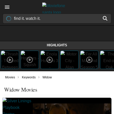
HIGHLIGHTS
›
›
Movies
Keywords
Widow
Widow Movies