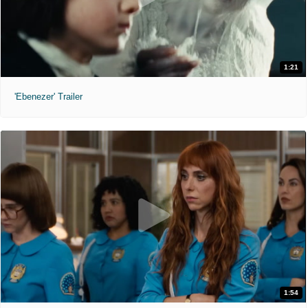
1:21
'Ebenezer' Trailer
1:54