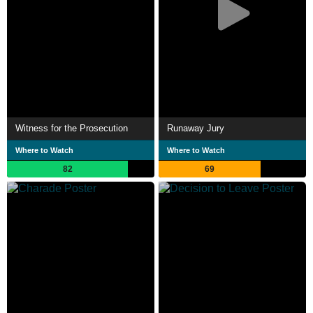
Witness for the Prosecution
Runaway Jury
Where to Watch
Where to Watch
82
69