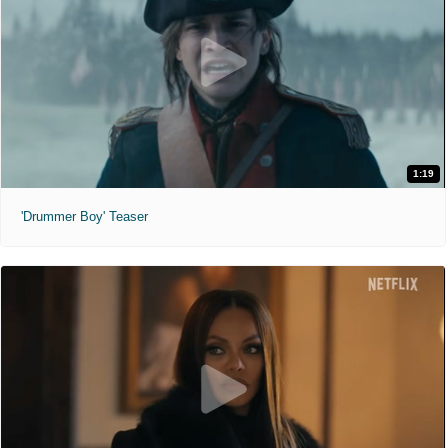
1:19
'Drummer Boy' Teaser