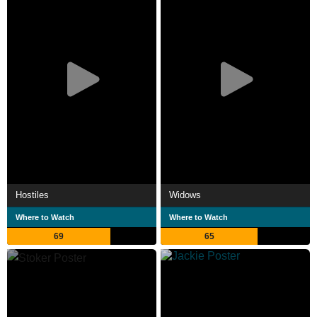
Hostiles
Widows
Where to Watch
Where to Watch
69
65