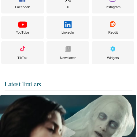
Facebook
X
Instagram
YouTube
LinkedIn
Reddit
TikTok
Newsletter
Widgets
Latest Trailers