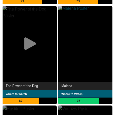
73
73
The Power of the Dog
Malena
Where to Watch
Where to Watch
67
75