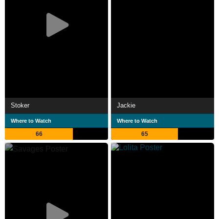
Stoker
Jackie
Where to Watch
Where to Watch
66
65