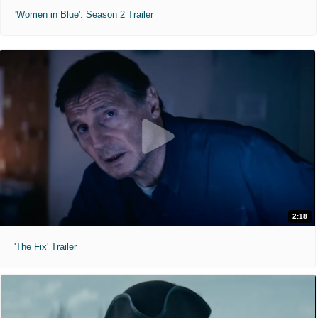
'Women in Blue'. Season 2 Trailer
2:18
'The Fix' Trailer