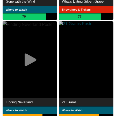
Gone with the Wind
What's Eating Gilbert Grape
Where to Watch
Showtimes & Tickets
79
77
Finding Neverland
21 Grams
Where to Watch
Where to Watch