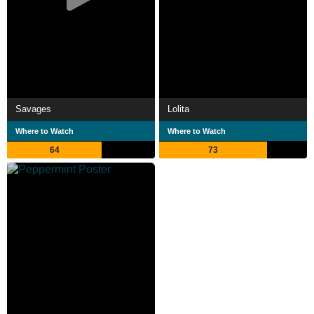
Savages
Lolita
Where to Watch
Where to Watch
64
73