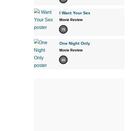
I Want Your Sex
Movie Review
75
One Night Only
Movie Review
65