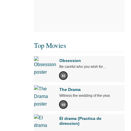
Top Movies
Obsession
Be careful who you wish for…
82
The Drama
Witness the wedding of the year.
69
El drama (Practica de
direccion)