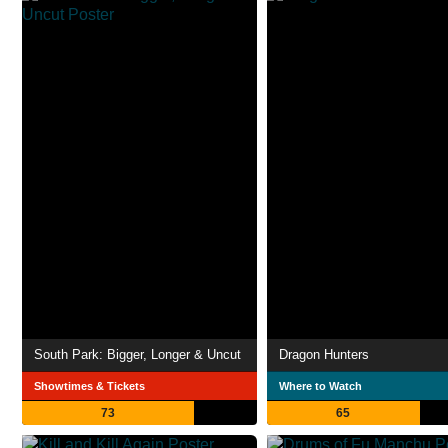
South Park: Bigger, Longer & Uncut
Dragon Hunters
Showtimes & Tickets
Where to Watch
73
65