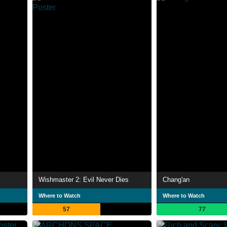
Wishmaster 2: Evil Never Dies
Chang'an
Where to Watch
Where to Watch
57
77