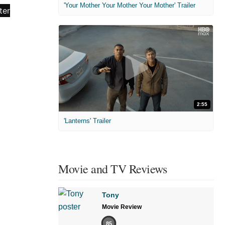
'Your Mother Your Mother Your Mother' Trailer
2:55
'Lanterns' Trailer
Movie and TV Reviews
Tony
Movie Review
85