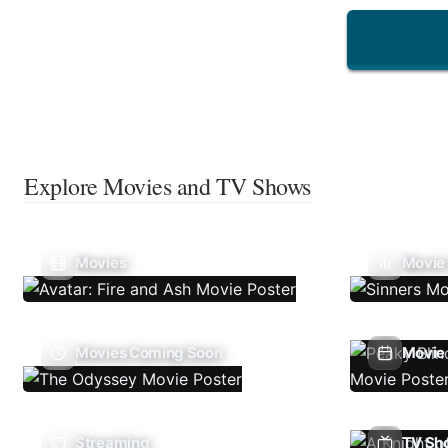
Explore Movies and TV Shows
Movies
Movie
Movies Coming Soon
Movie 
Streaming
TV Sh