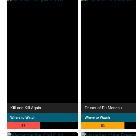
Kill and Kill Again
Drums of Fu Manchu
Where to Watch
Where to Watch
47
61