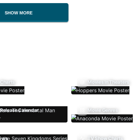
SHOW MORE
 Charts
Movies In Theaters
Release Calendar
Movie Genres
ows
TV Show Charts