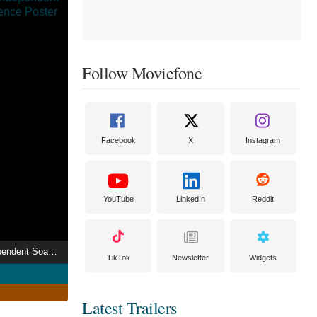
Follow Moviefone
Facebook
X
Instagram
YouTube
LinkedIn
Reddit
Rich and Scary: Independent Soap Movie Experience
TikTok
Newsletter
Widgets
Latest Trailers