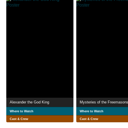
Alexander the God King
Mysteries of the Freemason
Where to Watch
Where to Watch
Cast & Crew
Cast & Crew