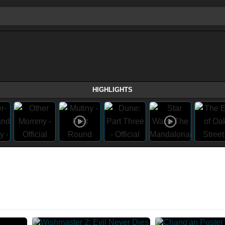
HIGHLIGHTS