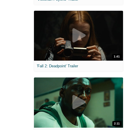
1:41
'Fall 2: Deadpoint' Trailer
2:11