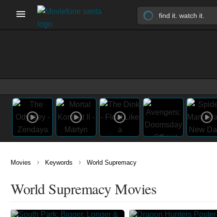
›
›
Movies
Keywords
World Supremacy
World Supremacy Movies