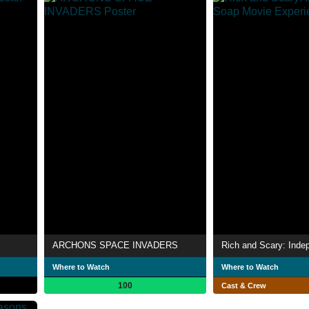
ARCHONS SPACE INVADERS
Where to Watch
Where to Watch
100
Cast & Crew