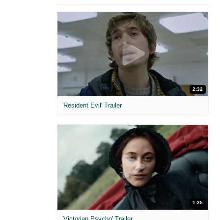
2:32
'Resident Evil' Trailer
1:35
'Victorian Psycho' Trailer