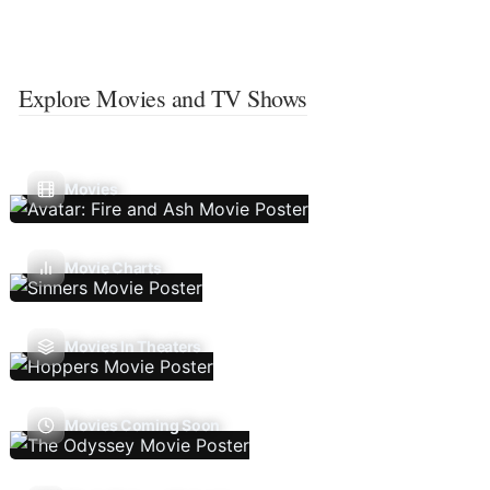
Explore Movies and TV Shows
Movies
Movie Charts
Movies In Theaters
Movies Coming Soon