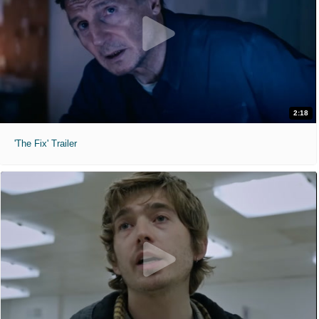
2:18
'The Fix' Trailer