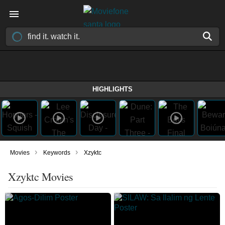
HIGHLIGHTS
›
›
Movies
Keywords
Xzyktc
Xzyktc Movies