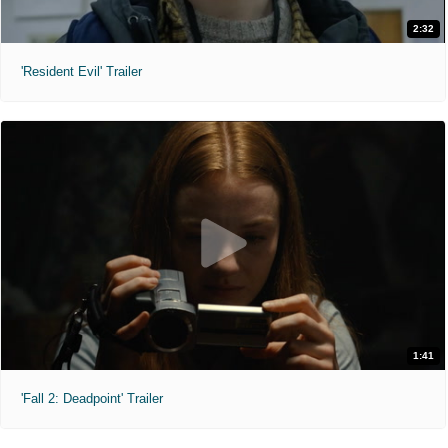
2:32
'Resident Evil' Trailer
1:41
'Fall 2: Deadpoint' Trailer