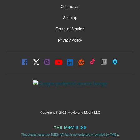
Contact Us
Sitemap
Terms of Service
Privacy Policy
Copyright © 2026 Moviefone Media LLC
This product uses the TMDb API but is not endorsed or certified by TMDb.