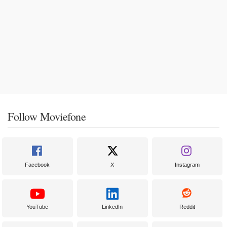
Follow Moviefone
Facebook
X
Instagram
YouTube
LinkedIn
Reddit