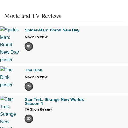
Movie and TV Reviews
Spider-Man: Brand New Day
Movie Review
91
The Dink
Movie Review
75
Star Trek: Strange New Worlds
Season 4
TV Show Review
80