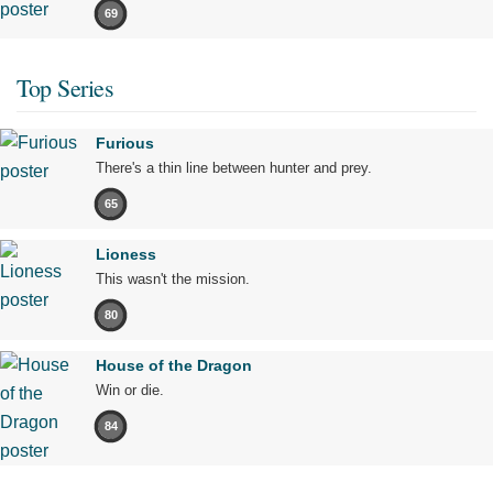
69
Top Series
Furious
There's a thin line between hunter and prey.
65
Lioness
This wasn't the mission.
80
House of the Dragon
Win or die.
84