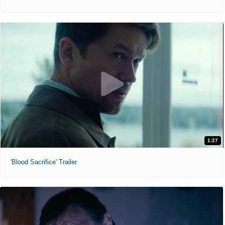
1:27
'Blood Sacrifice' Trailer