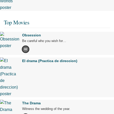
Top Movies
Obsession
Be careful who you wish for…
82
El drama (Practica de direccion)
The Drama
Witness the wedding of the year.