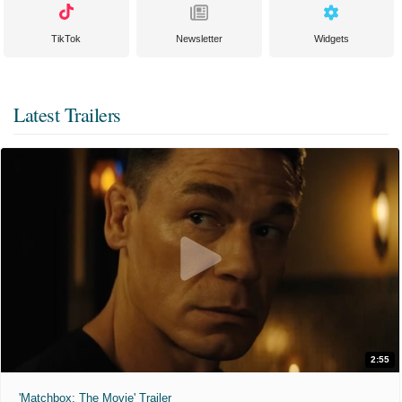
TikTok
Newsletter
Widgets
Latest Trailers
2:55
'Matchbox: The Movie' Trailer