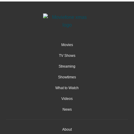
Movies
TV Shows
Streaming
Showtimes
What to Watch
Videos
News
About