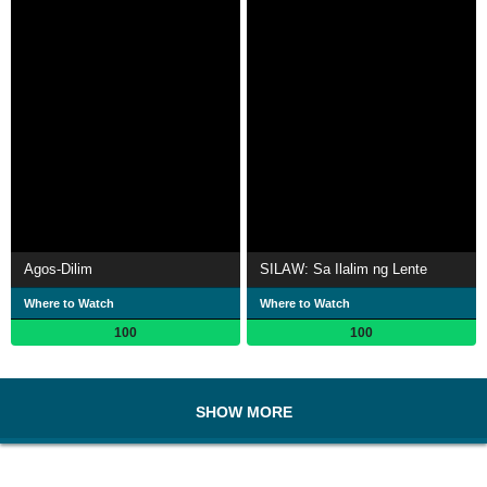
Agos-Dilim
SILAW: Sa Ilalim ng Lente
Where to Watch
Where to Watch
100
100
SHOW MORE