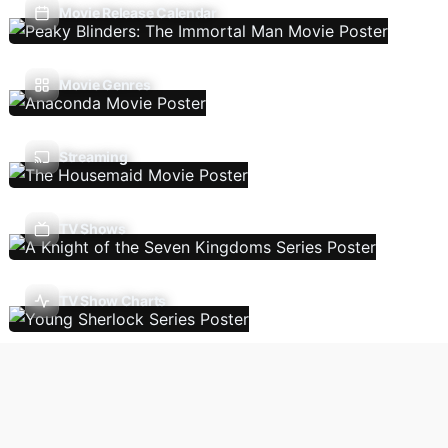
Movie Release Calendar
Movie Genres
Streaming
TV Shows
TV Show Charts