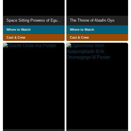
Space Sitting Prowess of Egungun Ajomogbodo
The Throne of Alaafin Oyo
Where to Watch
Where to Watch
Cast & Crew
Cast & Crew