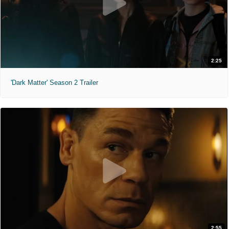
2:25
'Dark Matter' Season 2 Trailer
2:55