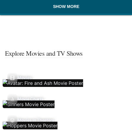
SHOW MORE
Explore Movies and TV Shows
Movies
Movie Charts
Movies In Theaters