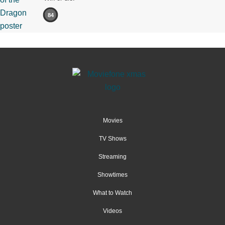
84
Movies
TV Shows
Streaming
Showtimes
What to Watch
Videos