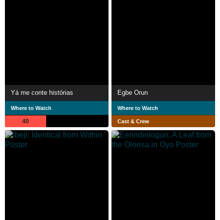
Yá me conte histórias
Egbe Orun
Where to Watch
Where to Watch
40
Cast & Crew