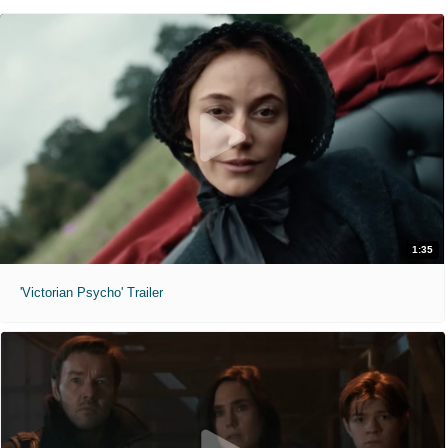
1:35
'Victorian Psycho' Trailer