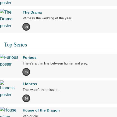
The Drama
Witness the wedding of the year.
69
Top Series
Furious
There's a thin line between hunter and prey.
65
Lioness
This wasn't the mission.
80
House of the Dragon
Win or die.