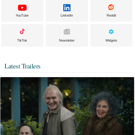
YouTube
LinkedIn
Reddit
TikTok
Newsletter
Widgets
Latest Trailers