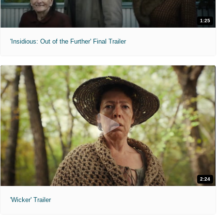
1:25
'Insidious: Out of the Further' Final Trailer
2:24
'Wicker' Trailer