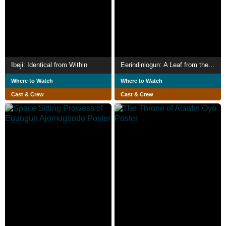
Ibeji: Identical from Within
Eerindinlogun: A Leaf from the Olorisa in Oyo
Where to Watch
Where to Watch
Cast & Crew
Cast & Crew