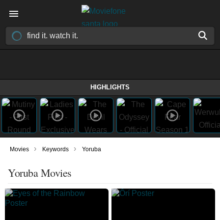
HIGHLIGHTS
›
›
Movies
Keywords
Yoruba
Yoruba Movies