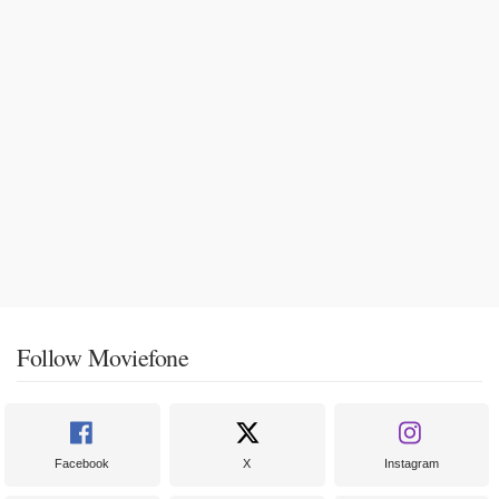
Follow Moviefone
Facebook
X
Instagram