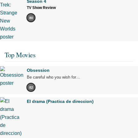
Season 4
TV Show Review
80
Top Movies
Obsession
Be careful who you wish for…
82
El drama (Practica de direccion)