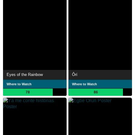
Eyes of the Rainbow
Ôrí
Where to Watch
Where to Watch
78
86