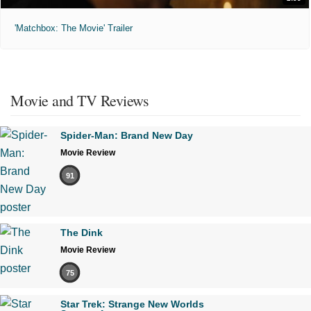
'Matchbox: The Movie' Trailer
Movie and TV Reviews
Spider-Man: Brand New Day
Movie Review
91
The Dink
Movie Review
75
Star Trek: Strange New Worlds