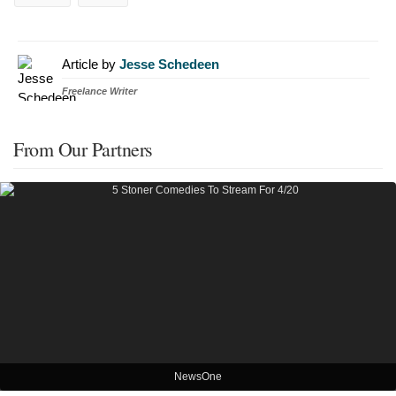
Article by
Jesse Schedeen
Freelance Writer
From Our Partners
NewsOne