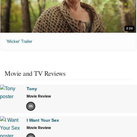
2:24
'Wicker' Trailer
Movie and TV Reviews
Tony
Movie Review
85
I Want Your Sex
Movie Review