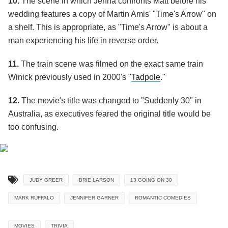
10.
The scene in which Jenna confronts Matt before his
wedding features a copy of Martin Amis' "Time's Arrow" on
a shelf. This is appropriate, as "Time's Arrow" is about a
man experiencing his life in reverse order.
11.
The train scene was filmed on the exact same train
Winick previously used in 2000's "
Tadpole
."
12.
The movie's title was changed to "Suddenly 30" in
Australia, as executives feared the original title would be
too confusing.
JUDY GREER
BRIE LARSON
13 GOING ON 30
MARK RUFFALO
JENNIFER GARNER
ROMANTIC COMEDIES
MOVIES
TRIVIA