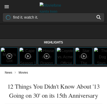
HIGHLIGHTS
›
News
Movies
12 Things You Didn't Know About '13
Going on 30' on its 15th Anniversary