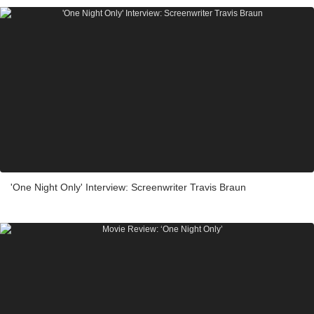
'One Night Only' Interview: Screenwriter Travis Braun