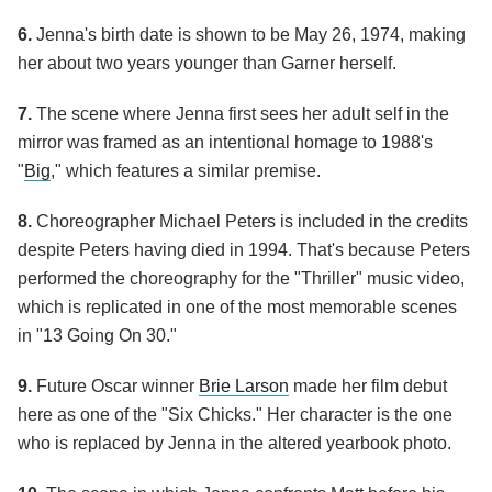
6.
Jenna's birth date is shown to be May 26, 1974, making
her about two years younger than Garner herself.
7.
The scene where Jenna first sees her adult self in the
mirror was framed as an intentional homage to 1988's
"
Big
," which features a similar premise.
8.
Choreographer Michael Peters is included in the credits
despite Peters having died in 1994. That's because Peters
performed the choreography for the "Thriller" music video,
which is replicated in one of the most memorable scenes
in "13 Going On 30."
9.
Future Oscar winner
Brie Larson
made her film debut
here as one of the "Six Chicks." Her character is the one
who is replaced by Jenna in the altered yearbook photo.