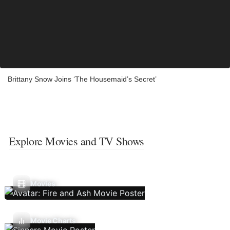
Brittany Snow Joins ‘The Housemaid’s Secret’
Explore Movies and TV Shows
Movies
Movie Charts