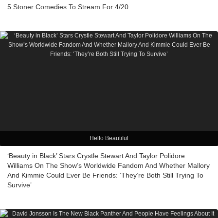
5 Stoner Comedies To Stream For 4/20
Hello Beautiful
‘Beauty in Black’ Stars Crystle Stewart And Taylor Polidore
Williams On The Show’s Worldwide Fandom And Whether Mallory
And Kimmie Could Ever Be Friends: ‘They’re Both Still Trying To
Survive’