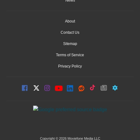
News
About
Contact Us
Sitemap
Terms of Service
Privacy Policy
Copyright © 2026 Moviefone Media LLC