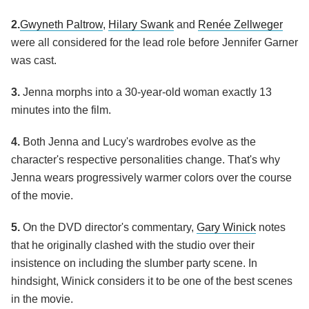
2.
Gwyneth Paltrow
,
Hilary Swank
and
Renée Zellweger
were all considered for the lead role before Jennifer Garner
was cast.
3.
Jenna morphs into a 30-year-old woman exactly 13
minutes into the film.
4.
Both Jenna and Lucy's wardrobes evolve as the
character's respective personalities change. That's why
Jenna wears progressively warmer colors over the course
of the movie.
5.
On the DVD director's commentary,
Gary Winick
notes
that he originally clashed with the studio over their
insistence on including the slumber party scene. In
hindsight, Winick considers it to be one of the best scenes
in the movie.