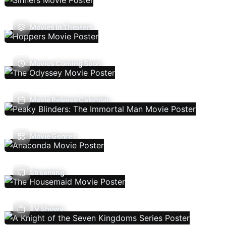
Movies In Theaters
Movies Coming Soon
Movie Release Calendar
Movie Genres
Streaming
TV Shows