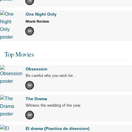
75
One Night Only
Movie Review
65
Top Movies
Obsession
Be careful who you wish for…
82
The Drama
Witness the wedding of the year.
69
El drama (Practica de direccion)