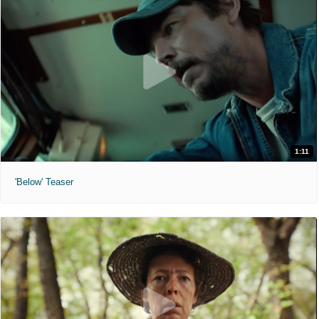
1:11
'Below' Teaser