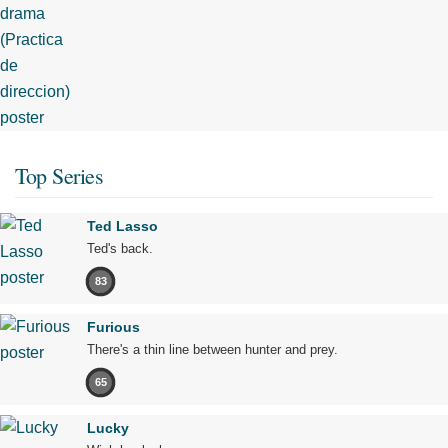
Top Series
Ted Lasso
Ted's back.
83
Furious
There's a thin line between hunter and prey.
65
Lucky