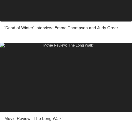
'Dead of Winter' Interview: Emma Thompson and Judy Greer
Movie Review: ‘The Long Walk’