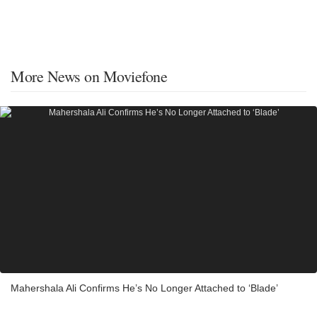
More News on Moviefone
Mahershala Ali Confirms He’s No Longer Attached to ‘Blade’