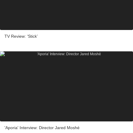
TV Review: ‘Stick’
'Aporia' Interview: Director Jared Moshé