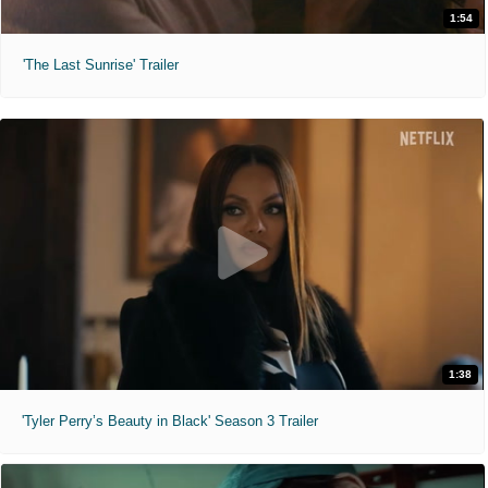
1:54
'The Last Sunrise' Trailer
1:38
'Tyler Perry’s Beauty in Black' Season 3 Trailer