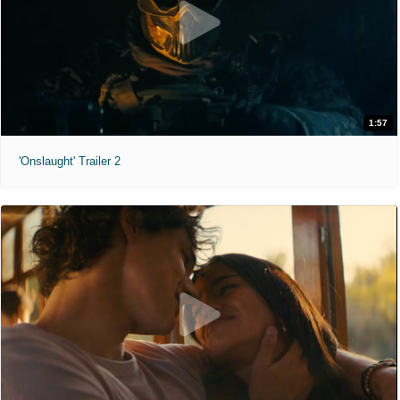
1:57
'Onslaught' Trailer 2