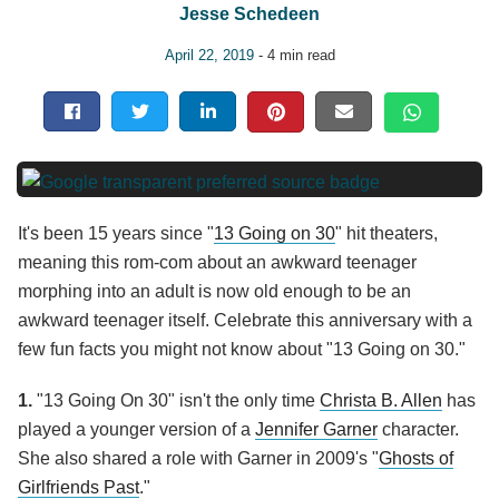
Jesse Schedeen
April 22, 2019
- 4 min read
It's been 15 years since "
13 Going on 30
" hit theaters,
meaning this rom-com about an awkward teenager
morphing into an adult is now old enough to be an
awkward teenager itself. Celebrate this anniversary with a
few fun facts you might not know about "13 Going on 30."
1.
"13 Going On 30" isn't the only time
Christa B. Allen
has
played a younger version of a
Jennifer Garner
character.
She also shared a role with Garner in 2009's "
Ghosts of
Girlfriends Past
."