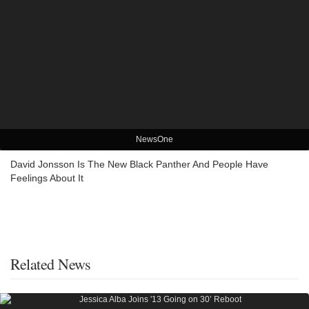
NewsOne
David Jonsson Is The New Black Panther And People Have
Feelings About It
Related News