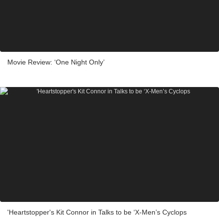
Movie Review: ‘One Night Only’
'Heartstopper's Kit Connor in Talks to be ‘X-Men’s Cyclops