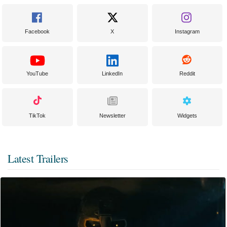
Facebook
X
Instagram
YouTube
LinkedIn
Reddit
TikTok
Newsletter
Widgets
Latest Trailers