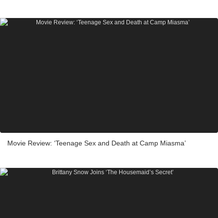
Movie Review: ‘Teenage Sex and Death at Camp Miasma’