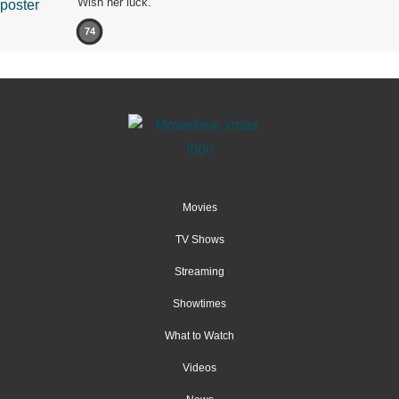
Wish her luck.
74
Movies
TV Shows
Streaming
Showtimes
What to Watch
Videos