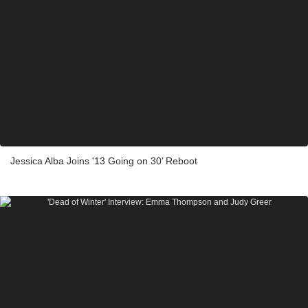
Jessica Alba Joins '13 Going on 30’ Reboot