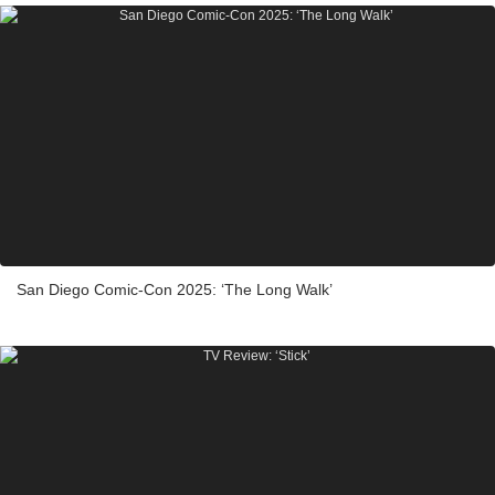
San Diego Comic-Con 2025: ‘The Long Walk’