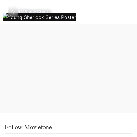
TV Show Charts
Follow Moviefone