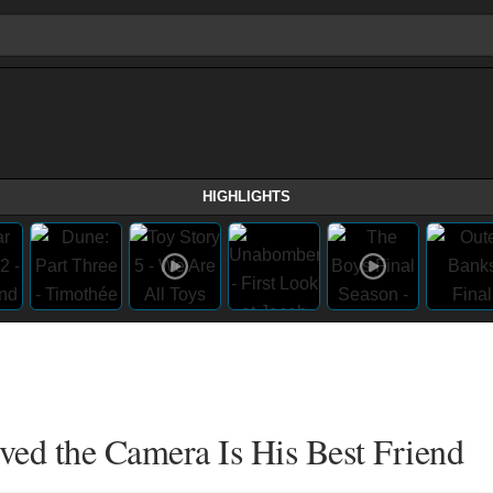
HIGHLIGHTS
ved the Camera Is His Best Friend