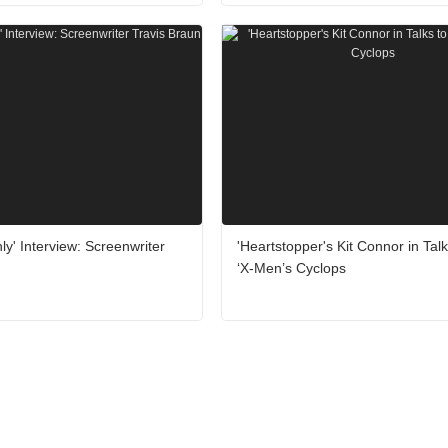
ly' Interview: Screenwriter
'Heartstopper's Kit Connor in Talk
‘X-Men’s Cyclops