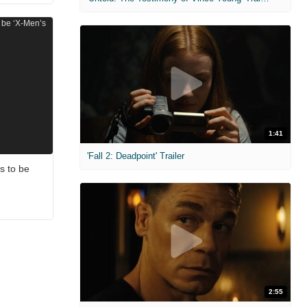
1:41
'Fall 2: Deadpoint' Trailer
s to be
2:55