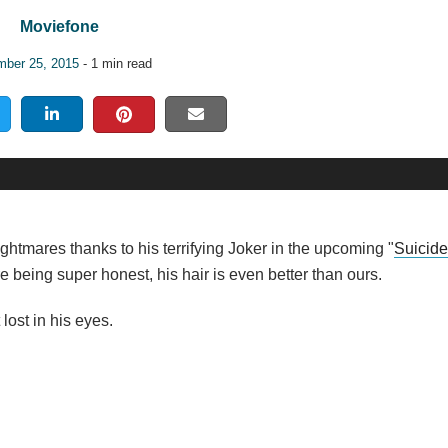
Moviefone
ber 25, 2015
- 1 min read
tmares thanks to his terrifying Joker in the upcoming "
Suicid
we're being super honest, his hair is even better than ours.
ost in his eyes.