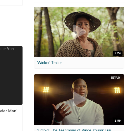
2:24
'Wicker' Trailer
nder Man’
1:59
'Untold: The Testimony of Vince Young' Trailer