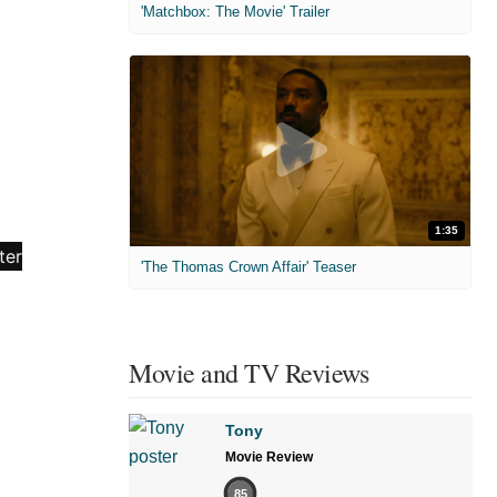
'Matchbox: The Movie' Trailer
1:35
'The Thomas Crown Affair' Teaser
Movie and TV Reviews
Tony
Movie Review
85