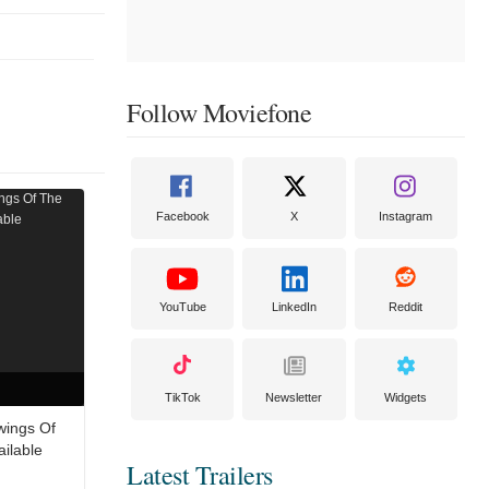
Follow Moviefone
Facebook
X
Instagram
YouTube
LinkedIn
Reddit
TikTok
Newsletter
Widgets
wings Of
ailable
Latest Trailers