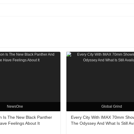
NewsOne
Global Grind
n Is The New Black Panther
Every City With IMAX 70mm Sho
ve Feelings About It
The Odyssey And What Is Still Av