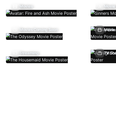
Movies
Movie
Movies Coming Soon
Movie 
Streaming
TV Sh