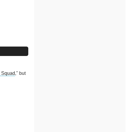
e Squad
," but