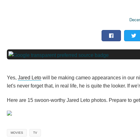
Decem
Yes,
Jared Leto
will be making cameo appearances in our nigh
let's never forget that, in real life, he is quite the looker. If 
Here are 15 swoon-worthy Jared Leto photos. Prepare to get l
MOVIES
TV