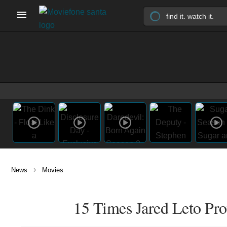
›
News
Movies
15 Times Jared Leto Pro