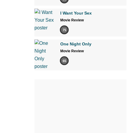
I Want Your Sex
Movie Review
75
One Night Only
Movie Review
65