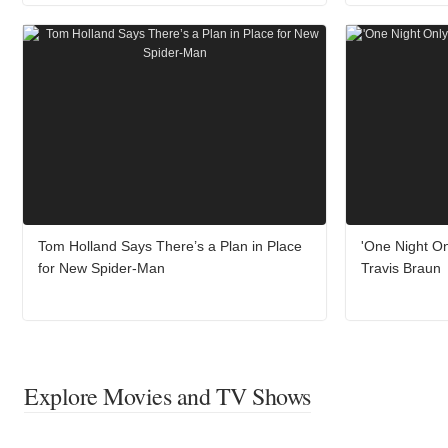
Tom Holland Says There’s a Plan in Place
'One Night On
for New Spider-Man
Travis Braun
Explore Movies and TV Shows