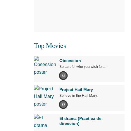
Top Movies
Obsession
Be careful who you wish for…
82
Project Hail Mary
Believe in the Hail Mary.
87
El drama (Practica de
direccion)