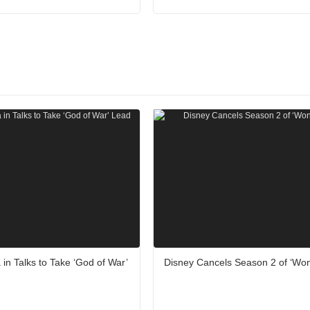
 in Talks to Take ‘God of War’
Disney Cancels Season 2 of ‘Wo