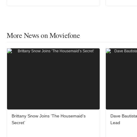
More News on Moviefone
Brittany Snow Joins ‘The Housemaid’s
Dave Bautista
Secret’
Lead