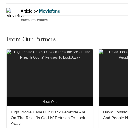
Article by
Moviefone
Moviefone Writers
From Our Partners
NewsOne
High Profile Cases Of Black Femicide Are
David Jonsso
On The Rise. ‘Is God Is’ Refuses To Look
And People Ha
Away