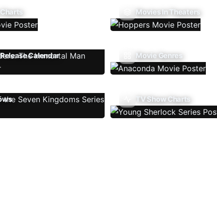
 Charts
Movies In Theaters
Release Calendar
Movie Genres
ows
TV Show Charts