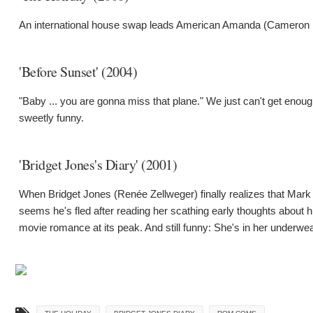
An international house swap leads American Amanda (Cameron D
'Before Sunset' (2004)
"Baby ... you are gonna miss that plane." We just can't get enoug
sweetly funny.
'Bridget Jones's Diary' (2001)
When Bridget Jones (Renée Zellweger) finally realizes that Mark 
seems he's fled after reading her scathing early thoughts about hi
movie romance at its peak. And still funny: She's in her underwea