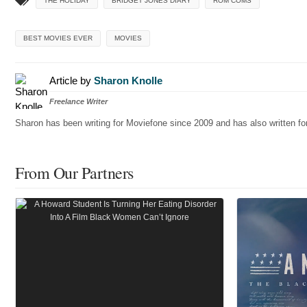
THE HOLIDAY
BRIDGET JONES DIARY
ROM COMS
BEST MOVIES EVER
MOVIES
Article by
Sharon Knolle
Freelance Writer
Sharon has been writing for Moviefone since 2009 and has also written 
From Our Partners