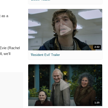
t as a
2:32
Evie (Rachel
, we'll
'Resident Evil' Trailer
1:25