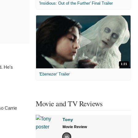
'Insidious: Out of the Further' Final Trailer
1:21
d. He's
'Ebenezer' Trailer
Movie and TV Reviews
so Carrie
Tony
Movie Review
85