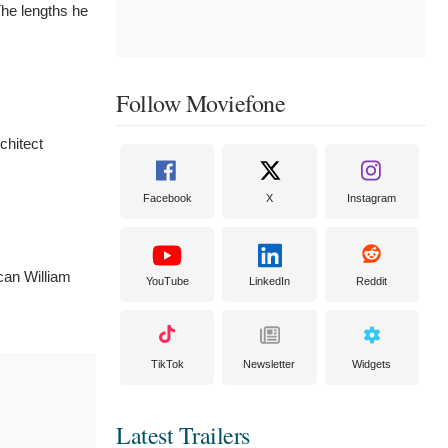
The lengths he
Follow Moviefone
chitect
Facebook
X
Instagram
can William
YouTube
LinkedIn
Reddit
TikTok
Newsletter
Widgets
Latest Trailers