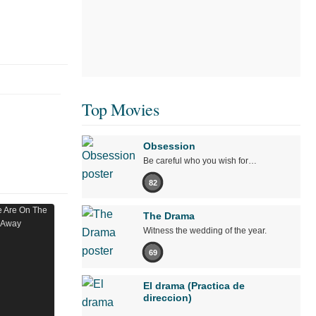
Top Movies
Obsession
Be careful who you wish for…
82
The Drama
Witness the wedding of the year.
69
El drama (Practica de
direccion)