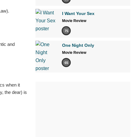
Law).
I Want Your Sex
Movie Review
75
ntic and
One Night Only
Movie Review
65
cs when it
, the dear) is