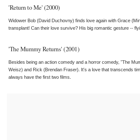
'Return to Me' (2000)
Widower Bob (David Duchovny) finds love again with Grace (Minnie
transplant! Can their love survive? His big romantic gesture -- fly
'The Mummy Returns' (2001)
Besides being an action comedy and a horror comedy, "The Mum
Weisz) and Rick (Brendan Fraser). It's a love that transcends time
always have the first two films.