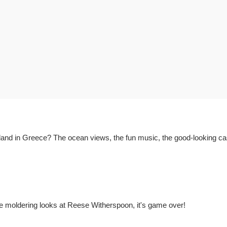
land in Greece? The ocean views, the fun music, the good-looking cas
 moldering looks at Reese Witherspoon, it's game over!