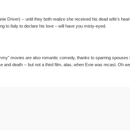
 Driver) -- until they both realize she received his dead wife's hear
ing to Italy to declare his love – will have you misty-eyed.
my" movies are also romantic comedy, thanks to sparring spouses 
 and death -- but not a third film, alas, when Evie was recast. Oh well