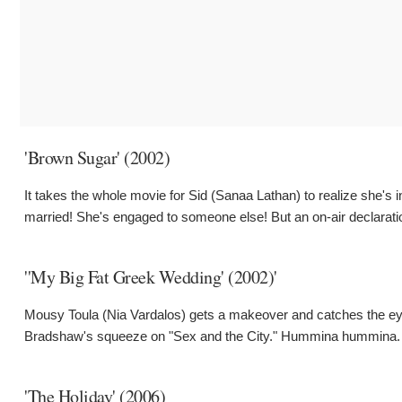
'Brown Sugar' (2002)
It takes the whole movie for Sid (Sanaa Lathan) to realize she's i
married! She's engaged to someone else! But an on-air declaratio
''My Big Fat Greek Wedding' (2002)'
Mousy Toula (Nia Vardalos) gets a makeover and catches the eye
Bradshaw's squeeze on "Sex and the City." Hummina hummina. Bu
'The Holiday' (2006)