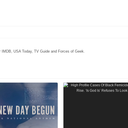
for IMDB, USA Today, TV Guide and Forces of Geek.