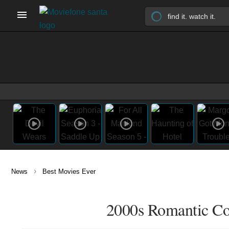
›
News
Best Movies Ever
2000s Romantic Co