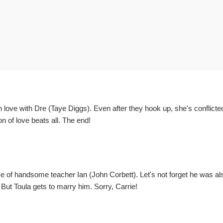
n love with Dre (Taye Diggs). Even after they hook up, she's conflicte
n of love beats all. The end!
 of handsome teacher Ian (John Corbett). Let's not forget he was al
t Toula gets to marry him. Sorry, Carrie!