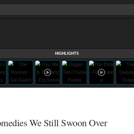
HIGHLIGHTS
medies We Still Swoon Over