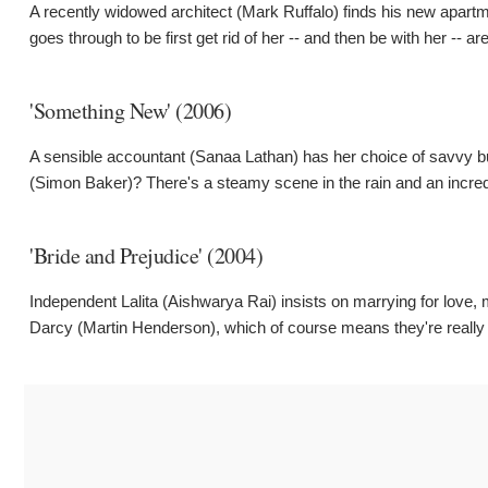
A recently widowed architect (Mark Ruffalo) finds his new apar
goes through to be first get rid of her -- and then be with her -- ar
'Something New' (2006)
A sensible accountant (Sanaa Lathan) has her choice of savvy bus
(Simon Baker)? There's a steamy scene in the rain and an incredi
'Bride and Prejudice' (2004)
Independent Lalita (Aishwarya Rai) insists on marrying for love,
Darcy (Martin Henderson), which of course means they're really m