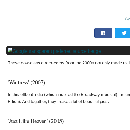
Apr
These now-classic rom-coms from the 2000s not only made us l
'Waitress' (2007)
In this offbeat indie (which inspired the Broadway musical), an
Fillion). And together, they make a lot of beautiful pies.
'Just Like Heaven' (2005)