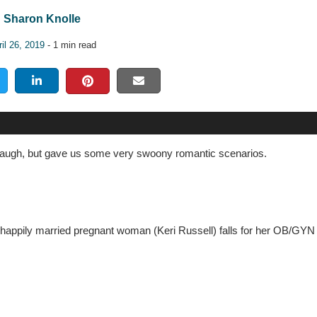
Sharon Knolle
il 26, 2019
- 1 min read
augh, but gave us some very swoony romantic scenarios.
 unhappily married pregnant woman (Keri Russell) falls for her OB/GY