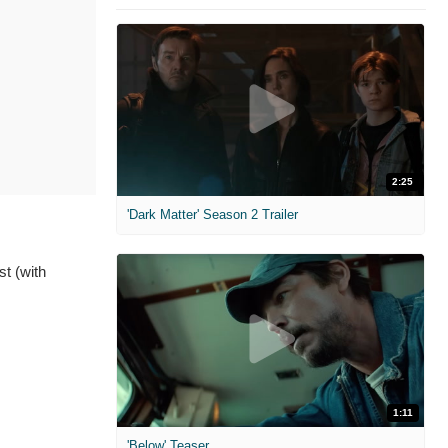
2:25
'Dark Matter' Season 2 Trailer
t (with
1:11
'Below' Teaser