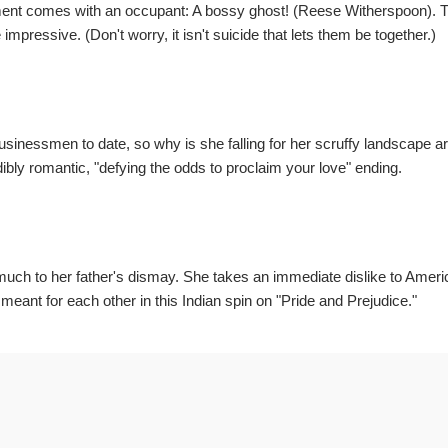
tment comes with an occupant: A bossy ghost! (Reese Witherspoon). 
e impressive. (Don't worry, it isn't suicide that lets them be together.)
inessmen to date, so why is she falling for her scruffy landscape ar
bly romantic, "defying the odds to proclaim your love" ending.
 much to her father's dismay. She takes an immediate dislike to Ameri
eant for each other in this Indian spin on "Pride and Prejudice."