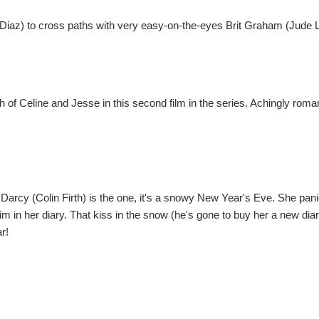
iaz) to cross paths with very easy-on-the-eyes Brit Graham (Jude 
h of Celine and Jesse in this second film in the series. Achingly roma
Darcy (Colin Firth) is the one, it's a snowy New Year's Eve. She pani
m in her diary. That kiss in the snow (he's gone to buy her a new diary
r!