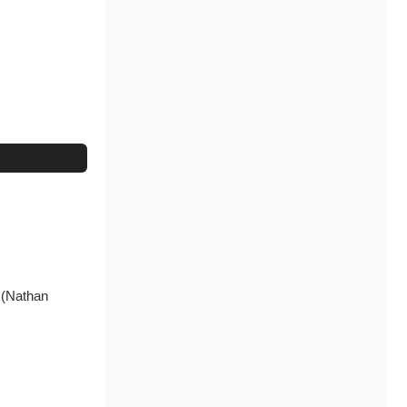
N (Nathan