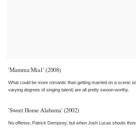
'Mamma Mia1' (2008)
What could be more romantic than getting married on a scenic is
varying degrees of singing talent) are all pretty swoon-worthy.
'Sweet Home Alabama' (2002)
No offense, Patrick Dempsey, but when Josh Lucas shoots those