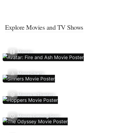
Explore Movies and TV Shows
Movies
Movie Charts
Movies In Theaters
Movies Coming Soon