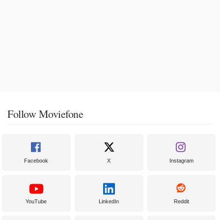
Follow Moviefone
Facebook
X
Instagram
YouTube
LinkedIn
Reddit