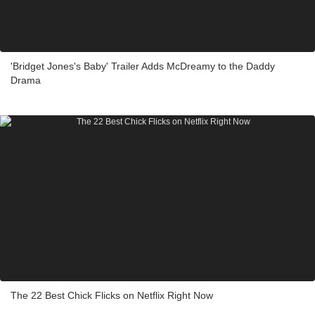
'Bridget Jones's Baby' Trailer Adds McDreamy to the Daddy
Drama
The 22 Best Chick Flicks on Netflix Right Now