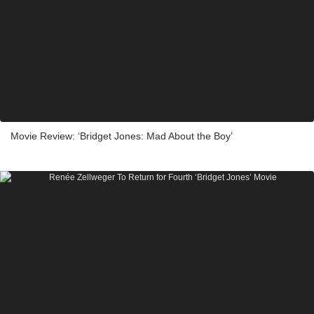
Movie Review: ‘Bridget Jones: Mad About the Boy’