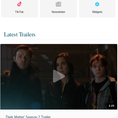
TikTok
Newsletter
Widgets
Latest Trailers
2:25
'Dark Matter' Season 2 Trailer