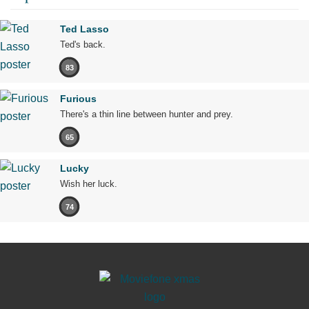
Ted Lasso
Ted's back.
83
Furious
There's a thin line between hunter and prey.
65
Lucky
Wish her luck.
74