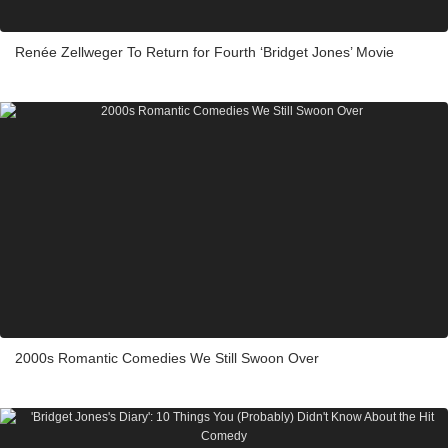
Renée Zellweger To Return for Fourth ‘Bridget Jones’ Movie
2000s Romantic Comedies We Still Swoon Over