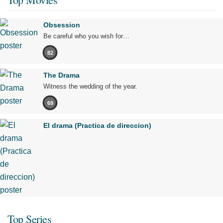
Obsession
Be careful who you wish for…
82
The Drama
Witness the wedding of the year.
69
El drama (Practica de direccion)
Top Series