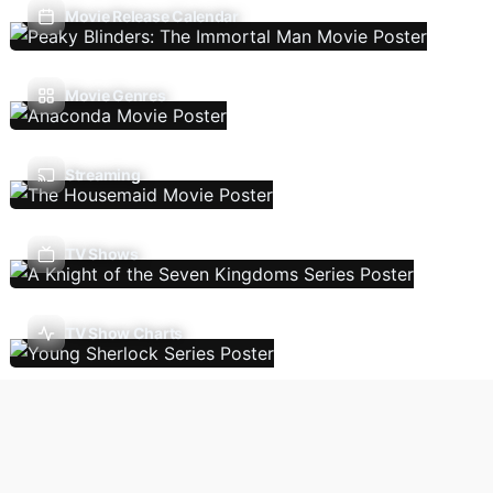
Movie Release Calendar
Movie Genres
Streaming
TV Shows
TV Show Charts