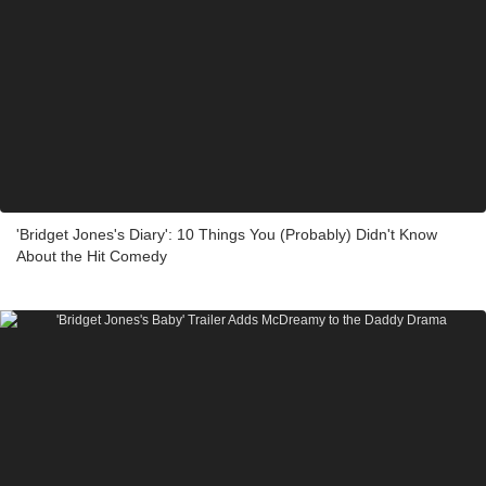
'Bridget Jones's Diary': 10 Things You (Probably) Didn't Know
About the Hit Comedy