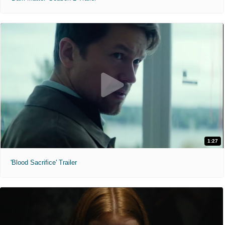
1:27
'Blood Sacrifice' Trailer