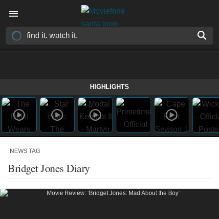
HIGHLIGHTS
NEWS TAG
Bridget Jones Diary