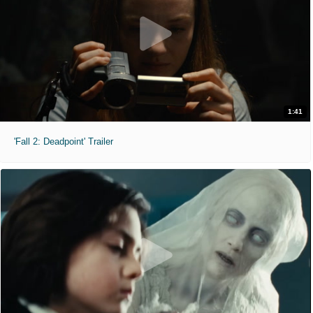
1:41
'Fall 2: Deadpoint' Trailer