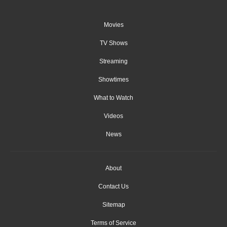
Movies
TV Shows
Streaming
Showtimes
What to Watch
Videos
News
About
Contact Us
Sitemap
Terms of Service