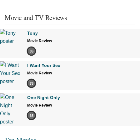
Movie and TV Reviews
Tony
Movie Review
85
I Want Your Sex
Movie Review
75
One Night Only
Movie Review
65
Top Movies