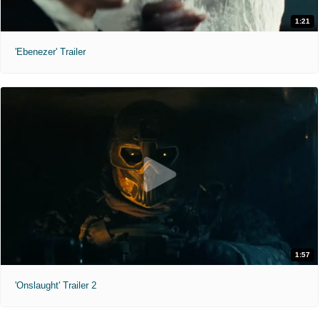
1:21
'Ebenezer' Trailer
1:57
'Onslaught' Trailer 2